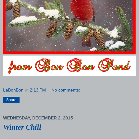
LaBonBon
at
2:13 PM
No comments:
Share
WEDNESDAY, DECEMBER 2, 2015
Winter Chill