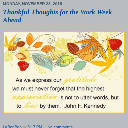
MONDAY, NOVEMBER 23, 2015
Thankful Thoughts for the Work Week
Ahead
LaBonBon
at
5:17 PM
No comments: