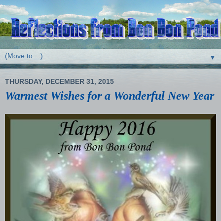
▼
THURSDAY, DECEMBER 31, 2015
Warmest Wishes for a Wonderful New Year