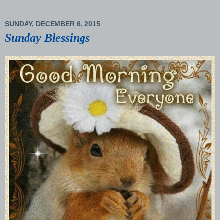
SUNDAY, DECEMBER 6, 2015
Sunday Blessings