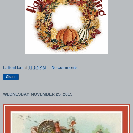
LaBonBon
at
11:54 AM
No comments:
Share
WEDNESDAY, NOVEMBER 25, 2015