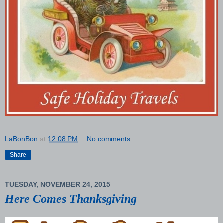
LaBonBon
at
12:08 PM
No comments:
Share
TUESDAY, NOVEMBER 24, 2015
Here Comes Thanksgiving