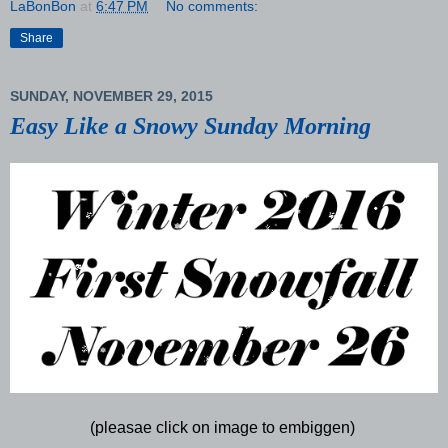
LaBonBon
at
6:47 PM
No comments:
Share
SUNDAY, NOVEMBER 29, 2015
Easy Like a Snowy Sunday Morning
(pleasae click on image to embiggen)