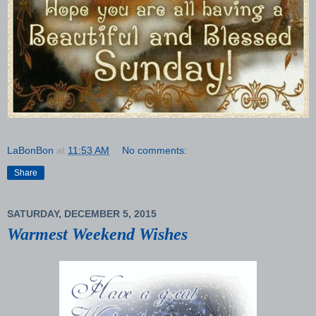
LaBonBon
at
11:53 AM
No comments:
Share
SATURDAY, DECEMBER 5, 2015
Warmest Weekend Wishes