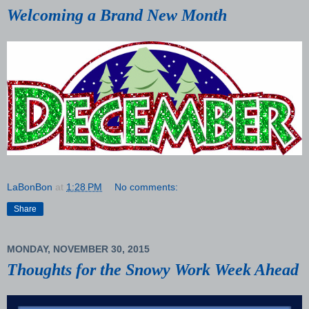
Welcoming a Brand New Month
LaBonBon
at
1:28 PM
No comments:
Share
MONDAY, NOVEMBER 30, 2015
Thoughts for the Snowy Work Week Ahead