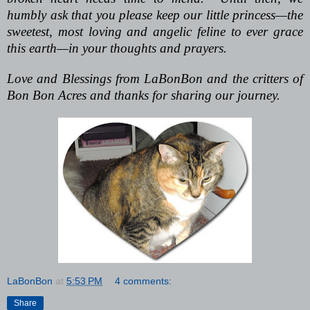
humbly ask that you please keep our little princess—the
sweetest, most loving and angelic feline to ever grace
this earth—in your thoughts and prayers.
Love and Blessings from LaBonBon and the critters of
Bon Bon Acres and thanks for sharing our journey.
LaBonBon
at
5:53 PM
4 comments:
Share