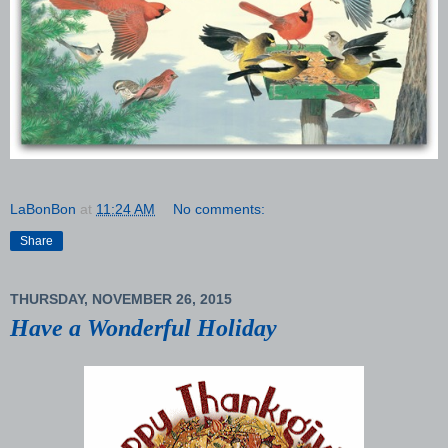
LaBonBon
at
11:24 AM
No comments:
Share
THURSDAY, NOVEMBER 26, 2015
Have a Wonderful Holiday