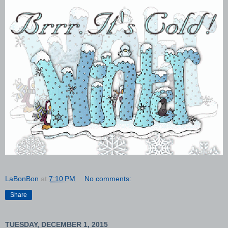
LaBonBon
at
7:10 PM
No comments:
Share
TUESDAY, DECEMBER 1, 2015