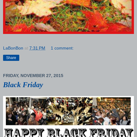
LaBonBon
at
7:31 PM
1 comment:
Share
FRIDAY, NOVEMBER 27, 2015
Black Friday