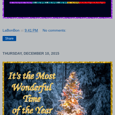
LaBonBon
at
9:41 PM
No comments:
Share
THURSDAY, DECEMBER 10, 2015