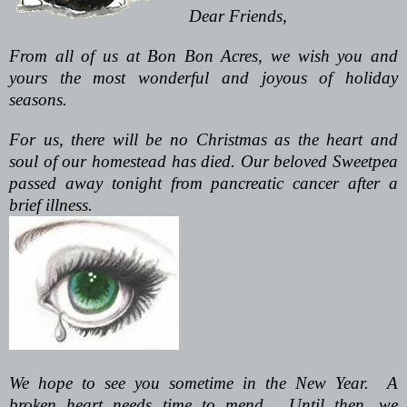
Dear Friends,
From all of us at Bon Bon Acres, we wish you and
yours the most wonderful and joyous of holiday
seasons.
For us, there will be no Christmas as the heart and
soul of our homestead has died. Our beloved Sweetpea
passed away tonight from pancreatic cancer after a
brief illness.
We hope to see you sometime in the New Year. A
broken heart needs time to mend. Until then, we