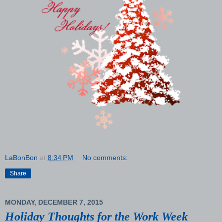
LaBonBon
at
8:34 PM
No comments:
Share
MONDAY, DECEMBER 7, 2015
Holiday Thoughts for the Work Week