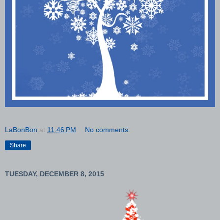
LaBonBon
at
11:46 PM
No comments:
Share
TUESDAY, DECEMBER 8, 2015