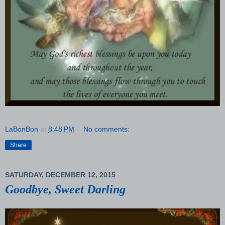
LaBonBon
at
8:48 PM
No comments:
Share
SATURDAY, DECEMBER 12, 2015
Goodbye, Sweet Darling