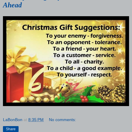
Ahead
LaBonBon
at
8:35 PM
No comments:
Share