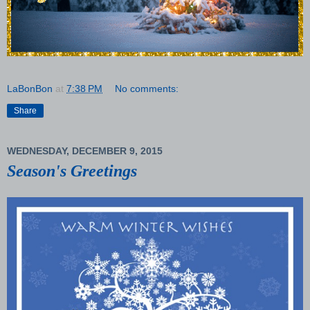
LaBonBon
at
7:38 PM
No comments:
Share
WEDNESDAY, DECEMBER 9, 2015
Season's Greetings