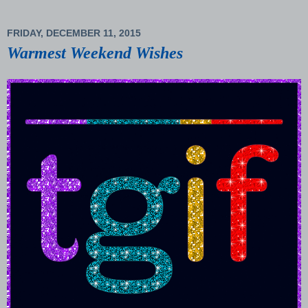
FRIDAY, DECEMBER 11, 2015
Warmest Weekend Wishes