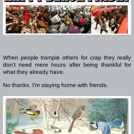
When people trample others for crap they really
don't need mere hours after being thankful for
what they already have.
No thanks. I'm staying home with friends.