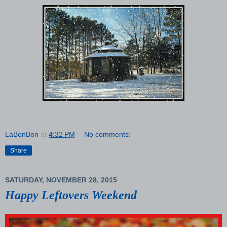
LaBonBon
at
4:32 PM
No comments:
Share
SATURDAY, NOVEMBER 28, 2015
Happy Leftovers Weekend