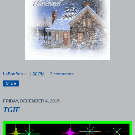
LaBonBon
at
1:30 PM
2 comments:
Share
FRIDAY, DECEMBER 4, 2015
TGIF