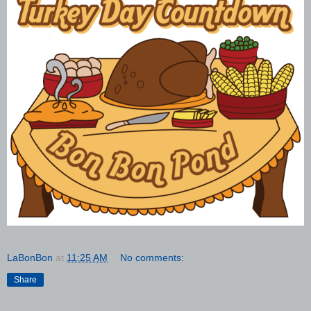
LaBonBon
at
11:25 AM
No comments:
Share