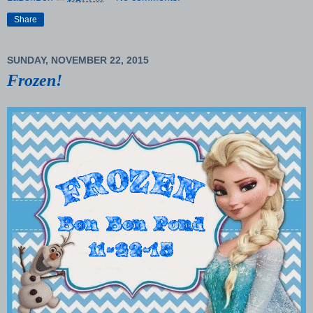
Share
SUNDAY, NOVEMBER 22, 2015
Frozen!