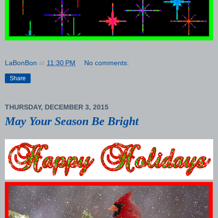
LaBonBon
at
11:30 PM
No comments:
Share
THURSDAY, DECEMBER 3, 2015
May Your Season Be Bright