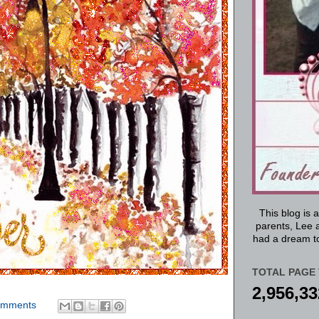
This blog is 
parents, Lee a
had a dream to
TOTAL PAGE 
2,956,33
omments