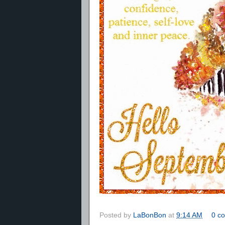
Posted by
LaBonBon
at
9:14 AM
0 c