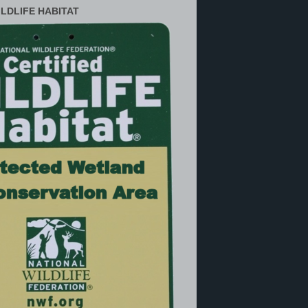
ILDLIFE HABITAT