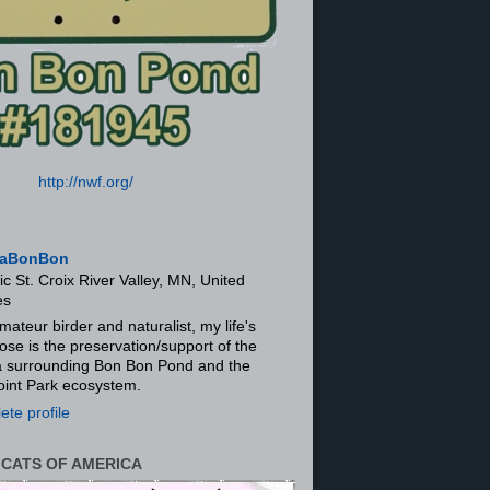
http://nwf.org/
aBonBon
ic St. Croix River Valley, MN, United
es
mateur birder and naturalist, my life's
ose is the preservation/support of the
ra surrounding Bon Bon Pond and the
oint Park ecosystem.
te profile
 CATS OF AMERICA