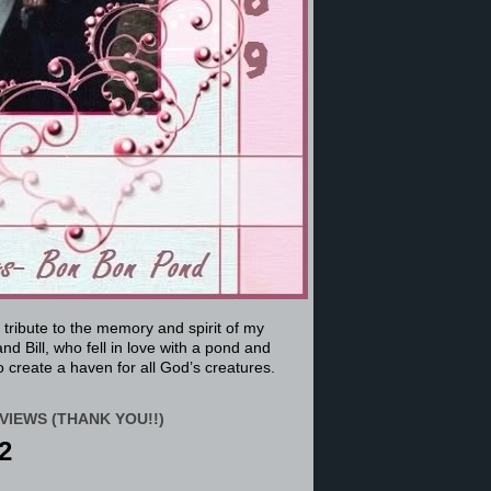
a tribute to the memory and spirit of my
nd Bill, who fell in love with a pond and
 create a haven for all God’s creatures.
VIEWS (THANK YOU!!)
2