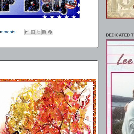
omments
DEDICATED T