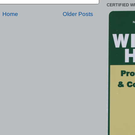
CERTIFIED W
Home
Older Posts