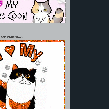
 OF AMERICA