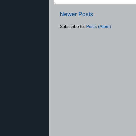
Newer Posts
Subscribe to:
Posts (Atom)