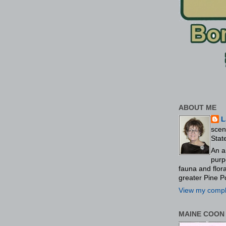
ABOUT ME
L
scen
Stat
An a
purp
fauna and flo
greater Pine P
View my comple
MAINE COON