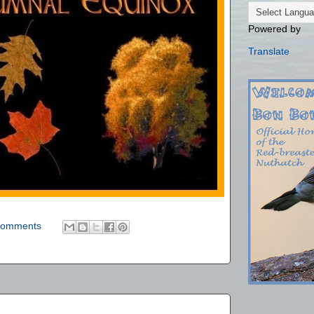
Powered by
Translate
comments