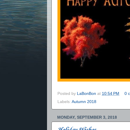
Posted by
LaBonBon
at
10:54 PM
0 
Labels:
Autumn 2018
MONDAY, SEPTEMBER 3, 2018
Holiday Wishes