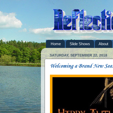
Home
Slide Shows
About
SATURDAY, SEPTEMBER 22, 2018
Welcoming a Brand New Sea