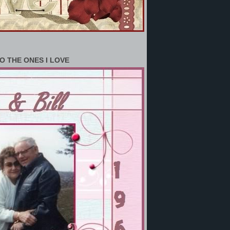
O THE ONES I LOVE