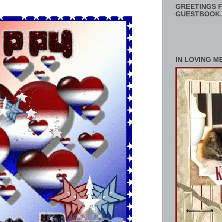
GREETINGS F
GUESTBOOK.
IN LOVING M