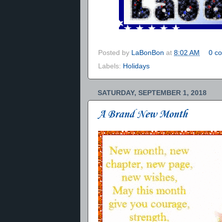
Posted by
LaBonBon
at
8:02 AM
0 c
Labels:
Holidays
SATURDAY, SEPTEMBER 1, 2018
A Brand New Month