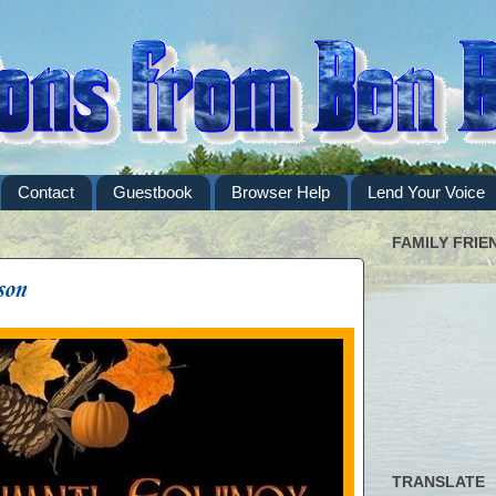
Contact
Guestbook
Browser Help
Lend Your Voice
FAMILY FRIE
son
TRANSLATE