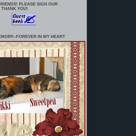
RIENDS! PLEASE SIGN OUR
 THANK YOU!
EMORY--FOREVER IN MY HEART