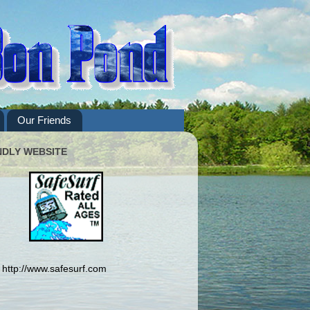
Our Friends
NDLY WEBSITE
http://www.safesurf.com