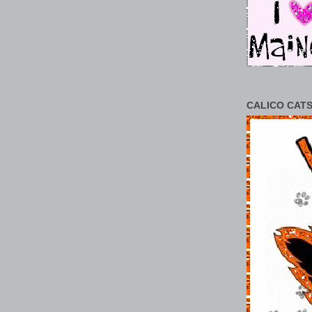
CALICO CATS