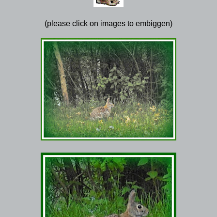
(please click on images to embiggen)