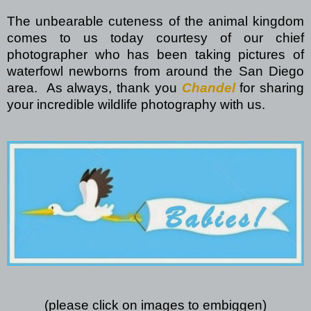
The unbearable cuteness of the animal kingdom
comes to us today courtesy of our chief
photographer who has been taking pictures of
waterfowl newborns from around the San Diego
area.
As always, thank you
Chandel
for sharing
your incredible wildlife photography with us.
(please click on images to embiggen)