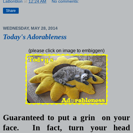
LaBonBon
at
12:24 AM
No comments:
Share
WEDNESDAY, MAY 28, 2014
Today's Adorableness
(please click on image to embiggen)
Guaranteed to put a grin
on your
face.
In fact, turn your head