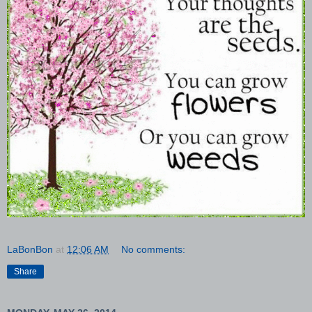
LaBonBon
at
12:06 AM
No comments:
Share