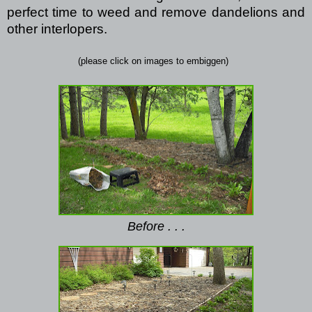
perfect time to weed and remove dandelions and
other interlopers.
(please click on images to embiggen)
Before . . .