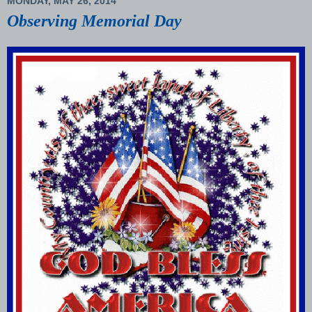
MONDAY, MAY 26, 2014
Observing Memorial Day