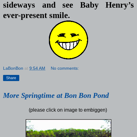
sideways and see Baby Henry’s
ever-present smile.
LaBonBon
at
9:54 AM
No comments:
Share
More Springtime at Bon Bon Pond
(please click on image to embiggen)