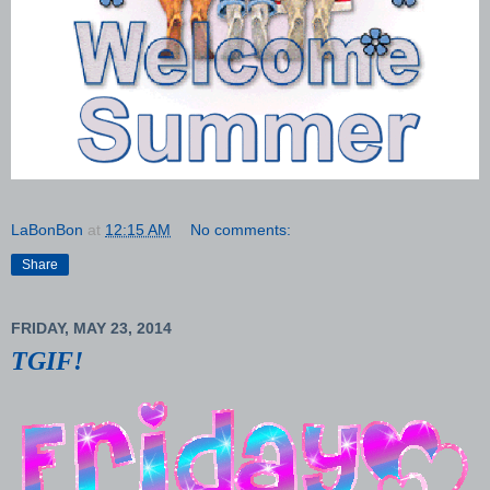
LaBonBon
at
12:15 AM
No comments:
Share
FRIDAY, MAY 23, 2014
TGIF!