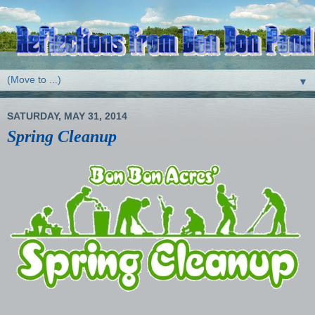
▼
SATURDAY, MAY 31, 2014
Spring Cleanup