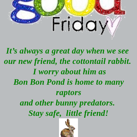
It’s always a great day when we see
our new friend, the cottontail rabbit.
I worry about him as
Bon Bon Pond is home to many
raptors
and other bunny predators.
Stay safe,
little friend!