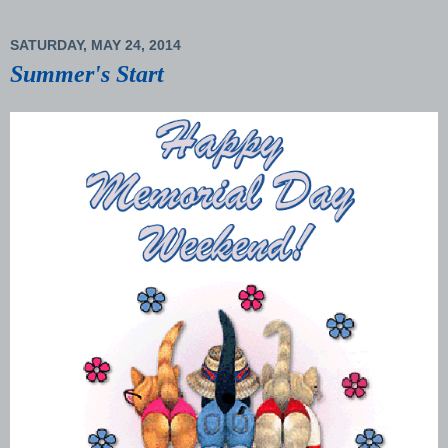
SATURDAY, MAY 24, 2014
Summer's Start