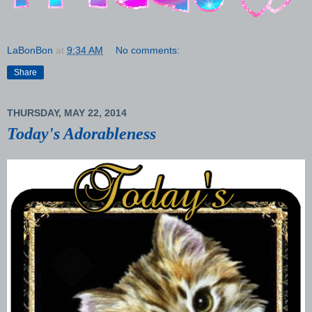
LaBonBon
at
9:34 AM
No comments:
Share
THURSDAY, MAY 22, 2014
Today's Adorableness