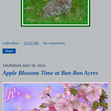
LaBonBon
at
12:07 AM
No comments:
Share
THURSDAY, MAY 29, 2014
Apple Blossom Time at Bon Bon Acres