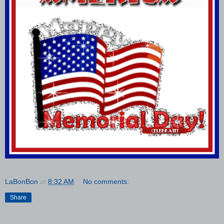
LaBonBon
at
8:32 AM
No comments:
Share