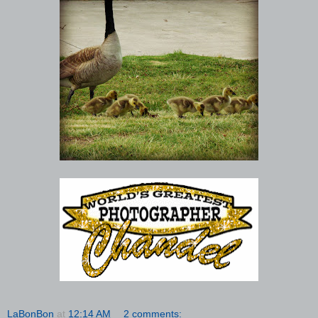
LaBonBon
at
12:14 AM
2 comments: