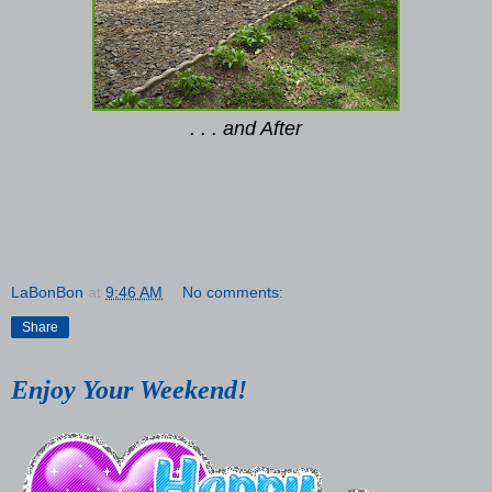
. . . and After
LaBonBon
at
9:46 AM
No comments:
Share
Enjoy Your Weekend!