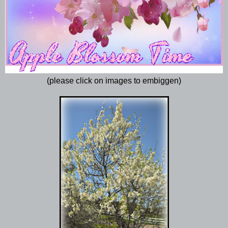
(please click on images to embiggen)