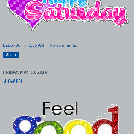
LaBonBon
at
8:35 AM
No comments:
Share
FRIDAY, MAY 30, 2014
TGIF!