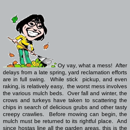
Oy vay, what a mess!
After
delays from a late spring, yard
reclamation efforts
are in full swing.
While stick
pickup, and even
raking, is relatively easy,
the worst mess involves
the various mulch beds.
Over fall and winter, the
crows and turkeys have taken to scattering the
chips in search of delicious grubs and other tasty
creepy crawlies.
Before mowing can begin, the
mulch must be returned to its rightful place.
And
since hostas line all the garden areas, this is the