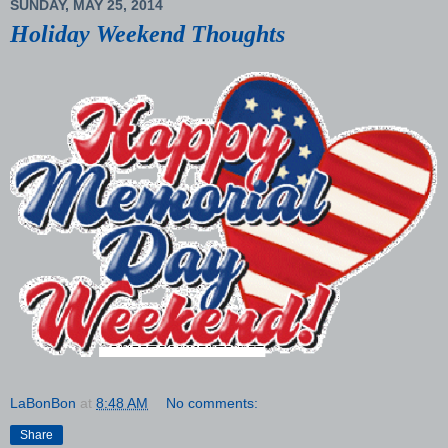
SUNDAY, MAY 25, 2014
Holiday Weekend Thoughts
LaBonBon
at
8:48 AM
No comments:
Share