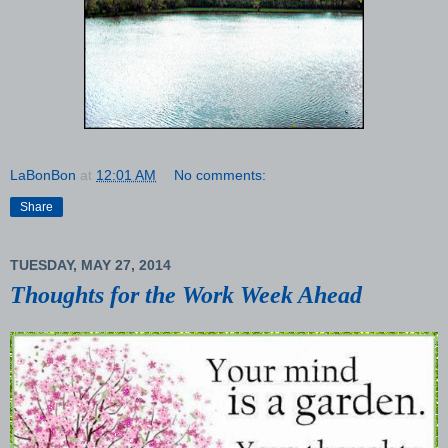
LaBonBon
at
12:01 AM
No comments:
Share
TUESDAY, MAY 27, 2014
Thoughts for the Work Week Ahead