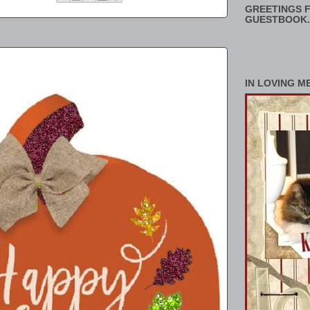
GREETINGS F
GUESTBOOK.
IN LOVING M