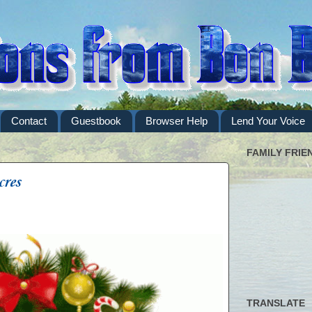
Contact
Guestbook
Browser Help
Lend Your Voice
FAMILY FRIE
cres
TRANSLATE