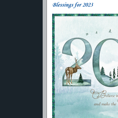
Blessings for 2023