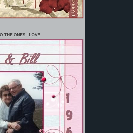
O THE ONES I LOVE