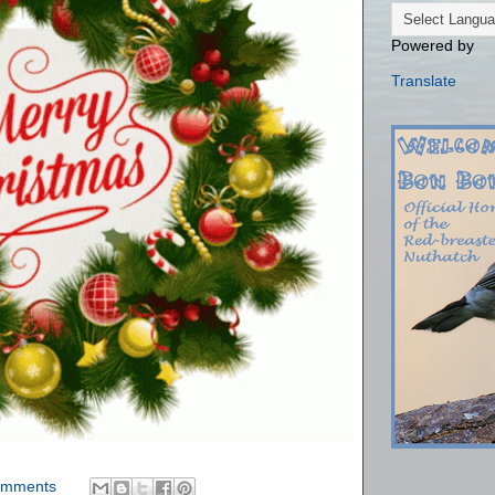
Powered by
Translate
omments