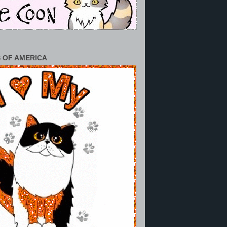
 OF AMERICA