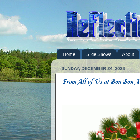
Home
Slide Shows
About
SUNDAY, DECEMBER 24, 2023
From All of Us at Bon Bon A