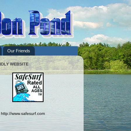
Our Friends
NDLY WEBSITE
http://www.safesurf.com