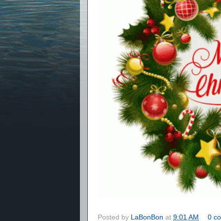
Posted by
LaBonBon
at
9:01 AM
0 c