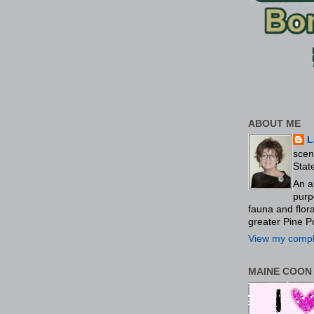
ABOUT ME
L
scen
Stat
An a
purp
fauna and flo
greater Pine P
View my comple
MAINE COON