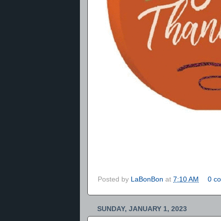
Posted by
LaBonBon
at
7:10 AM
0 c
SUNDAY, JANUARY 1, 2023