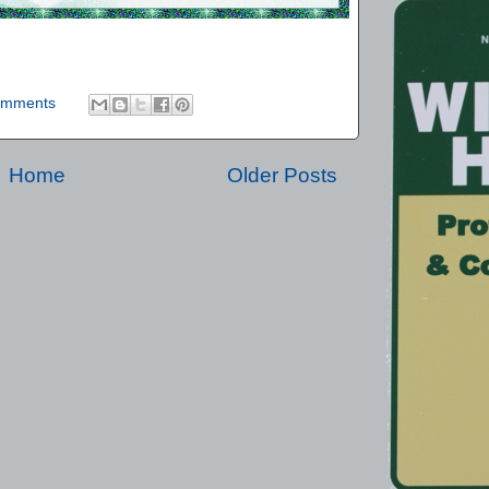
omments
Home
Older Posts