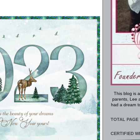
This blog is 
parents, Lee a
had a dream to
TOTAL PAGE 
CERTIFIED W