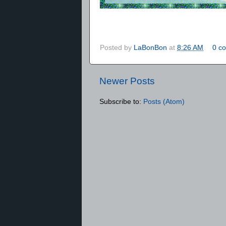
Posted by
LaBonBon
at
8:26 AM
0 c
Newer Posts
Subscribe to:
Posts (Atom)