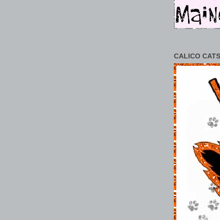
CALICO CATS