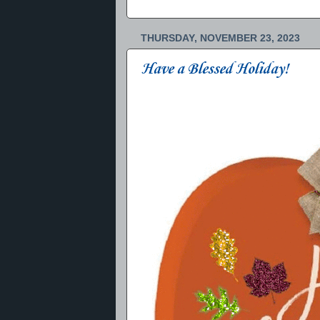
THURSDAY, NOVEMBER 23, 2023
Have a Blessed Holiday!