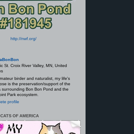
http://nwf.org/
aBonBon
ic St. Croix River Valley, MN, United
es
mateur birder and naturalist, my life's
ose is the preservation/support of the
ra surrounding Bon Bon Pond and the
oint Park ecosystem.
te profile
 CATS OF AMERICA