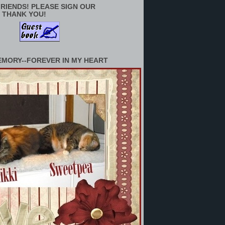
RIENDS! PLEASE SIGN OUR
 THANK YOU!
EMORY--FOREVER IN MY HEART