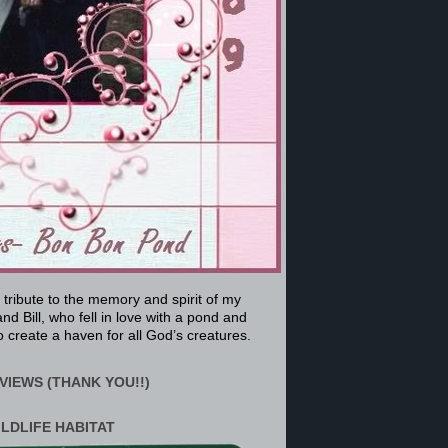
a tribute to the memory and spirit of my
nd Bill, who fell in love with a pond and
 create a haven for all God’s creatures.
VIEWS (THANK YOU!!)
ILDLIFE HABITAT