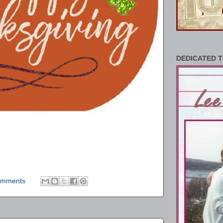
DEDICATED T
omments