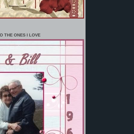
O THE ONES I LOVE