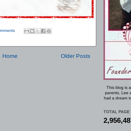
omments
Home
Older Posts
This blog is 
parents, Lee a
had a dream to
TOTAL PAGE 
2,956,48