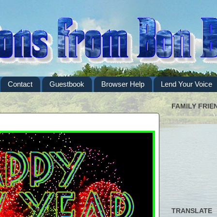
Contact
Guestbook
Browser Help
Lend Your Voice
FAMILY FRIE
TRANSLATE