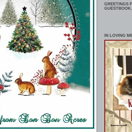
GREETINGS F
GUESTBOOK.
IN LOVING M