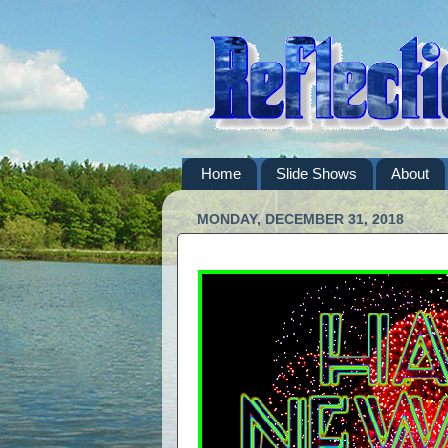
Home
Slide Shows
About
MONDAY, DECEMBER 31, 2018