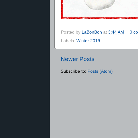
Posted by
LaBonBon
at
3:44 AM
0 c
Labels:
Winter 2019
Newer Posts
Subscribe to:
Posts (Atom)