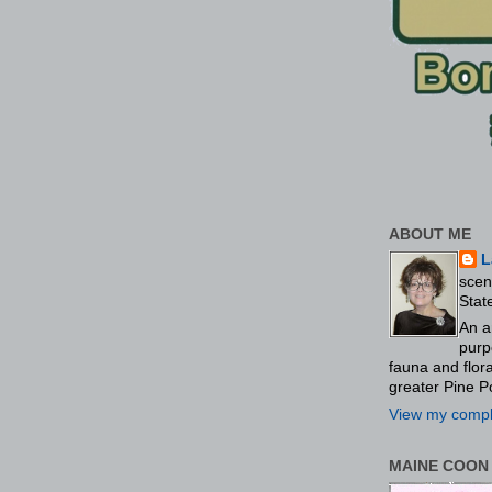
ABOUT ME
L
scen
Stat
An a
purp
fauna and flo
greater Pine P
View my comple
MAINE COON