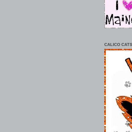
CALICO CATS