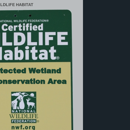
ILDLIFE HABITAT