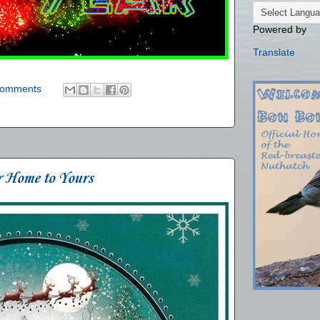
Powered by
Translate
comments
r Home to Yours