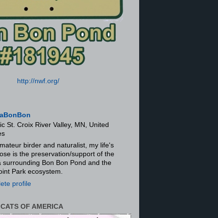
http://nwf.org/
aBonBon
ic St. Croix River Valley, MN, United
es
mateur birder and naturalist, my life's
ose is the preservation/support of the
ra surrounding Bon Bon Pond and the
oint Park ecosystem.
te profile
 CATS OF AMERICA