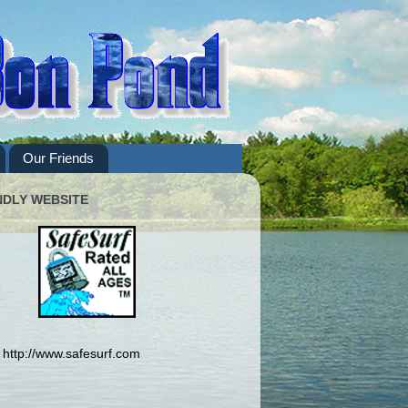
Our Friends
NDLY WEBSITE
http://www.safesurf.com