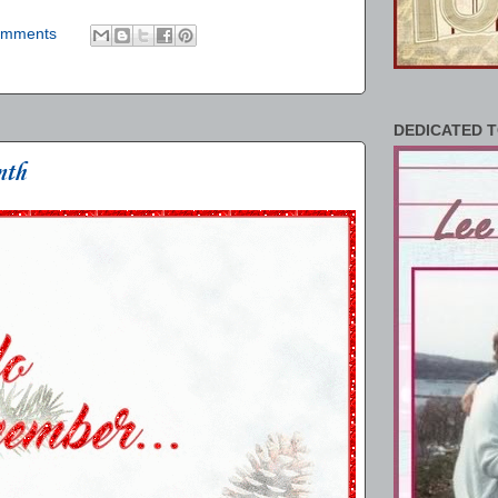
omments
DEDICATED T
nth