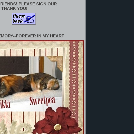
RIENDS! PLEASE SIGN OUR
 THANK YOU!
EMORY--FOREVER IN MY HEART