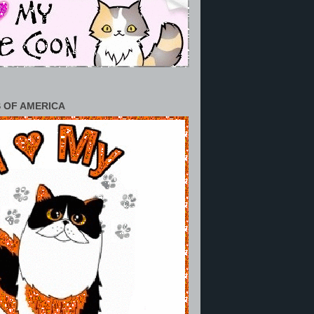
 OF AMERICA