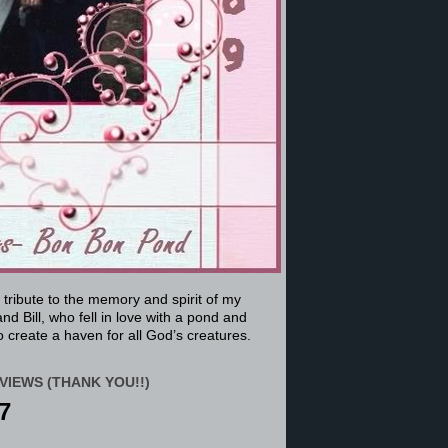
a tribute to the memory and spirit of my
nd Bill, who fell in love with a pond and
 create a haven for all God’s creatures.
VIEWS (THANK YOU!!)
7