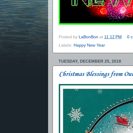
Posted by
LaBonBon
at
11:12 PM
0 
Labels:
Happy New Year
TUESDAY, DECEMBER 25, 2018
Christmas Blessings from Ou