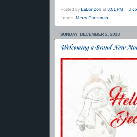
Posted by
LaBonBon
at
8:51 PM
0 c
Labels:
Merry Christmas
SUNDAY, DECEMBER 2, 2018
Welcoming a Brand New Mo