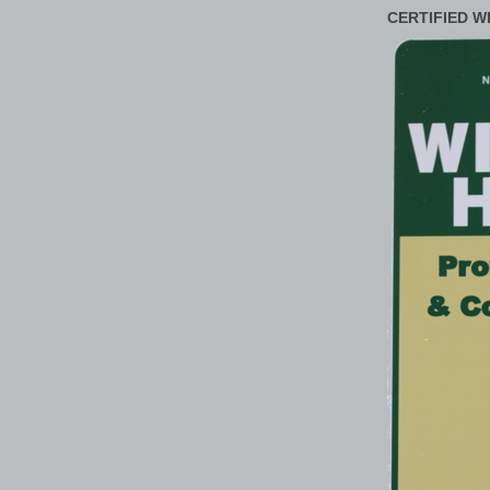
CERTIFIED W