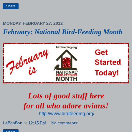
Share
MONDAY, FEBRUARY 27, 2012
February: National Bird-Feeding Month
Lots of good stuff here
for all who adore avians!
http://www.birdfeeding.org/
LaBonBon
at
12:15 PM
No comments: