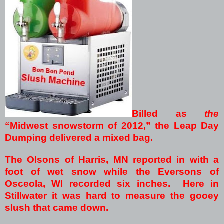
Billed as
the
“Midwest snowstorm of 2012,” the Leap Day
Dumping delivered a mixed bag.
The Olsons of Harris, MN reported in with a
foot of wet snow while the Eversons of
Osceola, WI recorded six inches. Here in
Stillwater it was hard to measure the gooey
slush that came down.