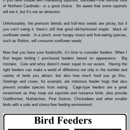
If you have trouble with marauding squirrels, safflower—the favorite food
of Northern Cardinals-- is a good choice. Be aware that some squirrels
will eat it, but it’s not an attraction.
Unfortunately, the premium blends and hull-less seeds are pricey, but if
you can’t swing it, there’s still that good old-fashioned staple: black oil
sunflower seeds. In a pinch, even hungry insect and fruit-eating species,
such as Robins, will consume sunflower seeds.
Now that you have your foodstuffs, it’s time to consider feeders. When I
first began birding I purchased feeders based on appearance. Big
mistake. Cute and artsy doesn’t mean squat to our avians. Having the
right feeders can make a world of difference not only in the number and
variety of birds you attract, but also how much food you go thru.
Starlings and crows, for example, are notorious feeder hogs that also
prevent smaller species from eating. Cage-type feeders are a great
investment as they keep out squirrels and nuisance birds, plus provide
Goldfinches, Nuthatches, Pine Siskins, Chickadees and other smaller
birds with a safe and stress-free feeding environment.