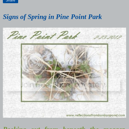
Share
Signs of Spring in Pine Point Park