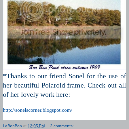
*Thanks to our friend Sonel for the use of
her beautiful Polaroid frame. Check out all
of her lovely work here:
http://sonelscorner.blogspot.com/
LaBonBon
at
12:05 PM
2 comments: