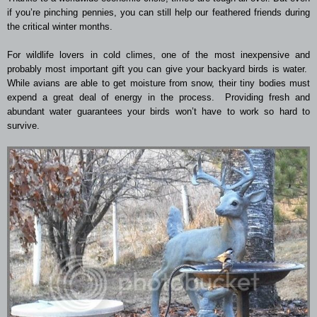
if you’re pinching pennies, you can still help our feathered friends during
the critical winter months.
For wildlife lovers in cold climes, one of the most inexpensive and
probably most important gift you can give your backyard birds is water.
While avians are able to get moisture from snow, their tiny bodies must
expend a great deal of energy in the process. Providing fresh and
abundant water guarantees your birds won’t have to work so hard to
survive.