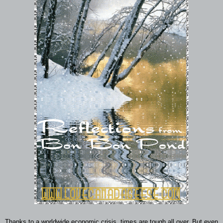
Thanks to a worldwide economic crisis, times are tough all over. But even