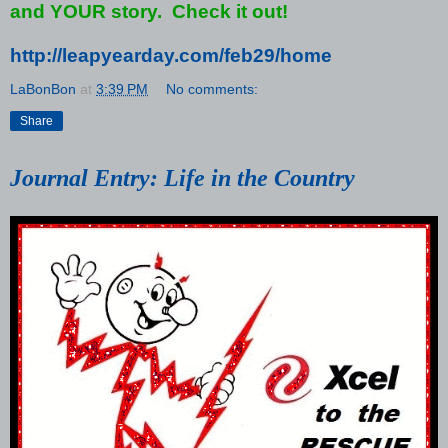
and YOUR story. Check it out!
http://leapyearday.com/feb29/home
LaBonBon
at
3:39 PM
No comments:
Share
Journal Entry: Life in the Country