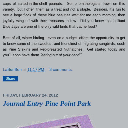
cups of salted-in-the-shell peanuts. Some ornithologists frown on this
variety, but I offer them as a treat and not a staple. Besides, it’s fun to
see a large flock of these blue beauties wait for me each morning, then
joyfully wing off with their treasures in tow. Did you know that brilliant
Blue Jays are one of the only wild birds that cache food?
Best of all, winter birding—even on a budget--offers the opportunity to get
to know some of the sweetest and friendliest of migrating songbirds, such
as Pine Siskins and Red-breasted Nuthatches. Get started today and
you’ll soon have them
“eating out of your hand!”
LaBonBon
at
11:17 PM
3 comments:
Share
FRIDAY, FEBRUARY 24, 2012
Journal Entry-Pine Point Park