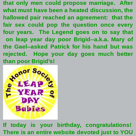
that only men could propose marriage. After
what must have been a heated discussion, the
hallowed pair reached an agreement: that the
fair sex could pop the question once every
four years. The Legend goes on to say that
on leap year day poor Brigid--a.k.a. Mary of
the Gael--asked Patrick for his hand but was
rejected. Hope your day goes much better
than poor Brigid’s!
If today is your birthday, congratulations!
There is an entire website devoted just to YOU