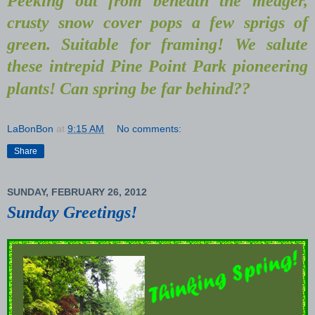
Peeking out from beneath the meager,
crusty snow cover pops a few sprigs of
green. Suitable for framing! We salute
these intrepid Pine Point Park pioneering
plants! Can spring be far behind??
LaBonBon
at
9:15 AM
No comments:
Share
SUNDAY, FEBRUARY 26, 2012
Sunday Greetings!