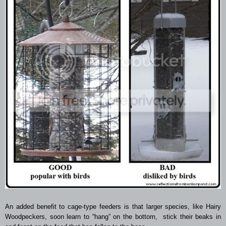
An added benefit to cage-type feeders is that larger species, like Hairy
Woodpeckers, soon learn to “hang” on the bottom, stick their beaks in