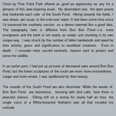
Close by Pine Point Park offered as good an opportunity as any for a
glimpse of this awe-inspiring avian. My destination was the open prairie
that bookends each side of the South Pond. Hiking towards the fields, I
was drawn, per usual, to the iced over water. It had been some time since
I’d traversed the southerly section so a detour seemed like a good idea.
The topography here is different from Bon Bon Pond—i.e. more
evergreens and the bank is not nearly as steep—yet stunning in its own
unique way. I was struck by the number of fallen hardwoods and awed by
their artistry, grace and significance to woodland creatures. Even in
death, I consider trees sacred sentinels, heaven sent to protect and
serve the wildlife.
In an earlier post, I had put up pictures of deceased oaks around Bon Bon
Pond, but the forest sculptures of the south are even more extraordinary.
Larger and more ornate, I was spellbound by their beauty.
The sounds of the South Pond are also dissimilar. While the woods of
Bon Bon Pond are boisterous, bursting with bird calls, here there is
peaceful silence. Sitting still on a stump for nearly half an hour, the
single voice of a White-breasted Nuthatch was all that invaded my
solitude.