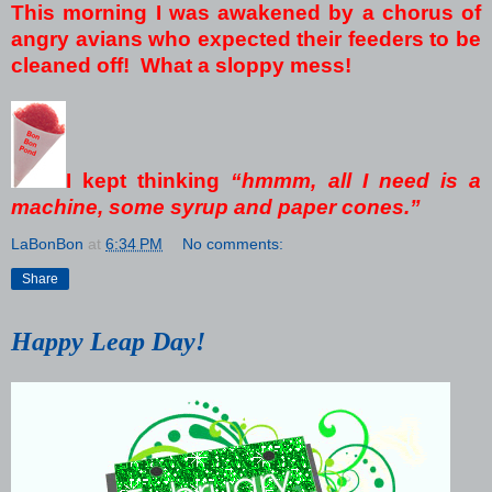
This morning I was awakened by a chorus of
angry avians who expected their feeders to be
cleaned off! What a sloppy mess!
I kept thinking
“hmmm, all I need is a
machine, some syrup and paper cones.”
LaBonBon
at
6:34 PM
No comments:
Share
Happy Leap Day!