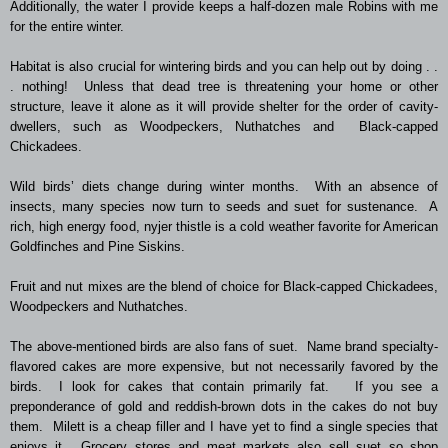
Additionally, the water I provide keeps a half-dozen male Robins with me
for the entire winter.
Habitat is also crucial for wintering birds and you can help out by doing . .
. nothing! Unless that dead tree is threatening your home or other
structure, leave it alone as it will provide shelter for the order of cavity-
dwellers, such as Woodpeckers, Nuthatches and Black-capped
Chickadees.
Wild birds’ diets change during winter months. With an absence of
insects, many species now turn to seeds and suet for sustenance. A
rich, high energy food, nyjer thistle is a cold weather favorite for American
Goldfinches and Pine Siskins.
Fruit and nut mixes are the blend of choice for Black-capped Chickadees,
Woodpeckers and Nuthatches.
The above-mentioned birds are also fans of suet. Name brand specialty-
flavored cakes are more expensive, but not necessarily favored by the
birds. I look for cakes that contain primarily fat. If you see a
preponderance of gold and reddish-brown dots in the cakes do not buy
them. Milett is a cheap filler and I have yet to find a single species that
enjoys it. Grocery stores and meat markets also sell suet so shop