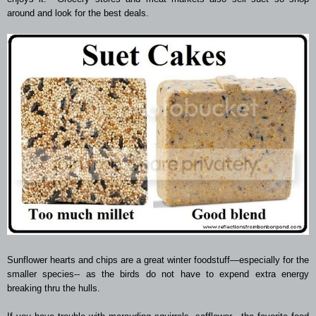
around and look for the best deals.
Sunflower hearts and chips are a great winter foodstuff—especially for the
smaller species-- as the birds do not have to expend extra energy
breaking thru the hulls.