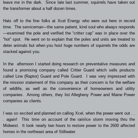
leave me in the dark. Since late last summer, squirrels have taken out
the transformer about a half dozen times.
Hats off to the fine folks at Xcel Energy who were out here in record
time. The serviceman—the same patient, kind soul who always responds
—examined the pole and verified the “critter cap” was in place over the
“hot” spot. He went on to explain that the poles and units are treated to
deter animals but when you host huge numbers of squirrels the odds are
stacked against you.
In the afternoon I started doing research on preventative measures and
found a promising company called Critter Guard which sells products
called Line (Raptor) Guard and Pole Guard. I was very impressed with
the mission statement of this company as their concern is for the welfare
of wildlife, as well as the convenience of homeowners and utility
companies. Among others, they list Allegheny Power and Maine Power
companies as clients.
I was so excited and planned on calling Xcel, when the power went out . .
. again! This time on account of the rain/ice storm moving thru the
Midwest. It took nearly two hours to restore power to the 2600 affected
homes in the northeast area of Stillwater.