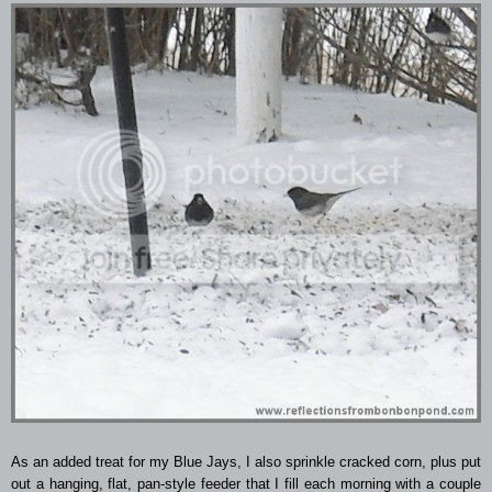
As an added treat for my Blue Jays, I also sprinkle cracked corn, plus put
out a hanging, flat, pan-style feeder that I fill each morning with a couple