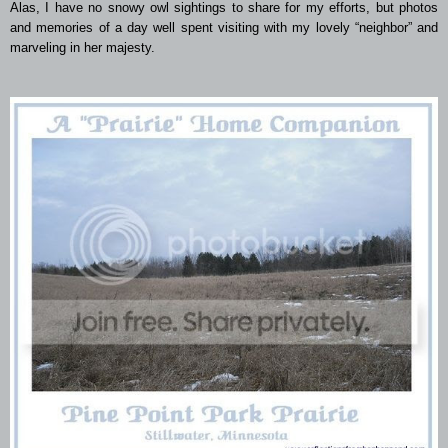
Alas, I have no snowy owl sightings to share for my efforts, but photos
and memories of a day well spent visiting with my lovely “neighbor” and
marveling in her majesty.