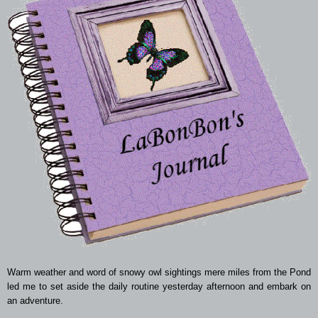
Warm weather and word of snowy owl sightings mere miles from the Pond
led me to set aside the daily routine yesterday afternoon and embark on
an adventure.