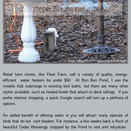
Retail farm stores, like Fleet Farm, sell a variety of quality, energy-
efficient water heaters for under $50. At Bon Bon Pond, I use the
models that submerge in existing bird baths, but there are many other
styles available, such as heated bowls that attach to deck railings. If you
prefer internet shopping, a quick Google search will turn up a plethora of
options.
An added benefit of offering water is you will attract many species of
birds that do not visit feeders. For instance, a few weeks back a flock of
beautiful Cedar Waxwings stopped by the Pond to rest and rehydrate.