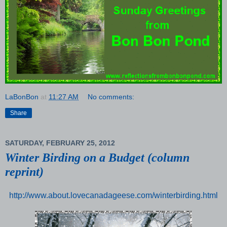
LaBonBon
at
11:27 AM
No comments:
Share
SATURDAY, FEBRUARY 25, 2012
Winter Birding on a Budget (column
reprint)
http://www.about.lovecanadageese.com/winterbirding.html