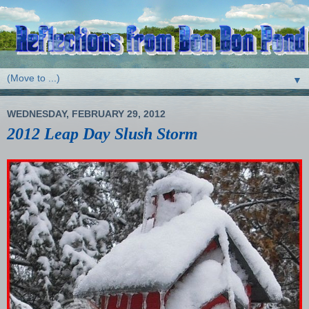
▼
WEDNESDAY, FEBRUARY 29, 2012
2012 Leap Day Slush Storm