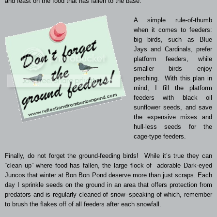
and feast on the food that has fallen to the base.
A simple rule-of-thumb
when it comes to feeders:
big birds, such as Blue
Jays and Cardinals, prefer
platform feeders, while
smaller birds enjoy
perching. With this plan in
mind, I fill the platform
feeders with black oil
sunflower seeds, and save
the expensive mixes and
hull-less seeds for the
cage-type feeders.
Finally, do not forget the ground-feeding birds! While it’s true they can
“clean up” where food has fallen, the large flock of adorable Dark-eyed
Juncos that winter at Bon Bon Pond deserve more than just scraps. Each
day I sprinkle seeds on the ground in an area that offers protection from
predators and is regularly cleaned of snow--speaking of which, remember
to brush the flakes off of all feeders after each snowfall.