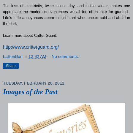
The loss of electricity, twice in one day, and in the winter, makes one
appreciate the modern conveniences we all too often take for granted.
Life’s little annoyances seem insignificant when one is cold and afraid in
the dark.
Learn more about Critter Guard:
http://www.critterguard.org/
LaBonBon
at
12:32 AM
No comments:
Share
TUESDAY, FEBRUARY 28, 2012
Images of the Past