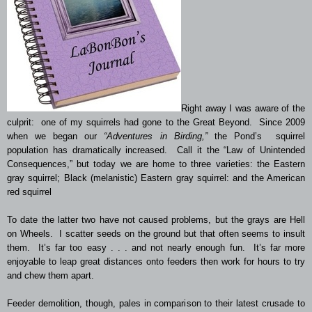
Right away I was aware of the
culprit: one of my squirrels had gone to the Great Beyond. Since 2009
when we began our
“Adventures in Birding,”
the Pond’s squirrel
population has dramatically increased. Call it the “Law of Unintended
Consequences,” but today we are home to three varieties: the Eastern
gray squirrel; Black (
melanistic
) Eastern gray squirrel: and the American
red squirrel
To date the latter two have not caused problems, but the grays are Hell
on Wheels. I scatter seeds on the ground but that often seems to insult
them. It’s far too easy . . . and not nearly enough fun. It’s far more
enjoyable to leap great distances onto feeders then work for hours to try
and chew them apart.
Feeder demolition, though, pales in comparison to their latest crusade to