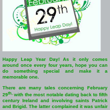
Happy Leap Year Day!
As it only comes
around once every four years, hope you can
do something special and make it a
memorable one.
There are many tales concerning February
th,
29
with the most notable dating back to fifth
century Ireland and involving saints Patrick
and Brigid. The latter complained it was unfair