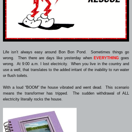
Life isn’t always easy around Bon Bon Pond. Sometimes things go
wrong. Then there are days like yesterday when
EVERYTHING
goes
wrong. At 9:00 a.m. I lost electricity. When you live in the country and
use a well, that translates to the added irritant of the inability to run water
or flush toilets.
With a loud “BOOM” the house vibrated and went dead. This scenario
means the transformer has tripped. The sudden withdrawal of ALL
electricity literally rocks the house.