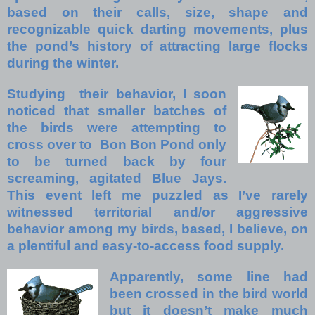
based on their calls, size, shape and
recognizable quick darting movements, plus
the pond’s history of attracting large flocks
during the winter.
Studying their behavior, I soon
noticed that smaller batches of
the birds were attempting to
cross over to Bon Bon Pond only
to be turned back by four
screaming, agitated Blue Jays.
This event left me puzzled as I’ve rarely
witnessed territorial and/or aggressive
behavior among my birds, based, I believe, on
a plentiful and easy-to-access food supply.
Apparently, some line had
been crossed in the bird world
but it doesn’t make much