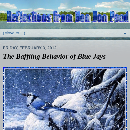
▼
FRIDAY, FEBRUARY 3, 2012
The Baffling Behavior of Blue Jays