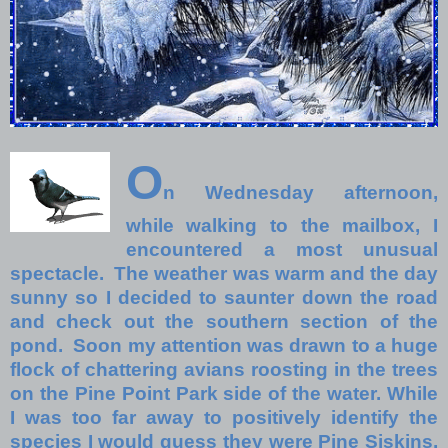
O
n Wednesday afternoon,
while walking to the mailbox, I
encountered a most unusual
spectacle. The weather was warm and the day
sunny so I decided to saunter down the road
and check out the southern section of the
pond. Soon my attention was drawn to a huge
flock of chattering avians roosting in the trees
on the Pine Point Park side of the water. While
I was too far away to positively identify the
species I would guess they were Pine Siskins,