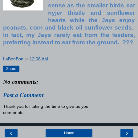
sense as the smaller birds eat
nyjer thistle and sunflower
hearts while the Jays enjoy
peanuts, corn and black oil sunflower seeds.
In fact, my Jays rarely eat from the feeders,
preferring instead to eat from the ground. ???
LaBonBon
at
12:08 AM
Share
No comments:
Post a Comment
Thank you for taking the time to give us your
comments!
‹
›
Home