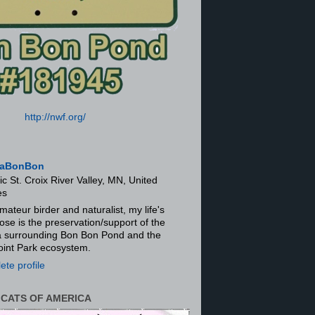
http://nwf.org/
aBonBon
ic St. Croix River Valley, MN, United
es
mateur birder and naturalist, my life's
ose is the preservation/support of the
ra surrounding Bon Bon Pond and the
oint Park ecosystem.
te profile
 CATS OF AMERICA