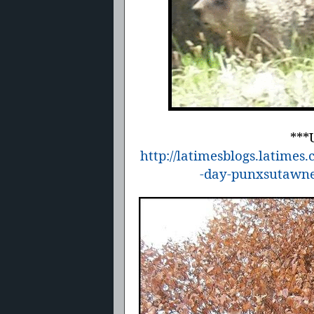
***
http://latimesblogs.latime
-day-punxsutawne