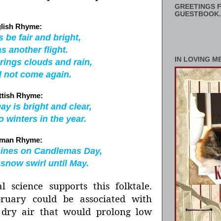
GREETINGS F
GUESTBOOK.
lish Rhyme:
 be fair and bright,
s another flight.
IN LOVING M
rings clouds and rain,
l not come again.
ttish Rhyme:
y is bright and clear,
o winters in the year.
man Rhyme:
hines on Candlemas Day,
e snow swirl until May.
al science supports this folktale.
ruary could be associated with
, dry air that would prolong low