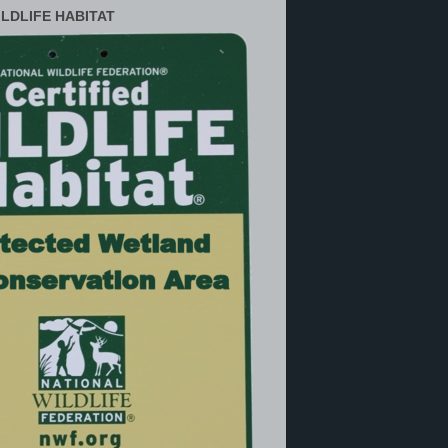
ILDLIFE HABITAT