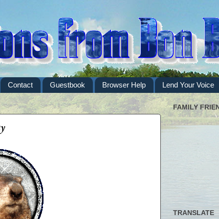
Contact
Guestbook
Browser Help
Lend Your Voice
FAMILY FRIE
y
TRANSLATE