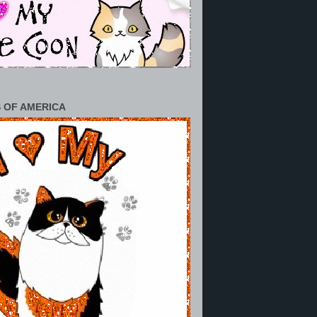
 OF AMERICA