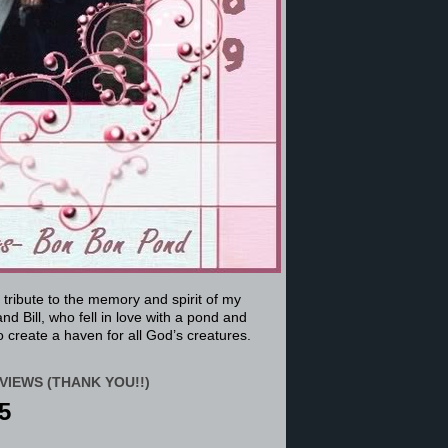
a tribute to the memory and spirit of my
nd Bill, who fell in love with a pond and
 create a haven for all God’s creatures.
VIEWS (THANK YOU!!)
5