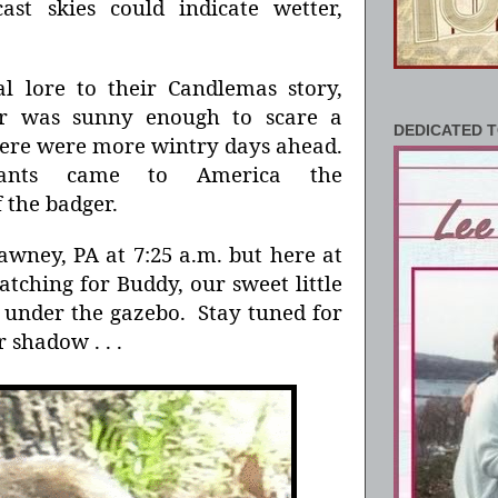
ast skies could indicate wetter,
.
 lore to their Candlemas story,
er was sunny enough to scare a
DEDICATED T
there were more wintry days ahead.
ants came to America the
 the badger.
awney, PA at 7:25 a.m. but here at
tching for Buddy, our sweet little
under the gazebo. Stay tuned for
r shadow . . .