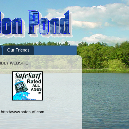
Our Friends
NDLY WEBSITE
http://www.safesurf.com