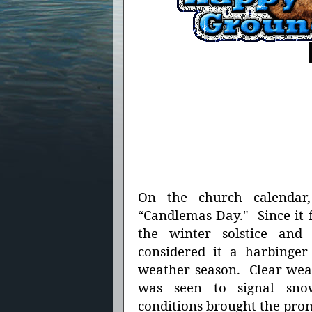
On the church calend
“Candlemas Day." Since it 
the winter solstice and
considered it a harbinger
weather season. Clear weat
was seen to signal sn
conditions brought the pro