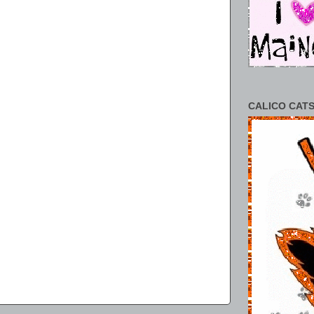
CALICO CATS