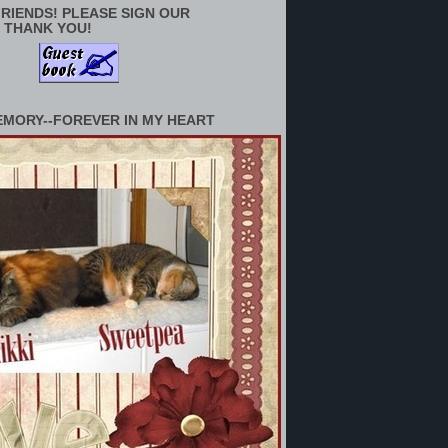
RIENDS! PLEASE SIGN OUR
 THANK YOU!
EMORY--FOREVER IN MY HEART