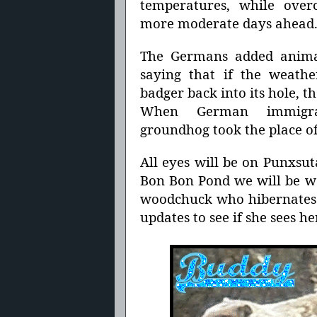
temperatures, while overc
more moderate days ahead
The Germans added animal
saying that if the weath
badger back into its hole, 
When German immigr
groundhog took the place of
All eyes will be on Punxsut
Bon Bon Pond we will be wa
woodchuck who hibernates 
updates to see if she sees he