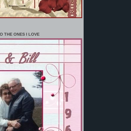
O THE ONES I LOVE