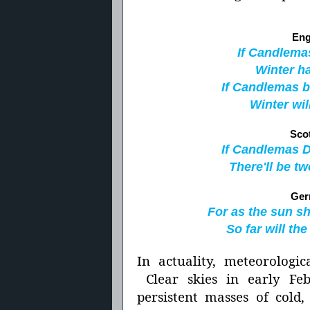
Eng
If Candlemas
Winter ha
If Candlemas b
Winter wil
Sco
If Candlemas Da
There'll be tw
Ger
For as the sun s
So far will th
In actuality, meteorologic
Clear skies in early Feb
persistent masses of cold