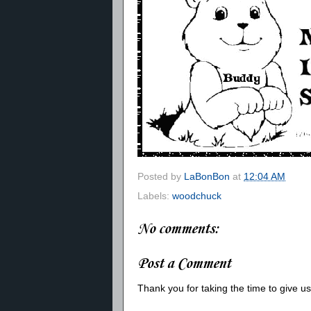
Posted by
LaBonBon
at
12:04 AM
Labels:
woodchuck
No comments:
Post a Comment
Thank you for taking the time to give 