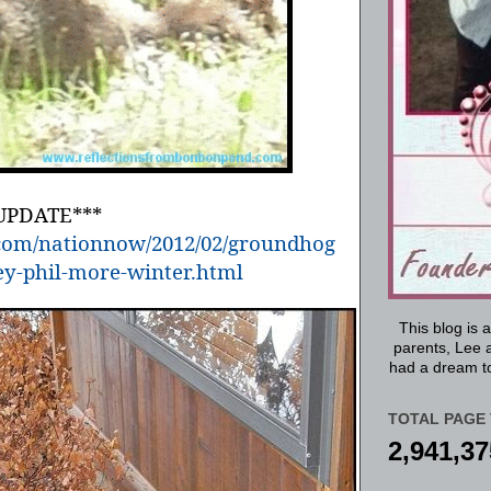
UPDATE***
s.com/nationnow/2012/02/groundhog
y-phil-more-winter.html
This blog is 
parents, Lee a
had a dream to
TOTAL PAGE 
2,941,37