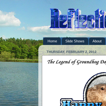
Home
Slide Shows
About
THURSDAY, FEBRUARY 2, 2012
The Legend of Groundhog Da