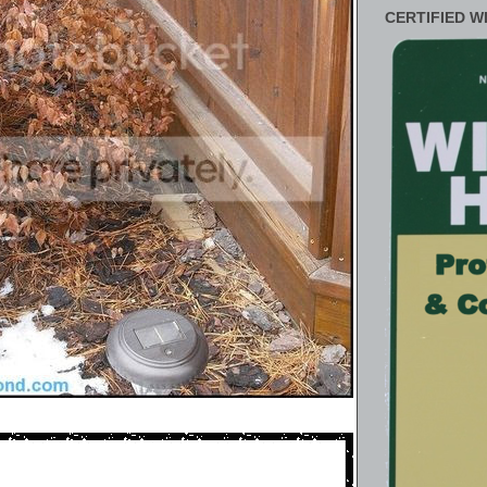
CERTIFIED W