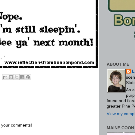
ABOUT ME
L
scen
Stat
An a
purp
fauna and flo
greater Pine P
View my comple
us your comments!
MAINE COON