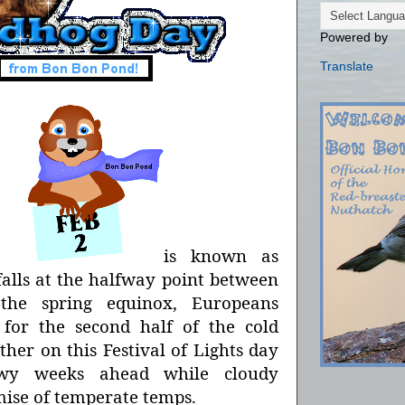
Powered by
Translate
ar,
is known as
falls at the halfway point between
 the spring equinox, Europeans
 for the second half of the cold
her on this Festival of Lights day
owy weeks ahead while cloudy
mise of temperate temps.