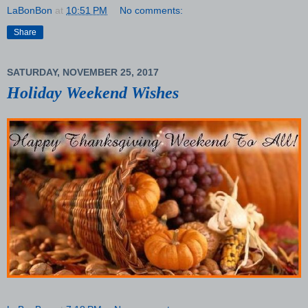
LaBonBon
at
10:51 PM
No comments:
Share
SATURDAY, NOVEMBER 25, 2017
Holiday Weekend Wishes