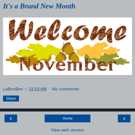
It's a Brand New Month
LaBonBon
at
11:03 AM
No comments:
Share
‹
›
Home
View web version