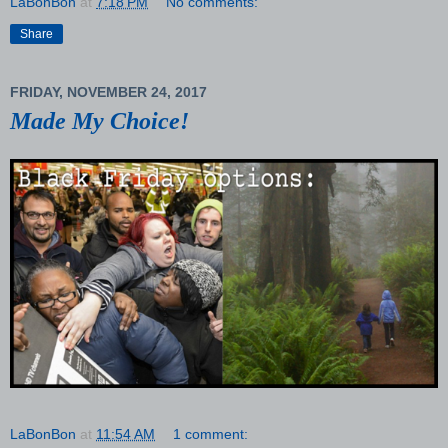
LaBonBon
at
7:18 PM
No comments:
Share
FRIDAY, NOVEMBER 24, 2017
Made My Choice!
LaBonBon
at
11:54 AM
1 comment: