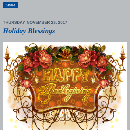
Share
THURSDAY, NOVEMBER 23, 2017
Holiday Blessings