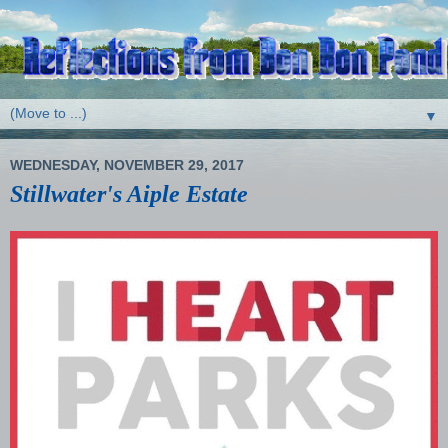
▼
WEDNESDAY, NOVEMBER 29, 2017
Stillwater's Aiple Estate