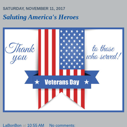
SATURDAY, NOVEMBER 11, 2017
Saluting America's Heroes
LaBonBon
at
10:55 AM
No comments: