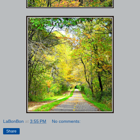
LaBonBon
at
3:55 PM
No comments:
Share