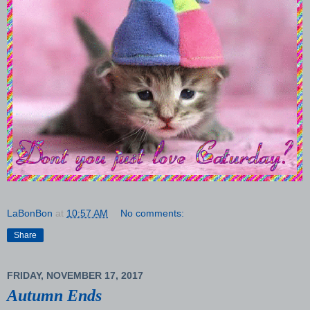
LaBonBon
at
10:57 AM
No comments:
Share
FRIDAY, NOVEMBER 17, 2017
Autumn Ends