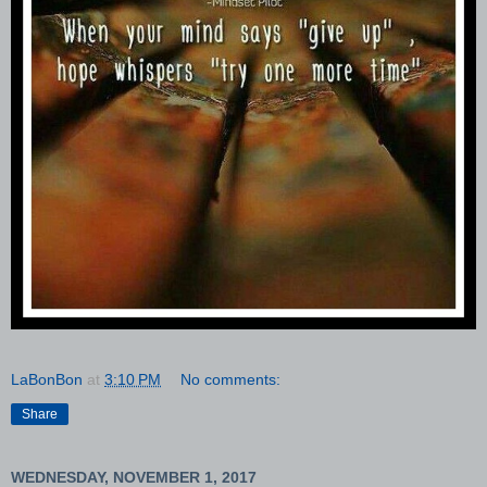
LaBonBon
at
3:10 PM
No comments:
Share
WEDNESDAY, NOVEMBER 1, 2017