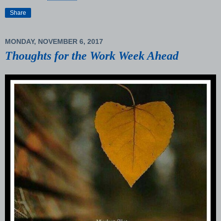
Share
MONDAY, NOVEMBER 6, 2017
Thoughts for the Work Week Ahead