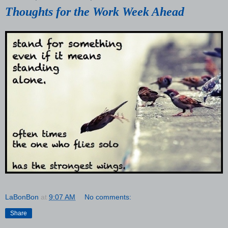
Thoughts for the Work Week Ahead
LaBonBon
at
9:07 AM
No comments:
Share