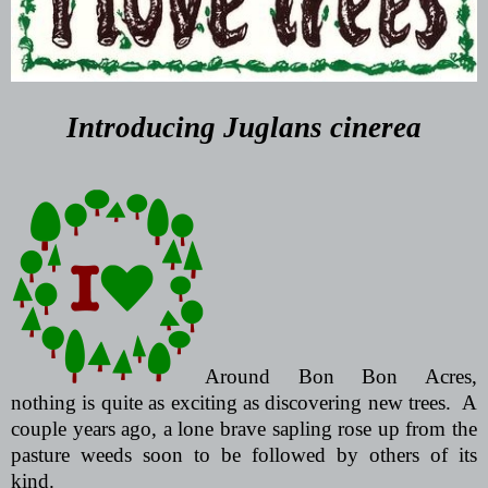
Introducing
Juglans cinerea
Around Bon Bon Acres,
nothing is quite as exciting as discovering new trees.
A
couple years ago, a lone brave sapling rose up from the
pasture weeds soon to be followed by others of its
kind.