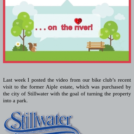
Last week I posted the video from our bike club’s recent
visit to the former Aiple estate, which was purchased by
the city of Stillwater with the goal of turning the property
into a park.