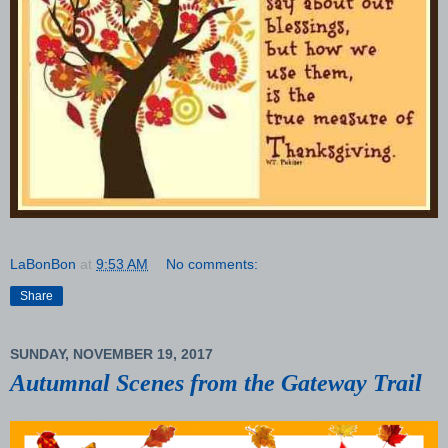
LaBonBon
at
9:53 AM
No comments:
Share
SUNDAY, NOVEMBER 19, 2017
Autumnal Scenes from the Gateway Trail