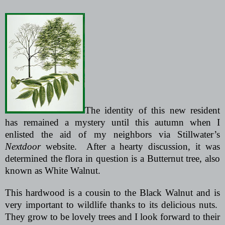
The identity of this new resident
has remained a mystery until this autumn when I
enlisted the aid of my neighbors via Stillwater’s
Nextdoor
website.
After a hearty discussion, it was
determined the flora in question is a Butternut tree, also
known as White Walnut.
This hardwood is a cousin to the Black Walnut and is
very important to wildlife thanks to its delicious nuts.
They grow to be lovely trees and I look forward to their