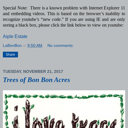
Special Note: There is a known problem with Internet Explorer 11
and embedding videos. This is based on the browser’s inability to
recognize youtube’s “new code.” If you are using IE and are only
seeing a black box, please click the link below to view on youtube:
Aiple Estate
LaBonBon
at
9:50 AM
No comments:
Share
TUESDAY, NOVEMBER 21, 2017
Trees of Bon Bon Acres