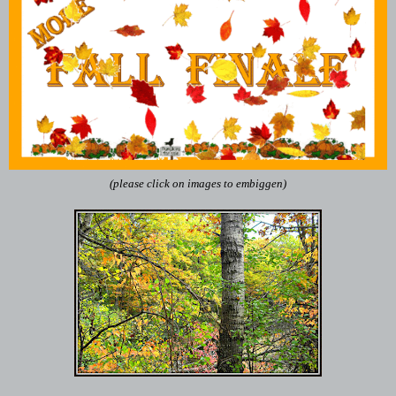
(please click on images to embiggen)