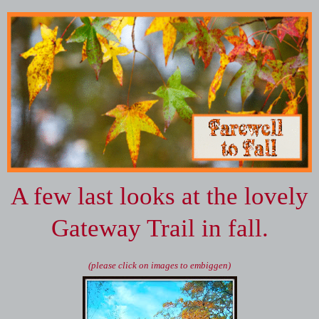
A few last looks at the lovely
Gateway Trail in fall.
(please click on images to embiggen)