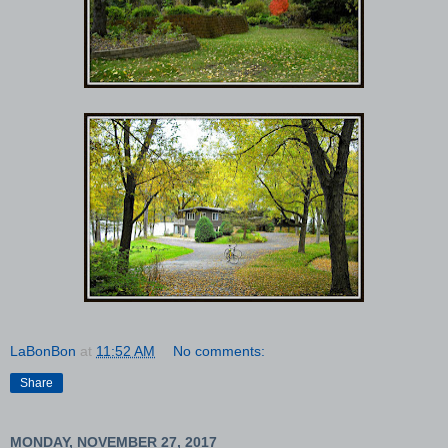
LaBonBon
at
11:52 AM
No comments:
Share
MONDAY, NOVEMBER 27, 2017