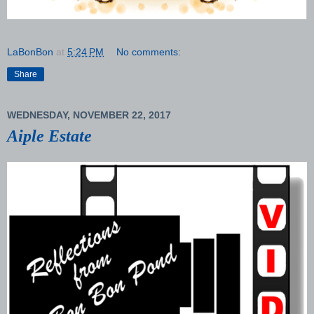
LaBonBon
at
5:24 PM
No comments:
Share
WEDNESDAY, NOVEMBER 22, 2017
Aiple Estate