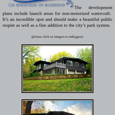
The development
plans include launch areas for non-motorized watercraft.
It’s an incredible spot and should make a beautiful public
respite as well as a fine addition to the city’s park system.
(please click on images to embiggen)