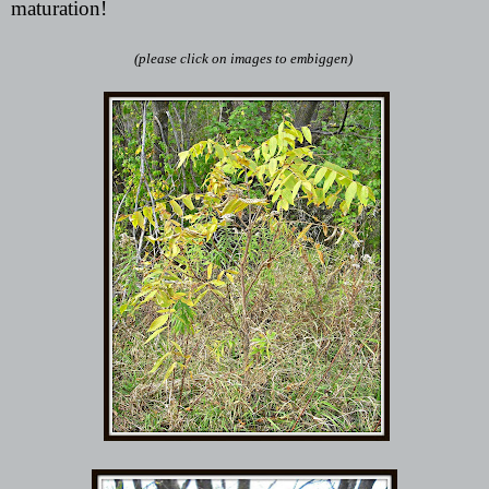
maturation!
(please click on images to embiggen)