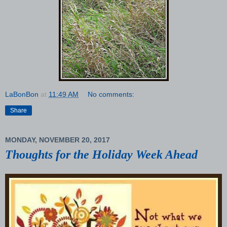
LaBonBon
at
11:49 AM
No comments:
Share
MONDAY, NOVEMBER 20, 2017
Thoughts for the Holiday Week Ahead