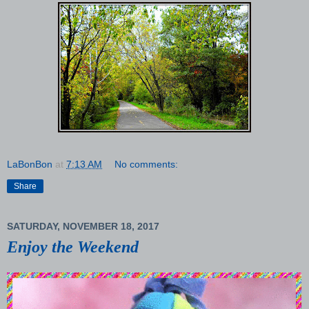
LaBonBon
at
7:13 AM
No comments:
Share
SATURDAY, NOVEMBER 18, 2017
Enjoy the Weekend