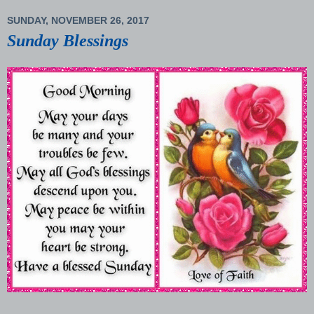
SUNDAY, NOVEMBER 26, 2017
Sunday Blessings