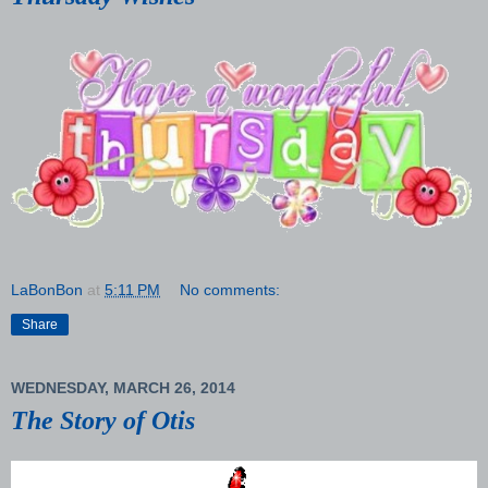
LaBonBon
at
5:11 PM
No comments:
Share
WEDNESDAY, MARCH 26, 2014
The Story of Otis