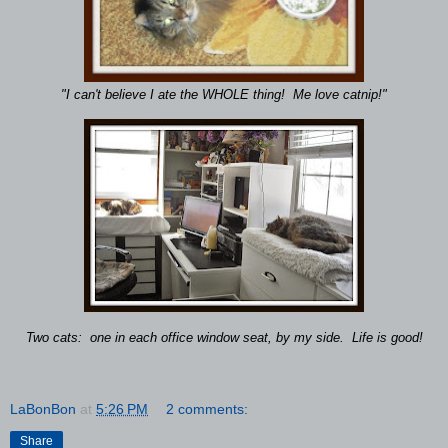
"I can't believe I ate the WHOLE thing! Me love catnip!"
Two cats: one in each office window seat, by my side. Life is good!
LaBonBon
at
5:26 PM
2 comments:
Share