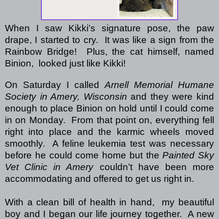
When I saw Kikki’s signature pose, the paw
drape, I started to cry.
It was like a sign from the
Rainbow Bridge!
Plus, the cat himself, named
Binion,
looked just like Kikki!
On Saturday I called
Arnell Memorial Humane
Society in Amery, Wisconsin
and they were kind
enough to place Binion on hold until I could come
in on Monday. From that point on, everything fell
right into place and the karmic wheels moved
smoothly. A feline leukemia test was necessary
before he could come home but the
Painted Sky
Vet Clinic in Amery
couldn’t have been more
accommodating and offered to get us right in.
With a clean bill of health in hand, my beautiful
boy and I began our life journey together. A new