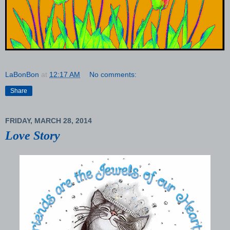
LaBonBon
at
12:17 AM
No comments:
Share
FRIDAY, MARCH 28, 2014
Love Story