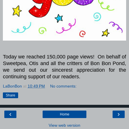
Today we reached 150,000 page views!
On behalf of
Sweetpea, Otis and all the critters of Bon Bon Pond,
we send out our sincerest appreciation for the
continuing support of our readers.
LaBonBon
at
10:49 PM
No comments:
Share
‹
›
Home
View web version