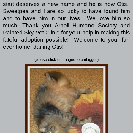
start deserves a new name and he is now Otis.
Sweetpea and I are so lucky to have found him
and to have him in our lives. We love him so
much! Thank you Arnell Humane Society and
Painted Sky Vet Clinic for your help in making this
fateful adoption possible! Welcome to your fur-
ever home, darling Otis!
(please click on images to embiggen)