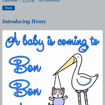
LaBonBon
at
3:11 PM
No comments:
Share
Introducing Henry