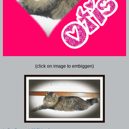
(click on image to embiggen)