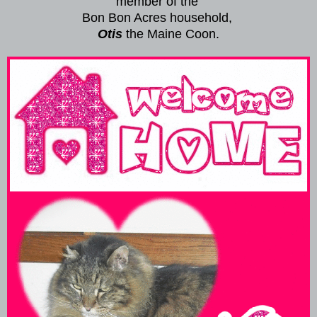
member of the
Bon Bon Acres household,
Otis
the Maine Coon.