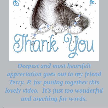
Deepest and most heartfelt
appreciation goes out to my friend
Terry. P. for putting together this
lovely video.
It’s just too wonderful
and touching for words.