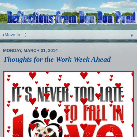
▼
MONDAY, MARCH 31, 2014
Thoughts for the Work Week Ahead