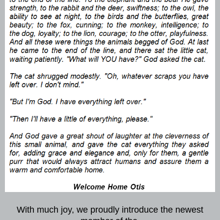
With much joy, we proudly introduce the newest