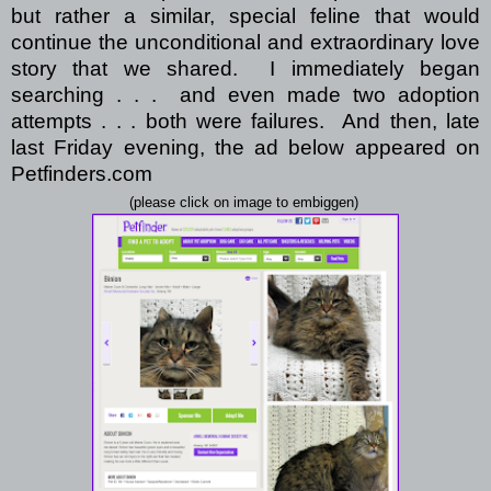
but rather a similar, special feline that would
continue the unconditional and extraordinary love
story that we shared.
I immediately began
searching . . .
and even made two adoption
attempts . . . both were failures.
And then, late
last Friday evening, the ad below appeared on
Petfinders.com
(please click on image to embiggen)