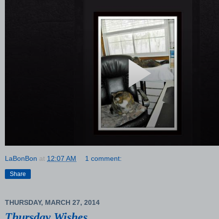
LaBonBon
at
12:07 AM
1 comment:
Share
THURSDAY, MARCH 27, 2014
Thursday Wishes