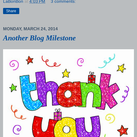
LaBonBon
at
4:03 PM
3 comments:
Share
MONDAY, MARCH 24, 2014
Another Blog Milestone