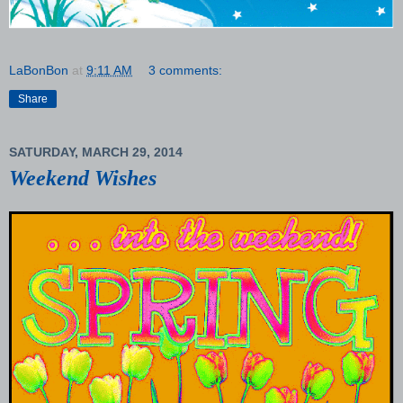
LaBonBon
at
9:11 AM
3 comments:
Share
SATURDAY, MARCH 29, 2014
Weekend Wishes