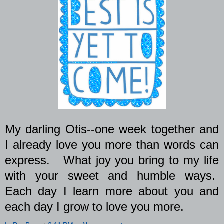
My darling Otis--one week together and
I already love you more than words can
express.
What joy you bring to my life
with your sweet and humble ways.
Each day I learn more about you and
each day I grow to love you more.