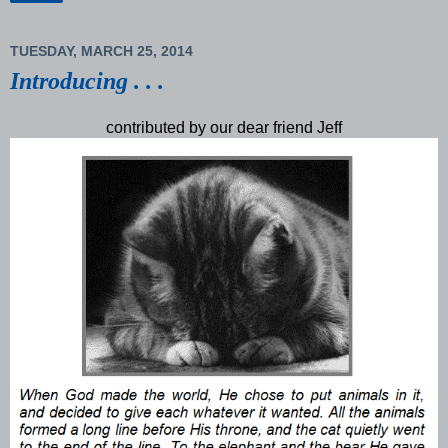
TUESDAY, MARCH 25, 2014
Introducing . . .
contributed by our dear friend Jeff