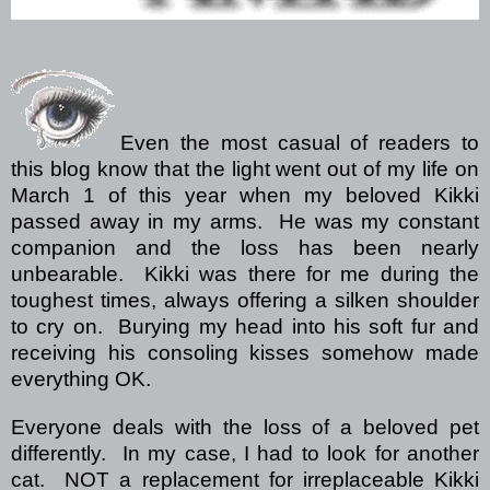
Even the most casual of readers to
this blog know that the light went out of my life on
March 1 of this year when my beloved Kikki
passed away in my arms.
He was my constant
companion and the loss has been nearly
unbearable.
Kikki was there for me during the
toughest times, always offering a silken shoulder
to cry on.
Burying my head into his soft fur and
receiving his consoling kisses somehow made
everything OK.
Everyone deals with the loss of a beloved pet
differently.
In my case, I had to look for another
cat.
NOT a replacement for irreplaceable Kikki