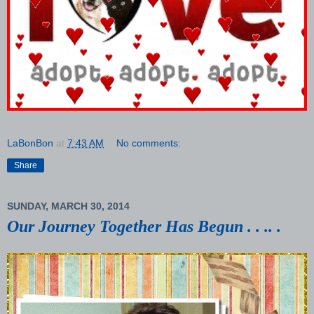
LaBonBon
at
7:43 AM
No comments:
Share
SUNDAY, MARCH 30, 2014
Our Journey Together Has Begun . . .. .