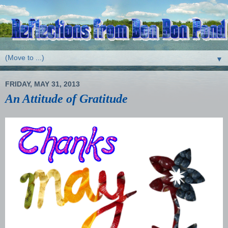
▼
FRIDAY, MAY 31, 2013
An Attitude of Gratitude