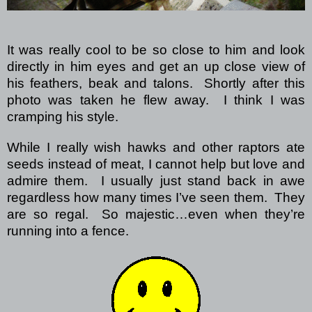
It was really cool to be so close to him and look
directly in him eyes and get an up close view of
his feathers, beak and talons. Shortly after this
photo was taken he flew away. I think I was
cramping his style.
While I really wish hawks and other raptors ate
seeds instead of meat, I cannot help but love and
admire them. I usually just stand back in awe
regardless how many times I’ve seen them. They
are so regal. So majestic…even when they’re
running into a fence.