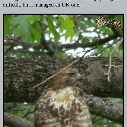
difficult, but I managed an OK one.