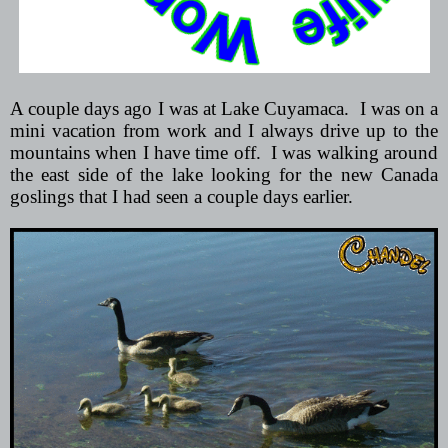
A couple days ago I was at Lake Cuyamaca.
I was on a
mini vacation from work and I always drive up to the
mountains when I have time off.
I was walking around
the east side of the lake looking for the new Canada
goslings that I had seen a couple days earlier.