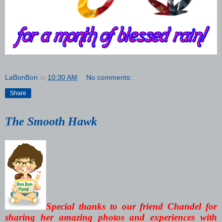
LaBonBon
at
10:30 AM
No comments:
Share
The Smooth Hawk
Special thanks to our friend Chandel for
sharing her amazing photos and experiences with