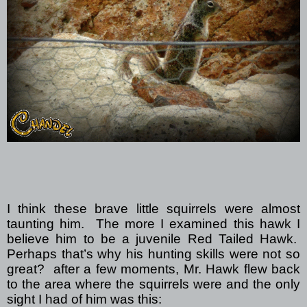
I think these brave little squirrels were almost
taunting him.
The more I examined this hawk I
believe him to be a juvenile Red Tailed Hawk.
Perhaps that’s why his hunting skills were not so
great?
after a few moments, Mr. Hawk flew back
to the area where the squirrels were and the only
sight I had of him was this: