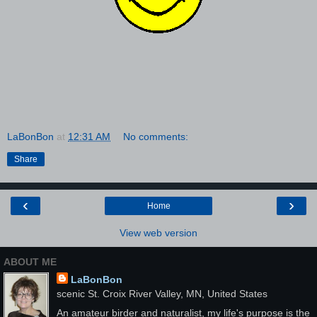
LaBonBon
at
12:31 AM
No comments:
Share
‹
›
Home
View web version
ABOUT ME
LaBonBon
scenic St. Croix River Valley, MN, United States
An amateur birder and naturalist, my life's purpose is the