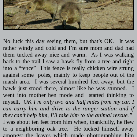
No luck this day seeing them, but that’s OK.
It was
rather windy and cold and I’m sure mom and dad had
them tucked away nice and warm.
As I was walking
back to the trail I saw a hawk fly from a tree and right
into a “fence”
This fence is really chicken wire strung
against some
poles, mainly to keep people out of the
marsh area.
I was several hundred feet away, but the
hawk just stood there, almost like he was stunned.
I
went into mother hen mode and
started thinking to
myself,
OK I’m only two and half miles from my car. I
can carry him and drive to the ranger station and if
they can’t help him, I’ll take him to the animal rescue.”
I was about ten feet from him when, thankfully, he flew
to a neighboring oak tree.
He tucked himself away
amongst the leaves which made photographing him