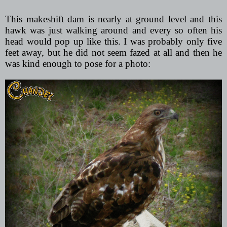
This makeshift dam is nearly at ground level and this
hawk was just walking around and every so often his
head would pop up like this. I was probably only five
feet away, but he did not seem fazed at all and then he
was kind enough to pose for a photo: