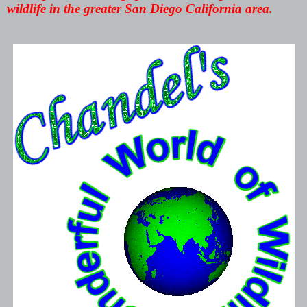
wildlife in the greater San Diego California area.