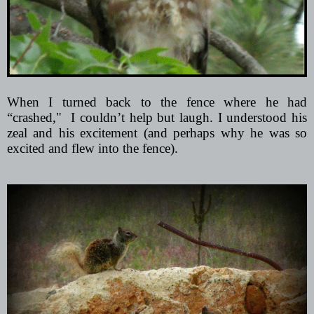
When I turned back to the fence where he had
“crashed,"
I couldn’t help but laugh. I understood his
zeal and his excitement (and perhaps why he was so
excited and flew into the fence).