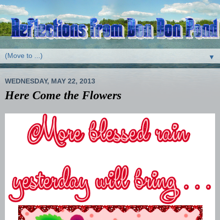
▼
WEDNESDAY, MAY 22, 2013
Here Come the Flowers