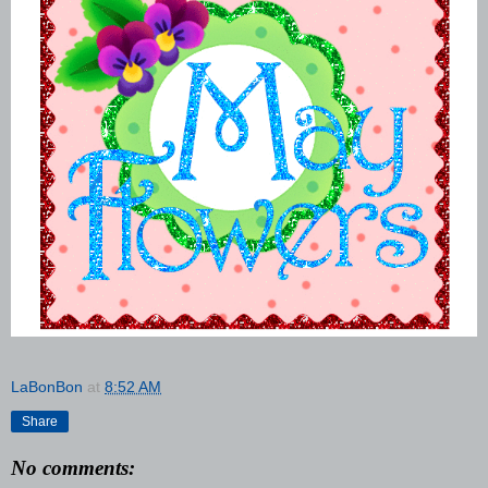
LaBonBon
at
8:52 AM
Share
No comments: