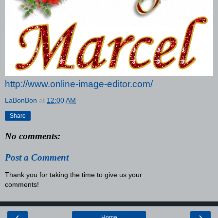
http://www.online-image-editor.com/
LaBonBon
at
12:00 AM
Share
No comments:
Post a Comment
Thank you for taking the time to give us your
comments!
‹
›
Home