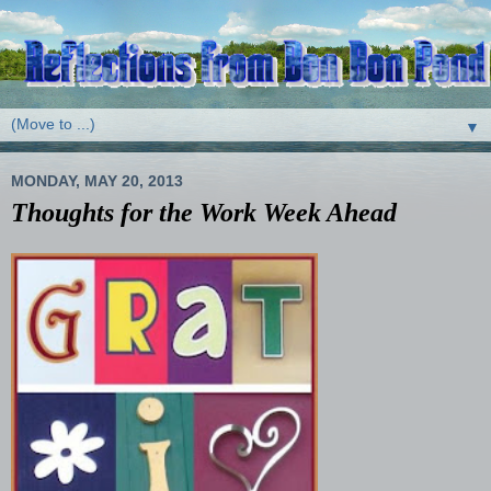
▼
MONDAY, MAY 20, 2013
Thoughts for the Work Week Ahead