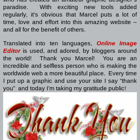
paradise.
With exciting new tools added
regularly, it’s obvious that Marcel puts a lot of
time, love and effort into this amazing website –
and all for the benefit of others.
Translated into ten languages,
Online Image
Editor
is used, and adored, by bloggers around
the world!
Thank you Marcel!
You are an
incredible and selfless person who is making the
worldwide web a more beautiful place.
Every time
I put up a graphic and use your site I say “thank
you”
and today I’m taking my gratitude public!