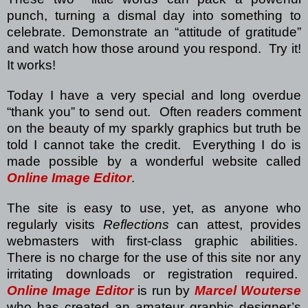
punch, turning a dismal day into something to
celebrate.
Demonstrate an “attitude of gratitude”
and watch how those around you respond.
Try it!
It works!
Today I have a very special and long overdue
“thank you” to send out.
Often readers comment
on the beauty of my sparkly graphics but truth be
told I cannot take the credit.
Everything I do is
made possible by a wonderful website called
Online Image Editor
.
The site is easy to use, yet, as anyone who
regularly visits
Reflections
can attest, provides
webmasters with first-class graphic abilities.
There is no charge for the use of this site nor any
irritating downloads or registration required.
Online Image Editor
is run by
Marcel Wouterse
who has created an amateur graphic designer’s