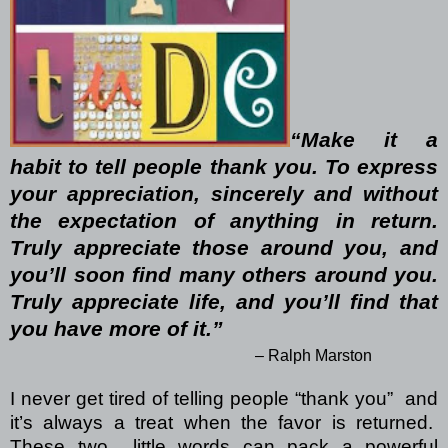
“Make it a
habit to tell people thank you. To express
your appreciation, sincerely and without
the expectation of anything in return.
Truly appreciate those around you, and
you’ll soon find many others around you.
Truly appreciate life, and you’ll find that
you have more of it.”
– Ralph Marston
I never get tired of telling people “thank you”
and
it’s always a treat when the favor is returned.
These two
little words can pack a powerful