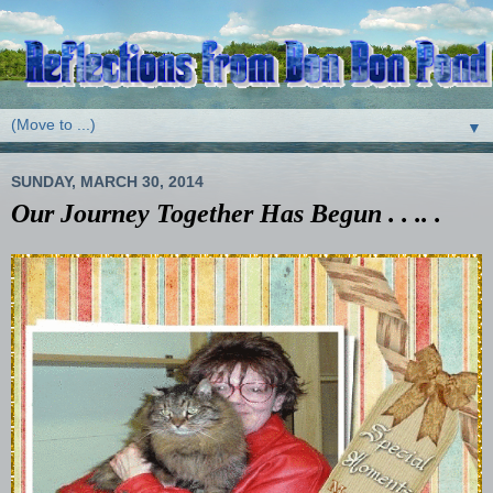
▼
SUNDAY, MARCH 30, 2014
Our Journey Together Has Begun . . .. .