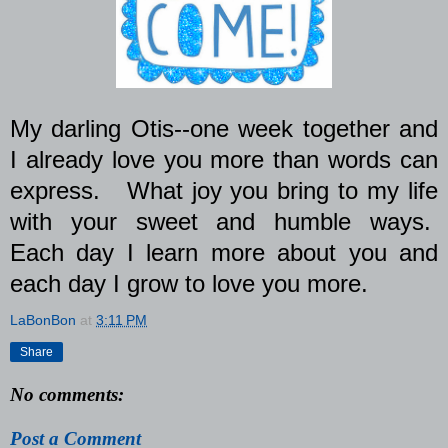
My darling Otis--one week together and
I already love you more than words can
express.
What joy you bring to my life
with your sweet and humble ways.
Each day I learn more about you and
each day I grow to love you more.
LaBonBon
at
3:11 PM
Share
No comments:
Post a Comment