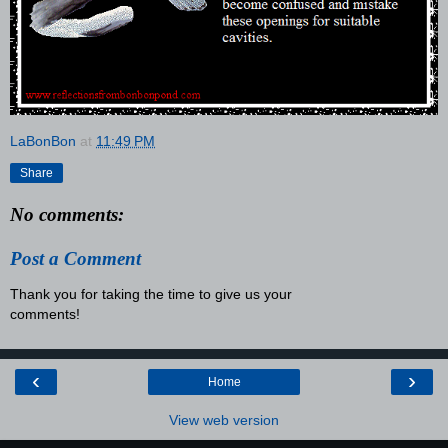
LaBonBon
at
11:49 PM
Share
No comments:
Post a Comment
Thank you for taking the time to give us your
comments!
‹
›
Home
View web version