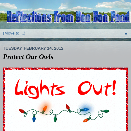
▼
TUESDAY, FEBRUARY 14, 2012
Protect Our Owls