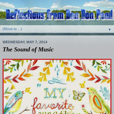
▼
WEDNESDAY, MAY 7, 2014
The Sound of Music