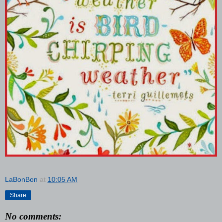
LaBonBon
at
10:05 AM
Share
No comments: