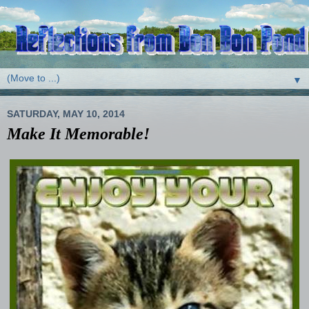
▼
SATURDAY, MAY 10, 2014
Make It Memorable!