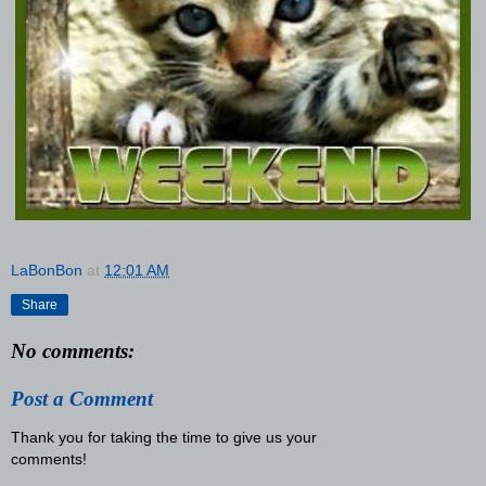
LaBonBon
at
12:01 AM
Share
No comments:
Post a Comment
Thank you for taking the time to give us your
comments!