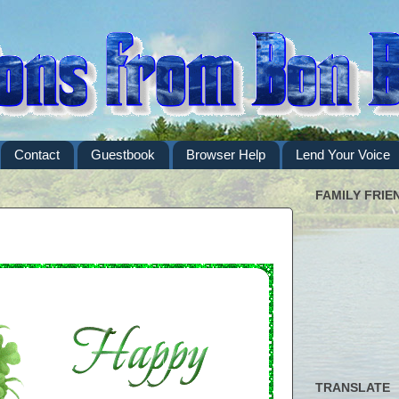
Contact
Guestbook
Browser Help
Lend Your Voice
FAMILY FRIE
TRANSLATE