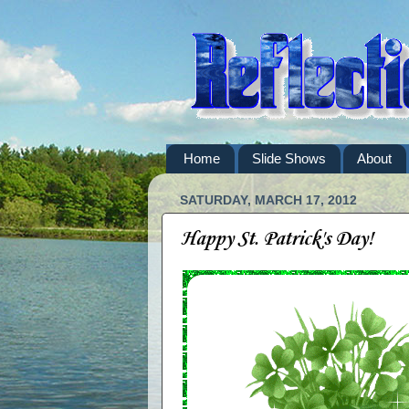
Home
Slide Shows
About
SATURDAY, MARCH 17, 2012
Happy St. Patrick's Day!