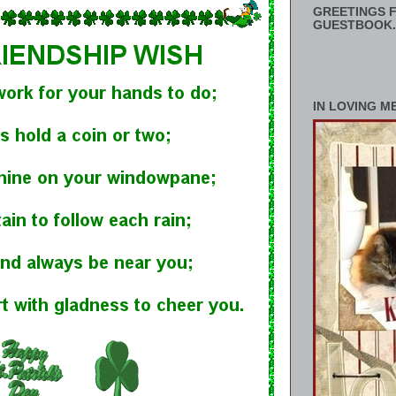
GREETINGS F
GUESTBOOK.
IN LOVING M