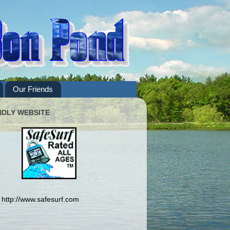
Our Friends
NDLY WEBSITE
http://www.safesurf.com