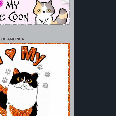
 OF AMERICA