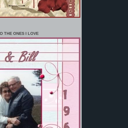
O THE ONES I LOVE