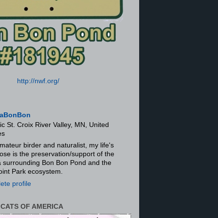
http://nwf.org/
aBonBon
ic St. Croix River Valley, MN, United
es
mateur birder and naturalist, my life's
ose is the preservation/support of the
ra surrounding Bon Bon Pond and the
oint Park ecosystem.
te profile
 CATS OF AMERICA