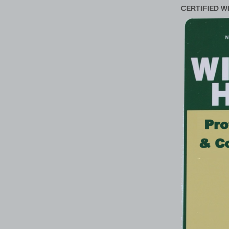
CERTIFIED W