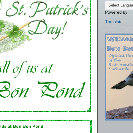
Powered by
Translate