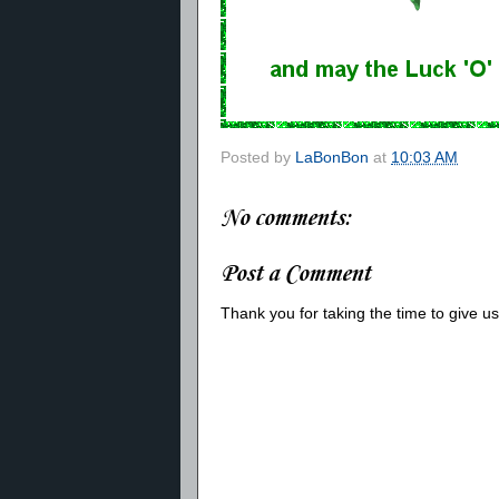
Posted by
LaBonBon
at
10:03 AM
No comments:
Post a Comment
Thank you for taking the time to give 