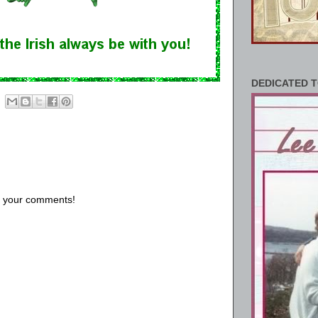
DEDICATED T
us your comments!