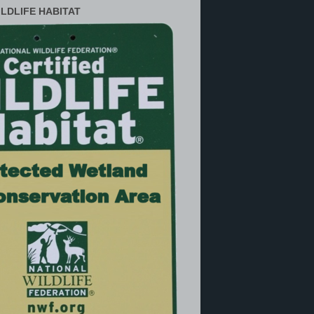
ILDLIFE HABITAT