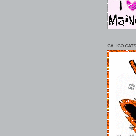
CALICO CATS