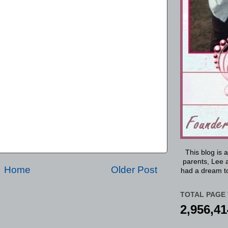
This blog is 
parents, Lee a
Home
Older Post
had a dream to
TOTAL PAGE 
2,956,41