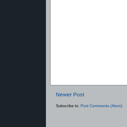
Newer Post
Subscribe to:
Post Comments (Atom)