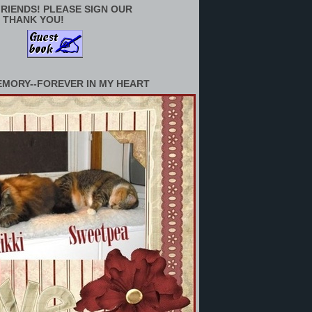
RIENDS! PLEASE SIGN OUR
 THANK YOU!
EMORY--FOREVER IN MY HEART