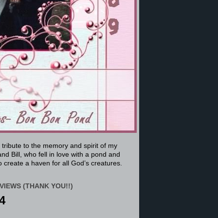
a tribute to the memory and spirit of my
nd Bill, who fell in love with a pond and
 create a haven for all God’s creatures.
VIEWS (THANK YOU!!)
4