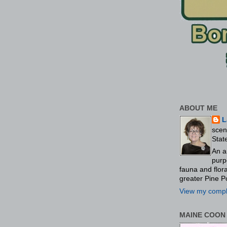
ABOUT ME
L
scen
Stat
An a
purp
fauna and flo
greater Pine P
View my comple
MAINE COON