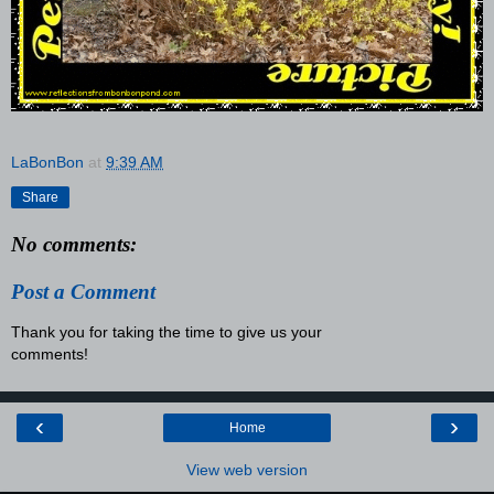
LaBonBon
at
9:39 AM
Share
No comments:
Post a Comment
Thank you for taking the time to give us your
comments!
‹
›
Home
View web version