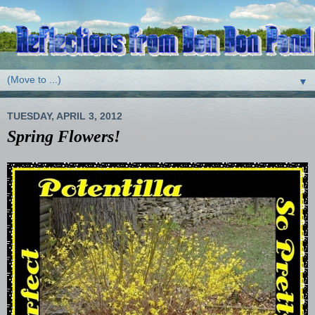
▼
TUESDAY, APRIL 3, 2012
Spring Flowers!