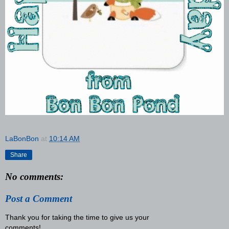
LaBonBon
at
10:14 AM
Share
No comments:
Post a Comment
Thank you for taking the time to give us your
comments!