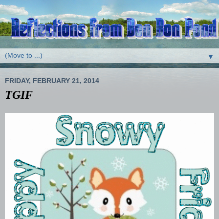
▼
FRIDAY, FEBRUARY 21, 2014
TGIF