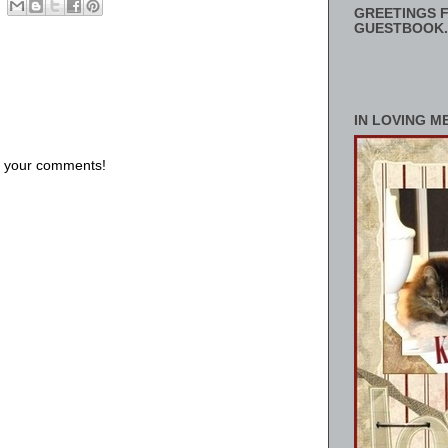
GREETINGS F
GUESTBOOK.
IN LOVING M
us your comments!