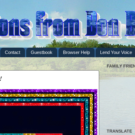
Contact
Guestbook
Browser Help
Lend Your Voice
FAMILY FRIE
!
TRANSLATE