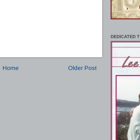
DEDICATED T
Home
Older Post