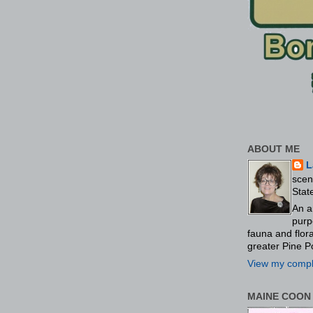
ABOUT ME
L
scen
Stat
An a
purp
fauna and flo
greater Pine P
View my comple
MAINE COON