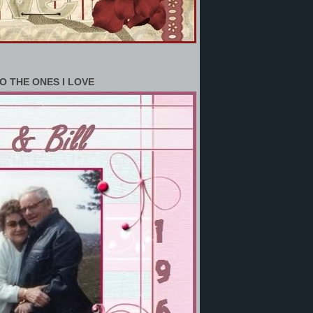
O THE ONES I LOVE