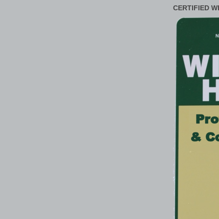
CERTIFIED W