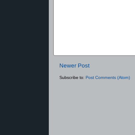
Newer Post
Subscribe to:
Post Comments (Atom)