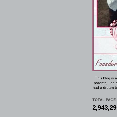
This blog is 
parents, Lee a
had a dream to
TOTAL PAGE 
2,943,29