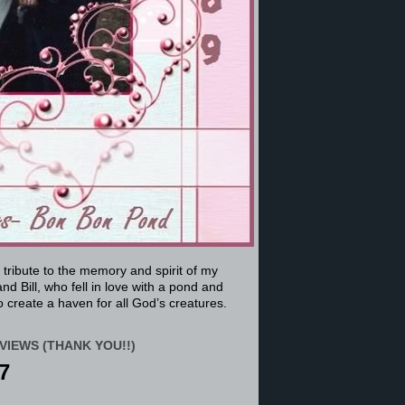
a tribute to the memory and spirit of my
nd Bill, who fell in love with a pond and
 create a haven for all God’s creatures.
VIEWS (THANK YOU!!)
7