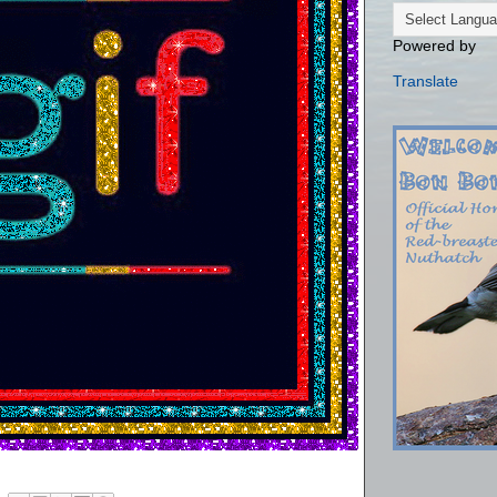
Powered by
Translate