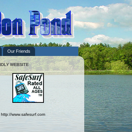
Our Friends
NDLY WEBSITE
http://www.safesurf.com