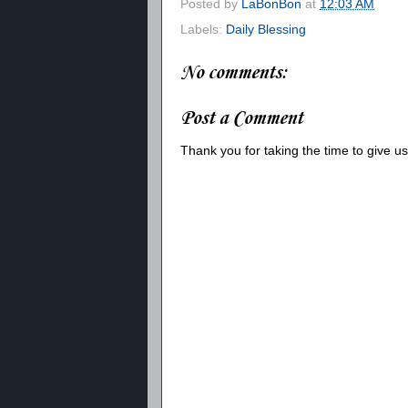
Posted by
LaBonBon
at
12:03 AM
Labels:
Daily Blessing
No comments:
Post a Comment
Thank you for taking the time to give 