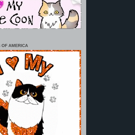
 OF AMERICA