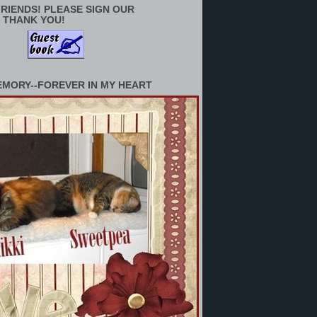
RIENDS! PLEASE SIGN OUR
 THANK YOU!
EMORY--FOREVER IN MY HEART