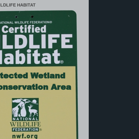
ILDLIFE HABITAT