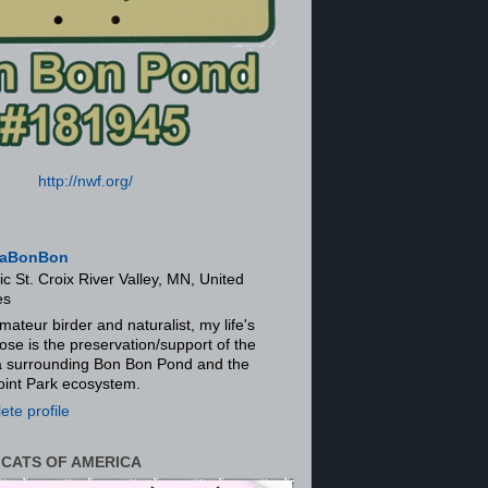
http://nwf.org/
aBonBon
ic St. Croix River Valley, MN, United
es
mateur birder and naturalist, my life's
ose is the preservation/support of the
ra surrounding Bon Bon Pond and the
oint Park ecosystem.
te profile
 CATS OF AMERICA