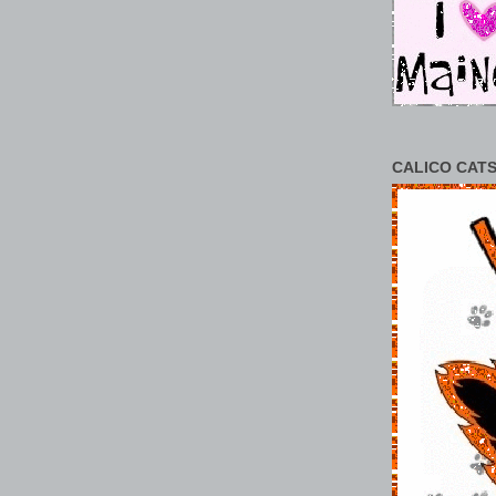
CALICO CATS