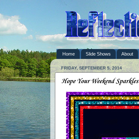
Home
Slide Shows
About
FRIDAY, SEPTEMBER 5, 2014
Hope Your Weekend Sparkles