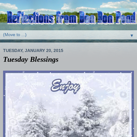
▼
TUESDAY, JANUARY 20, 2015
Tuesday Blessings