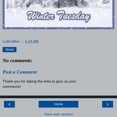
LaBonBon
at
5:24 AM
Share
No comments:
Post a Comment
Thank you for taking the time to give us your
comments!
‹
›
Home
View web version