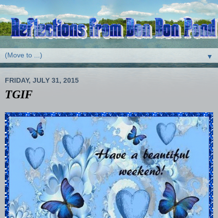
▼
FRIDAY, JULY 31, 2015
TGIF