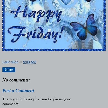
LaBonBon
at
9:03 AM
Share
No comments:
Post a Comment
Thank you for taking the time to give us your
comments!