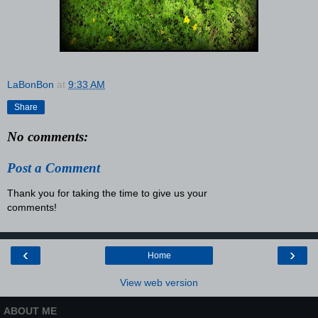
LaBonBon
at
9:33 AM
Share
No comments:
Post a Comment
Thank you for taking the time to give us your
comments!
‹
›
Home
View web version
ABOUT ME