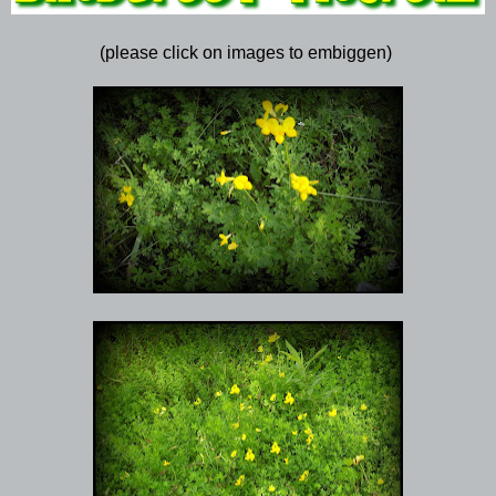
(please click on images to embiggen)