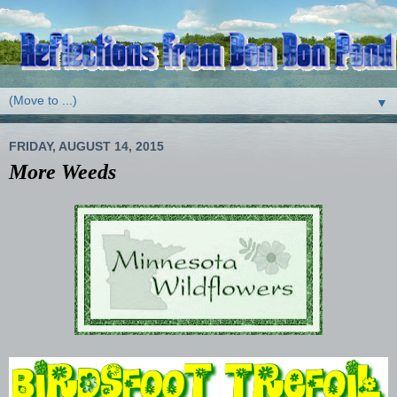
▼
FRIDAY, AUGUST 14, 2015
More Weeds