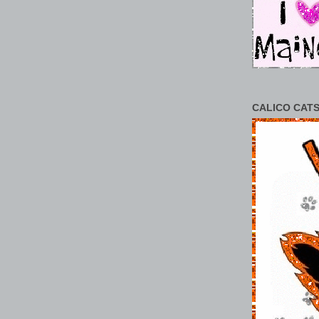
CALICO CATS