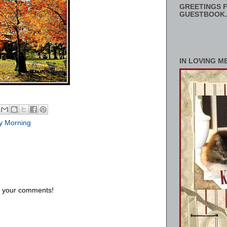
GREETINGS F
GUESTBOOK.
IN LOVING M
y Morning
us your comments!