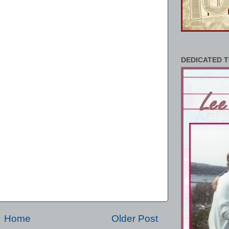
DEDICATED T
Home
Older Post