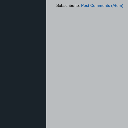
Subscribe to:
Post Comments (Atom)