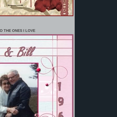
O THE ONES I LOVE