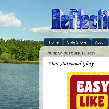
Home
Slide Shows
About
SUNDAY, OCTOBER 18, 2015
More Autumnal Glory