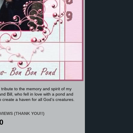
a tribute to the memory and spirit of my
nd Bill, who fell in love with a pond and
 create a haven for all God’s creatures.
VIEWS (THANK YOU!!)
0