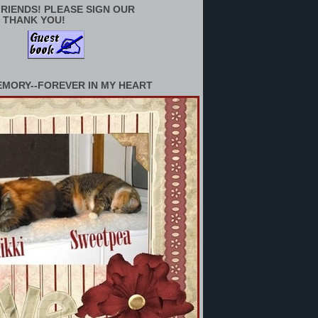
RIENDS! PLEASE SIGN OUR
 THANK YOU!
EMORY--FOREVER IN MY HEART