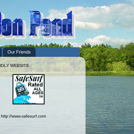
Our Friends
NDLY WEBSITE
http://www.safesurf.com