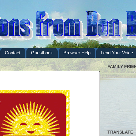
Contact
Guestbook
Browser Help
Lend Your Voice
FAMILY FRIE
TRANSLATE