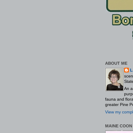
ABOUT ME
L
scen
Stat
An a
purp
fauna and flo
greater Pine P
View my comple
MAINE COON