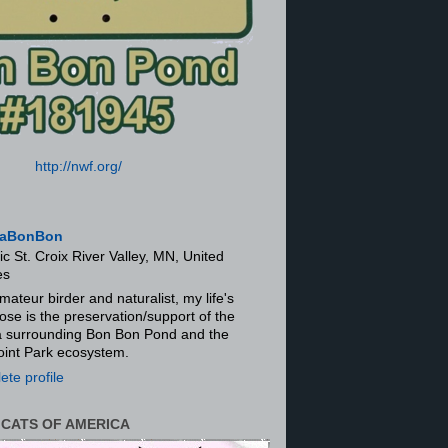
http://nwf.org/
aBonBon
ic St. Croix River Valley, MN, United
es
mateur birder and naturalist, my life's
ose is the preservation/support of the
ra surrounding Bon Bon Pond and the
oint Park ecosystem.
te profile
 CATS OF AMERICA