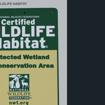
ILDLIFE HABITAT