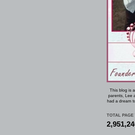
This blog is 
parents, Lee a
had a dream to
TOTAL PAGE 
2,951,24