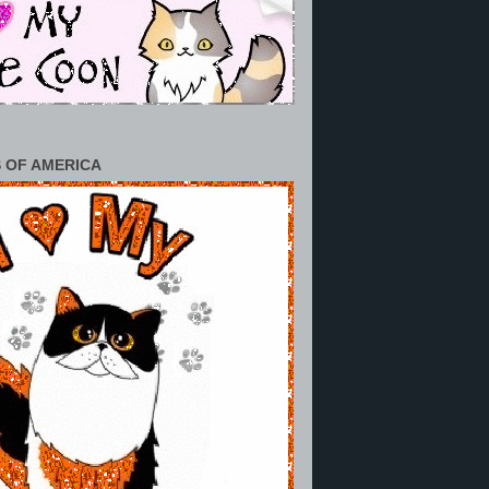
 OF AMERICA