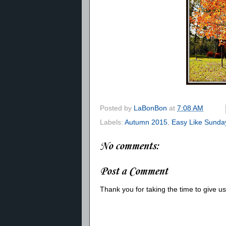
Posted by
LaBonBon
at
7:08 AM
Labels:
Autumn 2015
,
Easy Like Sunda
No comments:
Post a Comment
Thank you for taking the time to give 