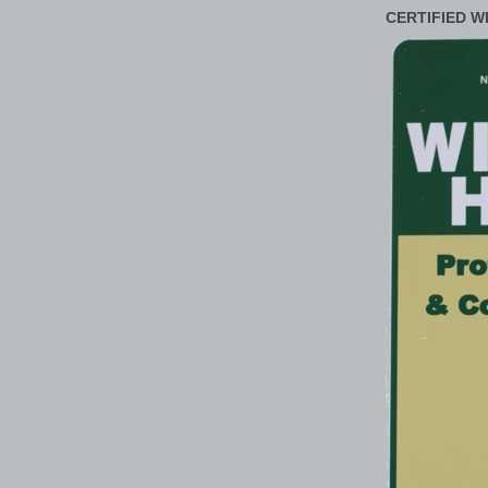
CERTIFIED W