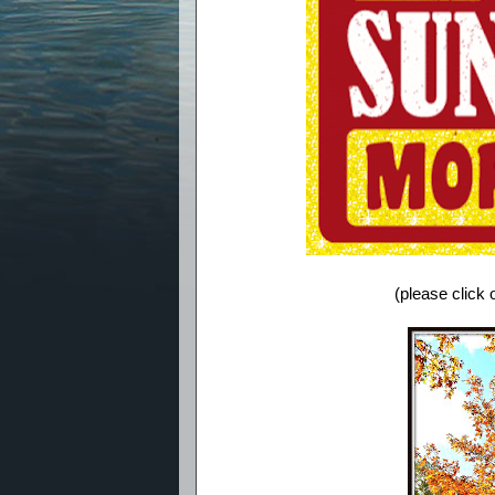
(please click