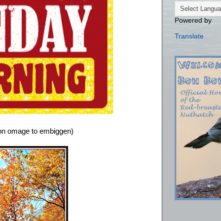
Powered by
Translate
 on omage to embiggen)