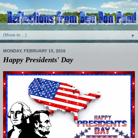
▼
MONDAY, FEBRUARY 15, 2016
Happy Presidents' Day