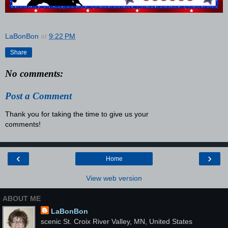
LaBonBon
at
9:22 PM
Share
No comments:
Post a Comment
Thank you for taking the time to give us your
comments!
‹
›
Home
View web version
ABOUT ME
LaBonBon
scenic St. Croix River Valley, MN, United States