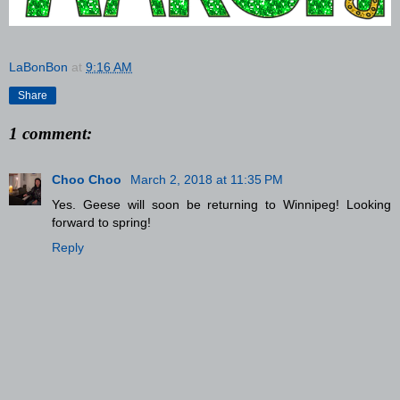
LaBonBon
at
9:16 AM
Share
1 comment:
Choo Choo
March 2, 2018 at 11:35 PM
Yes. Geese will soon be returning to Winnipeg! Looking
forward to spring!
Reply