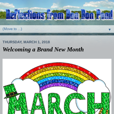
▼
THURSDAY, MARCH 1, 2018
Welcoming a Brand New Month