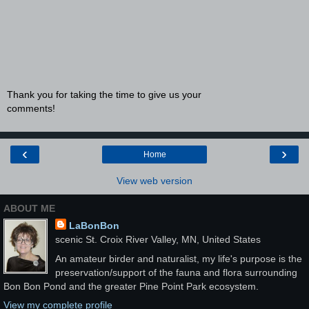
Thank you for taking the time to give us your
comments!
‹
›
Home
View web version
ABOUT ME
LaBonBon
scenic St. Croix River Valley, MN, United States
An amateur birder and naturalist, my life's purpose is the
preservation/support of the fauna and flora surrounding
Bon Bon Pond and the greater Pine Point Park ecosystem.
View my complete profile