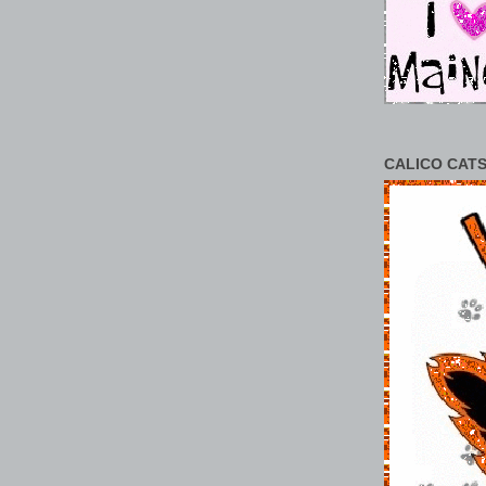
CALICO CATS