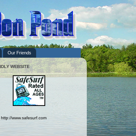
Our Friends
NDLY WEBSITE
http://www.safesurf.com