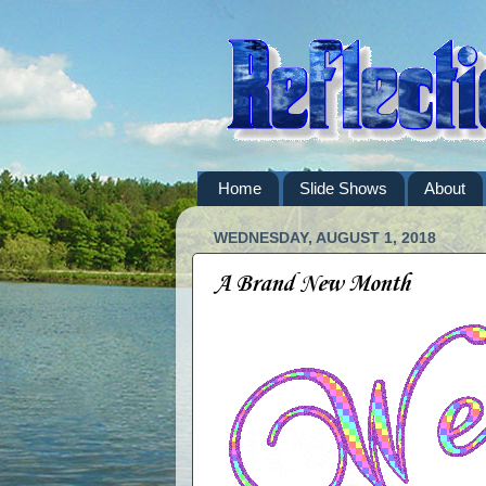
Home
Slide Shows
About
WEDNESDAY, AUGUST 1, 2018
A Brand New Month