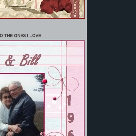
O THE ONES I LOVE