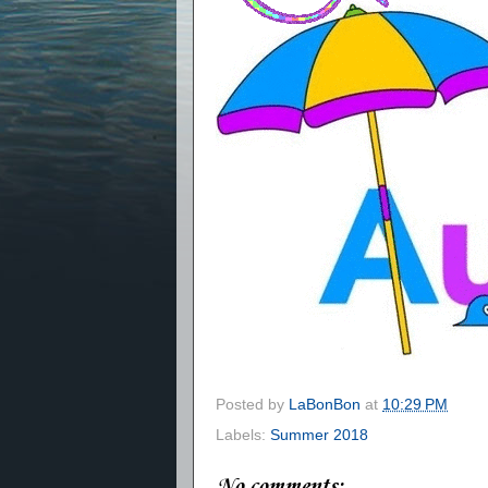
Posted by
LaBonBon
at
10:29 PM
Labels:
Summer 2018
No comments: