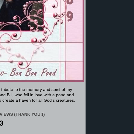
a tribute to the memory and spirit of my
nd Bill, who fell in love with a pond and
 create a haven for all God’s creatures.
VIEWS (THANK YOU!!)
3