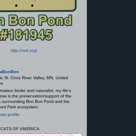
http://nwf.org/
aBonBon
ic St. Croix River Valley, MN, United
es
mateur birder and naturalist, my life's
ose is the preservation/support of the
ra surrounding Bon Bon Pond and the
oint Park ecosystem.
te profile
 CATS OF AMERICA