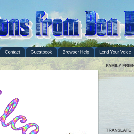
Contact
Guestbook
Browser Help
Lend Your Voice
FAMILY FRIE
TRANSLATE