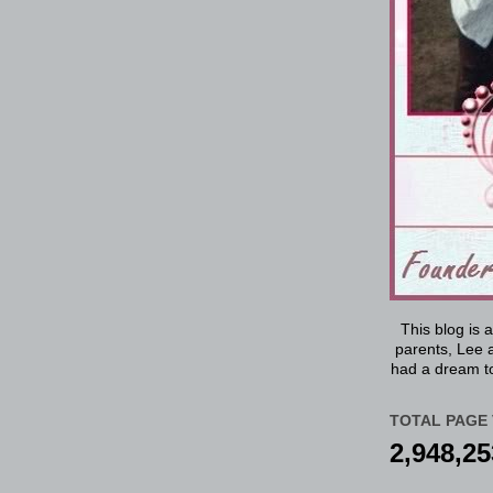
This blog is 
parents, Lee a
had a dream to
TOTAL PAGE 
2,948,25