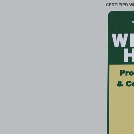
CERTIFIED W