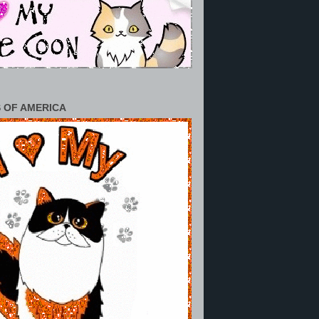
 OF AMERICA