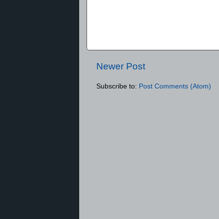
Newer Post
Subscribe to:
Post Comments (Atom)