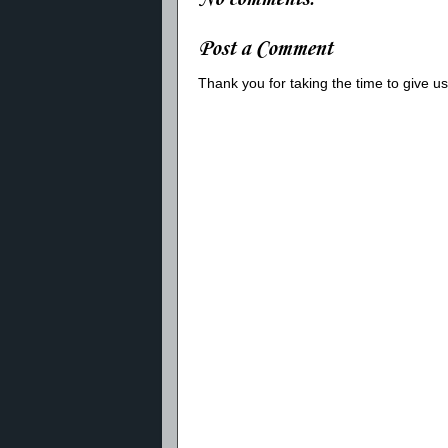
Post a Comment
Thank you for taking the time to give 