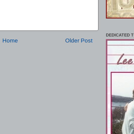
DEDICATED T
Home
Older Post