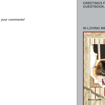
GREETINGS F
GUESTBOOK.
us your comments!
IN LOVING M