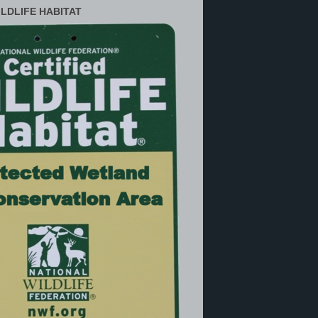
ILDLIFE HABITAT