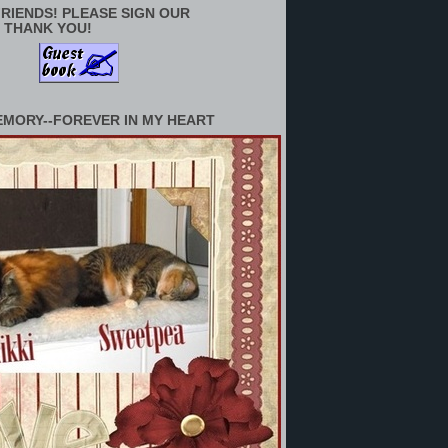
RIENDS! PLEASE SIGN OUR
 THANK YOU!
EMORY--FOREVER IN MY HEART