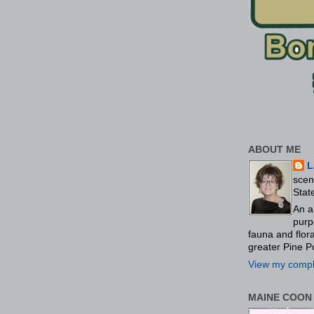
ABOUT ME
L
scen
Stat
An a
purp
fauna and flo
greater Pine P
View my comple
MAINE COON