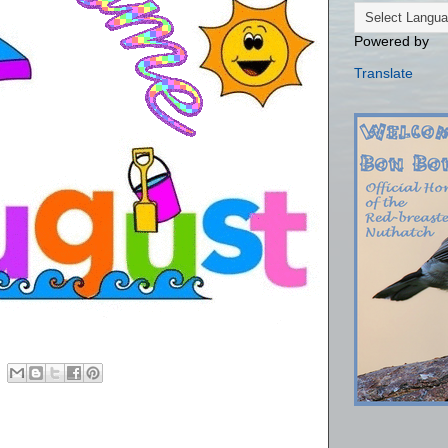
Powered by
Translate