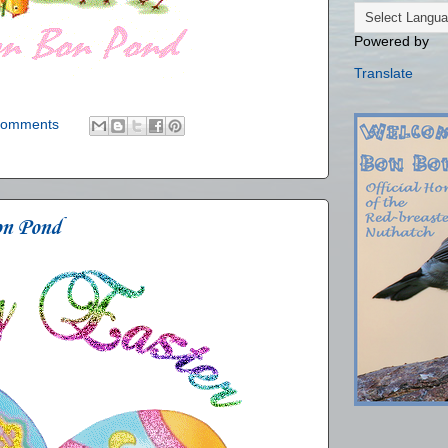
Powered by
Translate
comments
on Pond