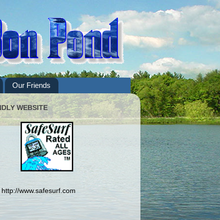
Our Friends
NDLY WEBSITE
http://www.safesurf.com