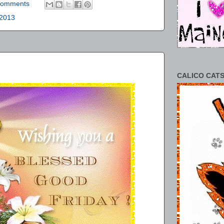
comments
 2013
CALICO CATS