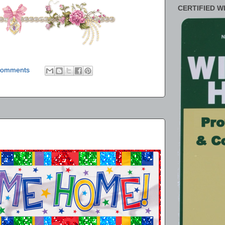
CERTIFIED W
comments