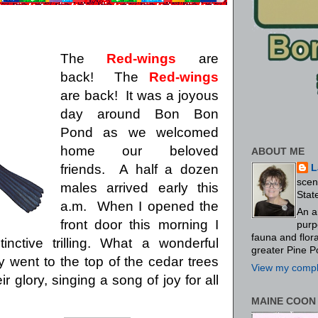
The
Red-wings
are
back!
The
Red-wings
are back!
It was a joyous
day around Bon Bon
Pond as we welcomed
home our beloved
ABOUT ME
friends.
A half a dozen
L
scen
males arrived early this
Stat
a.m.
When I opened the
An a
front door this morning I
purp
fauna and flo
ctive trilling.
What a wonderful
greater Pine P
 went to the top of the cedar trees
View my comple
ir glory, singing a song of joy for all
MAINE COON