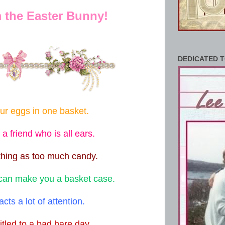
m the Easter Bunny!
DEDICATED T
our eggs in one basket.
 friend who is all ears.
thing as too much candy.
 can make you a basket case.
racts a lot of attention.
itled to a bad hare day.