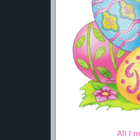
All I 