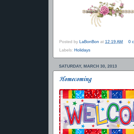
Posted by
LaBonBon
at
12:19 AM
0 
Labels:
Holidays
SATURDAY, MARCH 30, 2013
Homecoming