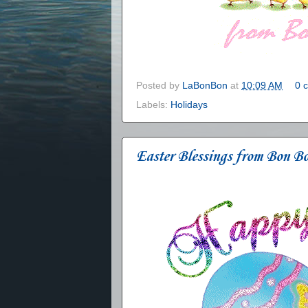
Posted by
LaBonBon
at
10:09 AM
0 
Labels:
Holidays
Easter Blessings from Bon B