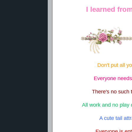
I learned fro
Don't put all y
Everyone needs a
There's no such 
All work and no play
A cute tail att
Everyone is ent