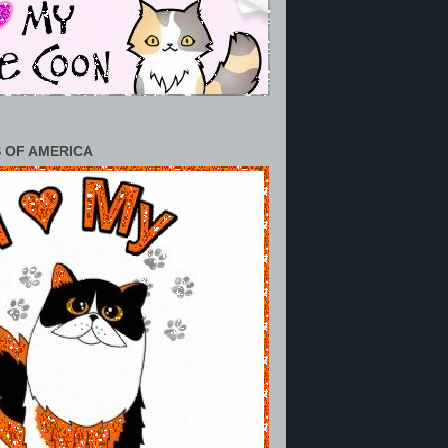
 OF AMERICA