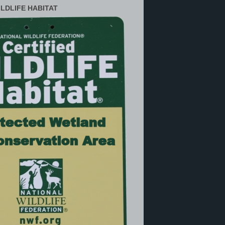
ILDLIFE HABITAT