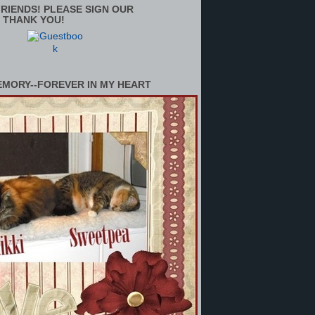
RIENDS! PLEASE SIGN OUR
 THANK YOU!
EMORY--FOREVER IN MY HEART