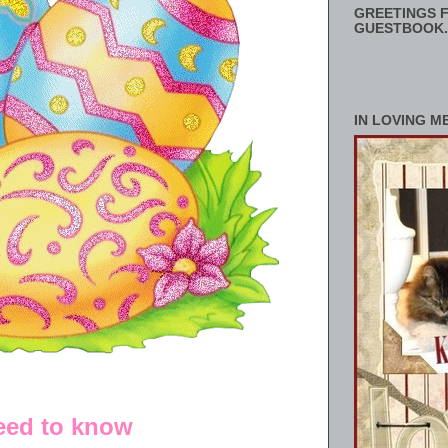
GREETINGS F
GUESTBOOK.
IN LOVING M
need to know