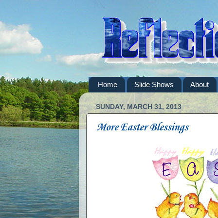
Home
Slide Shows
About
SUNDAY, MARCH 31, 2013
More Easter Blessings