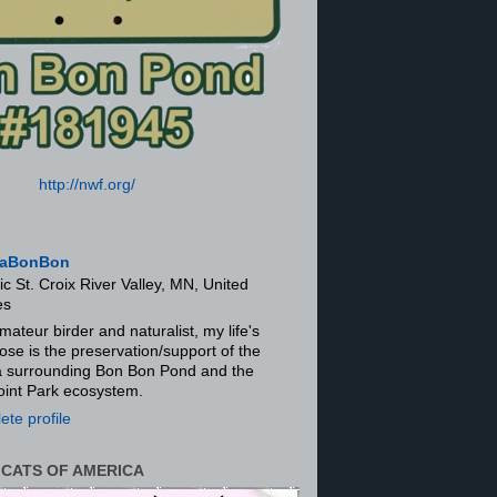
http://nwf.org/
aBonBon
ic St. Croix River Valley, MN, United
es
mateur birder and naturalist, my life's
ose is the preservation/support of the
ra surrounding Bon Bon Pond and the
oint Park ecosystem.
te profile
 CATS OF AMERICA