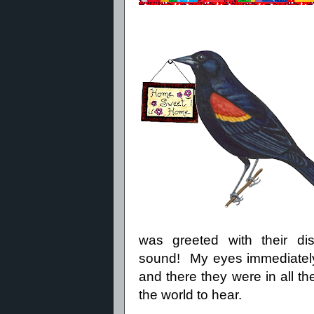
was greeted with their distin
sound!
My eyes immediately
and there they were in all the
the world to hear.