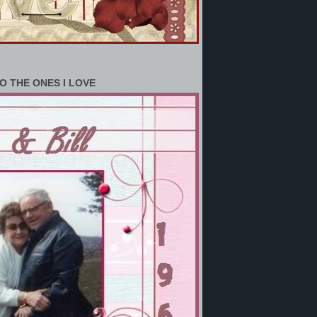
O THE ONES I LOVE