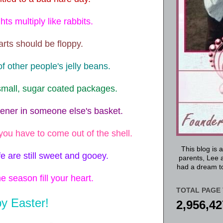
ts multiply like rabbits.
ts should be floppy.
f other people's jelly beans.
mall, sugar coated packages.
eener in someone else's basket.
you have to come out of the shell.
This blog is 
fe are still sweet and gooey.
parents, Lee a
had a dream to
e season fill your heart.
TOTAL PAGE 
y Easter!
2,956,42