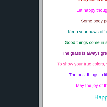
Let happy though
Some body par
Keep your paws off o
Good things come in s
The grass is always gr
To show your true colors, 
The best things in li
May the joy of th
Happ