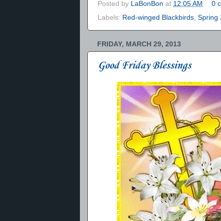
Posted by
LaBonBon
at
12:05 AM
0 
Labels:
Red-winged Blackbirds
,
Spring
FRIDAY, MARCH 29, 2013
Good Friday Blessings