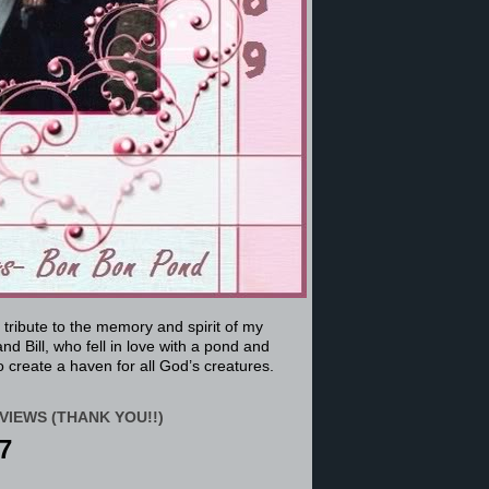
a tribute to the memory and spirit of my
nd Bill, who fell in love with a pond and
 create a haven for all God’s creatures.
VIEWS (THANK YOU!!)
7