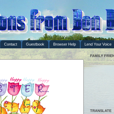
Contact
Guestbook
Browser Help
Lend Your Voice
FAMILY FRIE
TRANSLATE