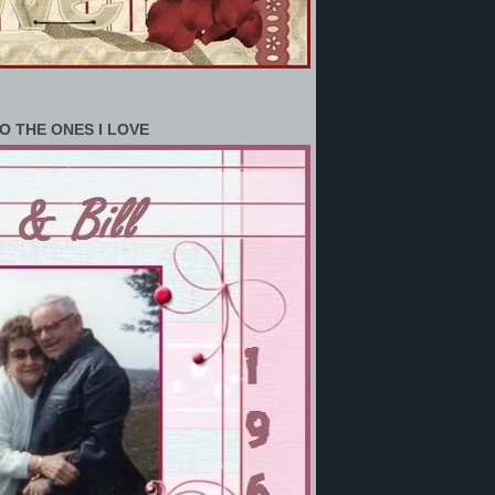
O THE ONES I LOVE