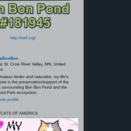
http://nwf.org/
aBonBon
ic St. Croix River Valley, MN, United
es
mateur birder and naturalist, my life's
ose is the preservation/support of the
ra surrounding Bon Bon Pond and the
oint Park ecosystem.
te profile
 CATS OF AMERICA