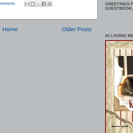
omments
GREETINGS F
GUESTBOOK.
Home
Older Posts
IN LOVING M