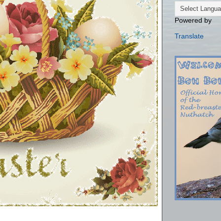
Powered by
Translate