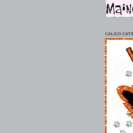
CALICO CATS