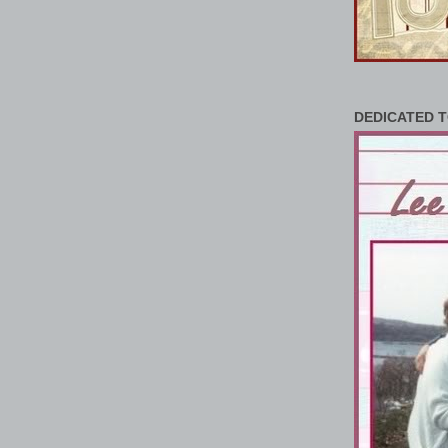
DEDICATED T