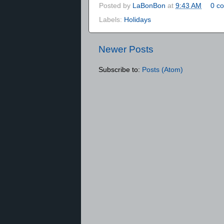
Posted by
LaBonBon
at
9:43 AM
0 c
Labels:
Holidays
Newer Posts
Subscribe to:
Posts (Atom)