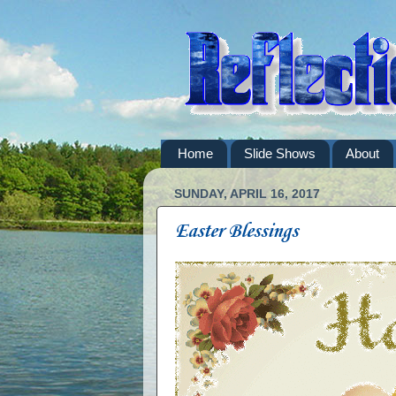
Home
Slide Shows
About
SUNDAY, APRIL 16, 2017
Easter Blessings