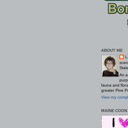
ABOUT ME
L
scen
Stat
An a
purp
fauna and flo
greater Pine P
View my comple
MAINE COON