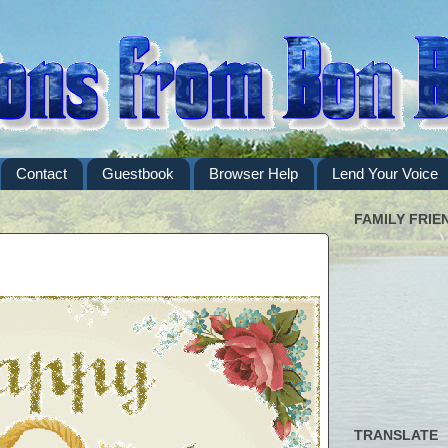
Contact
Guestbook
Browser Help
Lend Your Voice
FAMILY FRIE
TRANSLATE