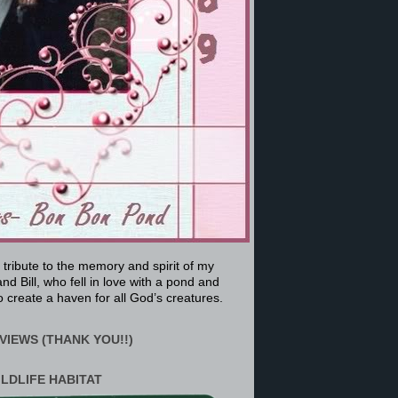
a tribute to the memory and spirit of my
nd Bill, who fell in love with a pond and
 create a haven for all God’s creatures.
VIEWS (THANK YOU!!)
ILDLIFE HABITAT