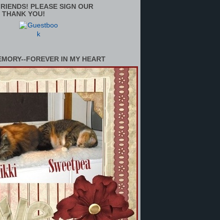
RIENDS! PLEASE SIGN OUR
 THANK YOU!
EMORY--FOREVER IN MY HEART