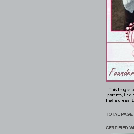
This blog is 
parents, Lee a
had a dream to
TOTAL PAGE 
CERTIFIED W