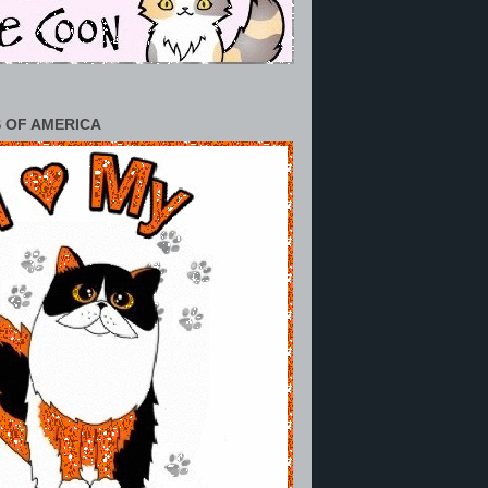
 OF AMERICA