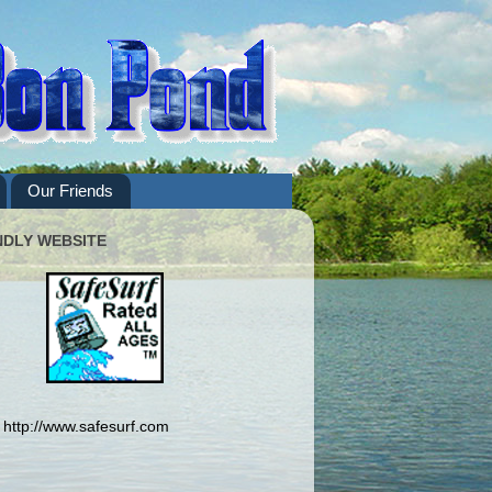
Our Friends
NDLY WEBSITE
http://www.safesurf.com