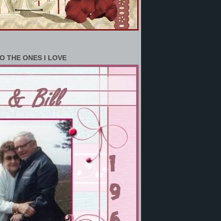
O THE ONES I LOVE