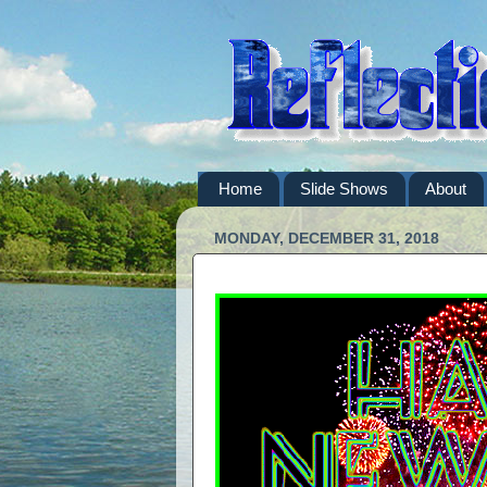
Home
Slide Shows
About
MONDAY, DECEMBER 31, 2018