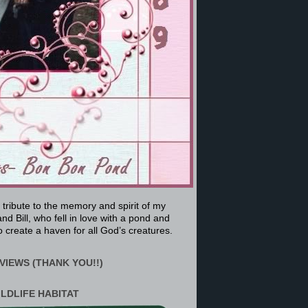
a tribute to the memory and spirit of my
nd Bill, who fell in love with a pond and
 create a haven for all God’s creatures.
VIEWS (THANK YOU!!)
ILDLIFE HABITAT