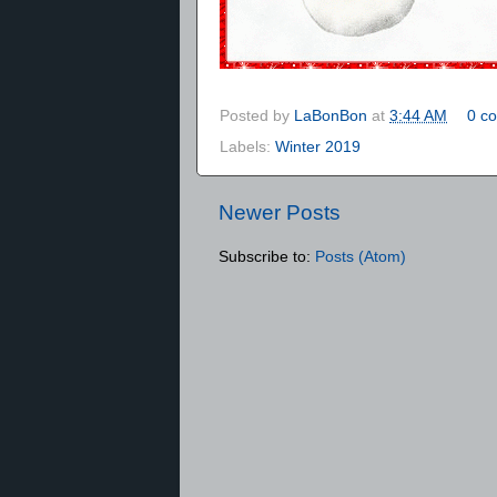
Posted by
LaBonBon
at
3:44 AM
0 c
Labels:
Winter 2019
Newer Posts
Subscribe to:
Posts (Atom)