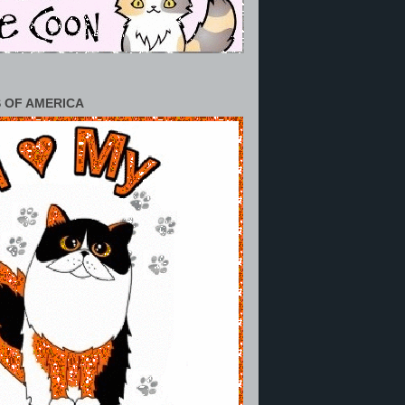
 OF AMERICA