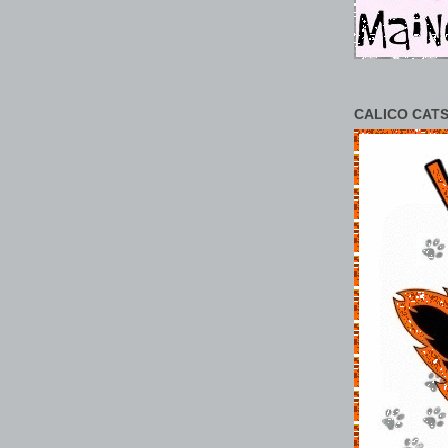
CALICO CATS