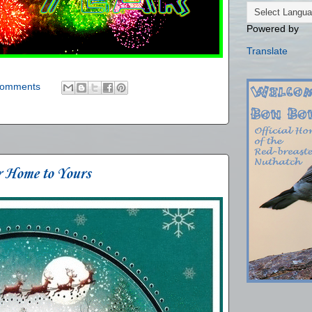
Powered by
Translate
comments
r Home to Yours