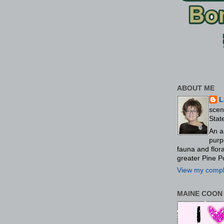
ABOUT ME
L
scen
Stat
An a
purp
fauna and flo
greater Pine P
View my comple
MAINE COON