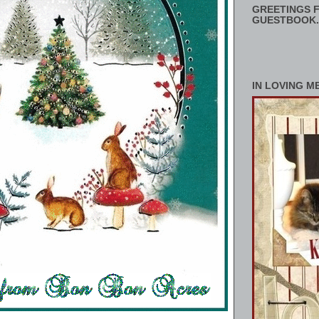
GREETINGS F
GUESTBOOK.
IN LOVING M