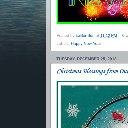
Posted by
LaBonBon
at
11:12 PM
0 
Labels:
Happy New Year
TUESDAY, DECEMBER 25, 2018
Christmas Blessings from Ou