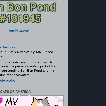
http://nwf.org/
aBonBon
ic St. Croix River Valley, MN, United
es
mateur birder and naturalist, my life's
ose is the preservation/support of the
ra surrounding Bon Bon Pond and the
oint Park ecosystem.
te profile
 CATS OF AMERICA