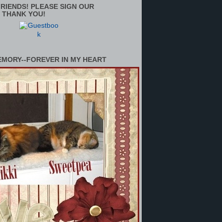
RIENDS! PLEASE SIGN OUR
 THANK YOU!
EMORY--FOREVER IN MY HEART