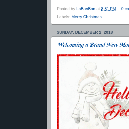
Posted by
LaBonBon
at
8:51 PM
0 c
Labels:
Merry Christmas
SUNDAY, DECEMBER 2, 2018
Welcoming a Brand New Mo