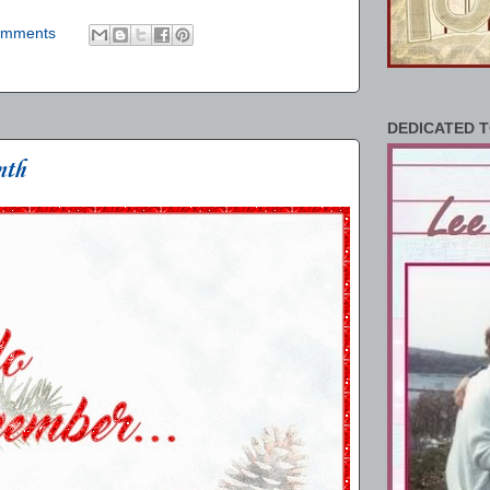
omments
DEDICATED T
nth