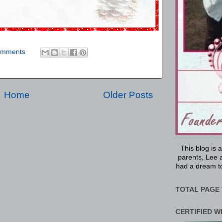
omments
Home
Older Posts
This blog is 
parents, Lee a
had a dream to
TOTAL PAGE 
CERTIFIED W