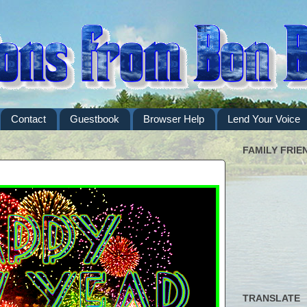
Contact
Guestbook
Browser Help
Lend Your Voice
FAMILY FRIE
TRANSLATE