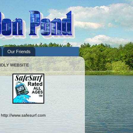
Our Friends
NDLY WEBSITE
http://www.safesurf.com