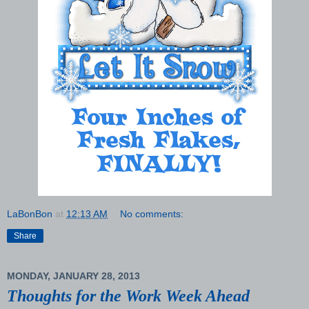
LaBonBon
at
12:13 AM
No comments:
Share
MONDAY, JANUARY 28, 2013
Thoughts for the Work Week Ahead