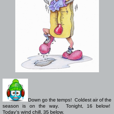
Down go the temps!
Coldest air of the
season is on the way.
Tonight, 16 below!
Today's wind chill, 35 below.