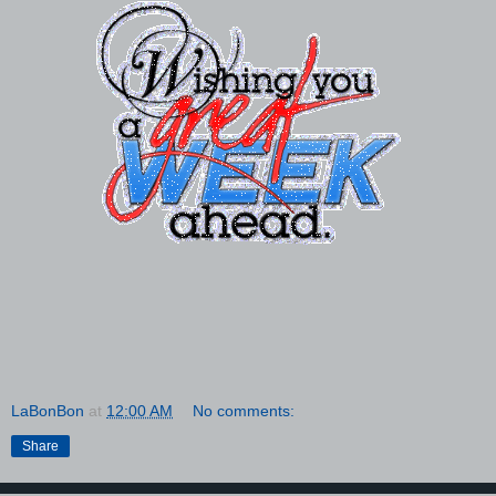
LaBonBon
at
12:00 AM
No comments:
Share