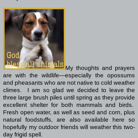
My thoughts and prayers
are with the wildlife—especially the opossums
and pheasants who are not native to cold weather
climes.
I am so glad we decided to leave the
three large brush piles until spring as they provide
excellent shelter for both mammals and birds.
Fresh open water, as well as seed and corn, plus
natural foodstuffs, are also available here so
hopefully my outdoor friends will weather this two-
day frigid spell.