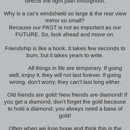
directs the right path throughout.
Why is a car's windshield so large & the rear view
mirror so small?
Because our PAST is not as important as our
FUTURE. So, look ahead and move on.
Friendship is like a book. It takes few seconds to
burn, but it takes years to write.
All things in life are temporary. If going
well, enjoy it, they will not last forever. If going
wrong, don't worry, they can't last long either.
Old friends are gold! New friends are diamond! If
you get a diamond, don't forget the gold because
to hold a diamond, you always need a base of
gold!
Often when we lose hope and think this is the