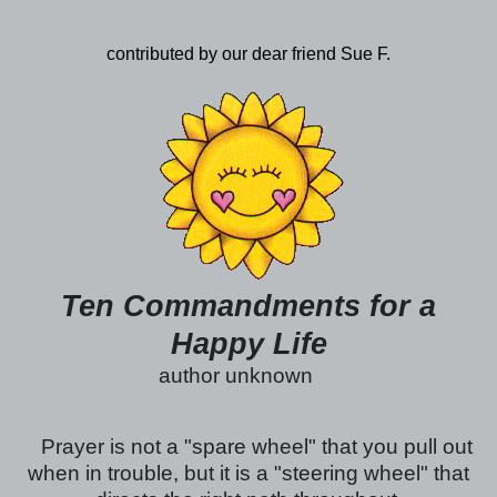
contributed by our dear friend Sue F.
Ten Commandments for a
Happy Life
author unknown
Prayer is not a "spare wheel" that you pull out
when in trouble, but it is a "steering wheel" that