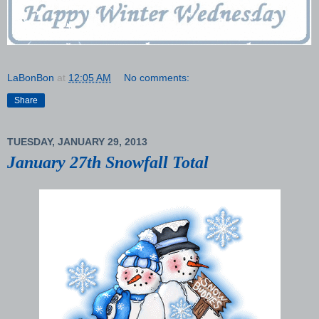
LaBonBon
at
12:05 AM
No comments:
Share
TUESDAY, JANUARY 29, 2013
January 27th Snowfall Total