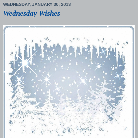
WEDNESDAY, JANUARY 30, 2013
Wednesday Wishes