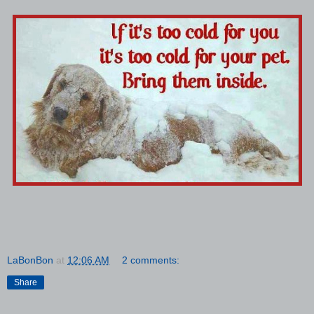
LaBonBon
at
12:06 AM
2 comments:
Share