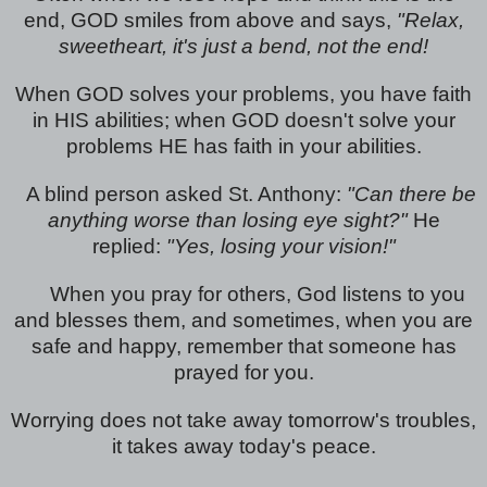
end, GOD smiles from above and says,
"Relax,
sweetheart, it's just a bend, not the end!
When GOD solves your problems, you have faith
in HIS abilities; when GOD doesn't solve your
problems HE has faith in your abilities.
A blind person asked St. Anthony:
"Can there be
anything worse than losing eye sight?"
He
replied:
"Yes, losing your vision!"
When you pray for others, God listens to you
and blesses them, and sometimes, when you are
safe and happy, remember that someone has
prayed for you.
Worrying does not take away tomorrow's troubles,
it takes away today's peace.