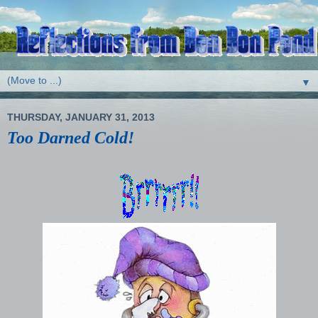
▼
THURSDAY, JANUARY 31, 2013
Too Darned Cold!