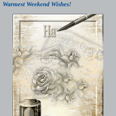
Warmest Weekend Wishes!