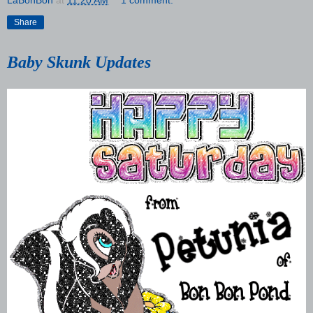
LaBonBon
at
11:20 AM
1 comment:
Share
Baby Skunk Updates