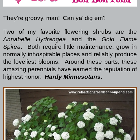
They’re groovy, man! Can ya’ dig em’!
Two of my favorite flowering shrubs are the
Annabelle Hydrangea
and the
Gold Flame
Spirea
. Both require little maintenance, grow in
normally inhospitable places and reliably produce
the loveliest blooms. Around these parts, these
amazing perennials have earned the reputation of
highest honor:
Hardy Minnesotans
.