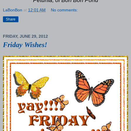
Petunia, of Bon Bon Pond
LaBonBon
at
12:01 AM
No comments:
Share
FRIDAY, JUNE 29, 2012
Friday Wishes!