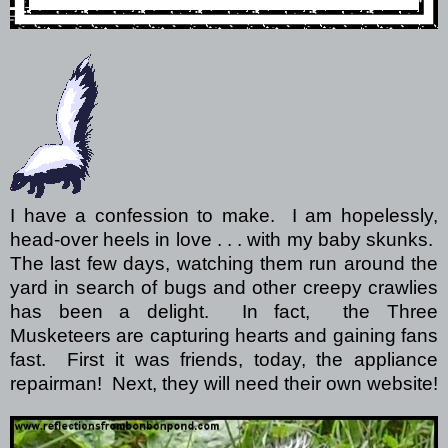
I have a confession to make. I am hopelessly,
head-over heels in love . . . with my baby skunks.
The last few days, watching them run around the
yard in search of bugs and other creepy crawlies
has been a delight. In fact, the Three
Musketeers are capturing hearts and gaining fans
fast. First it was friends, today, the appliance
repairman! Next, they will need their own website!