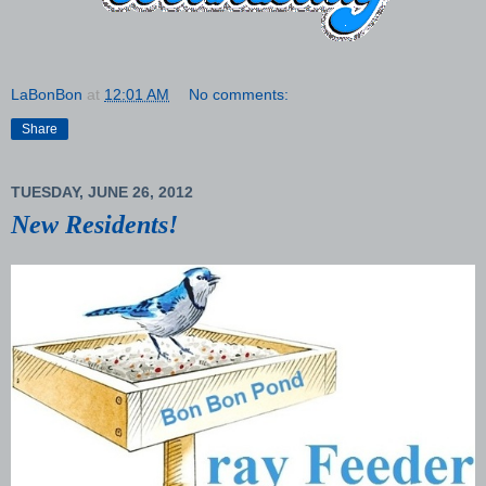
LaBonBon
at
12:01 AM
No comments:
Share
TUESDAY, JUNE 26, 2012
New Residents!