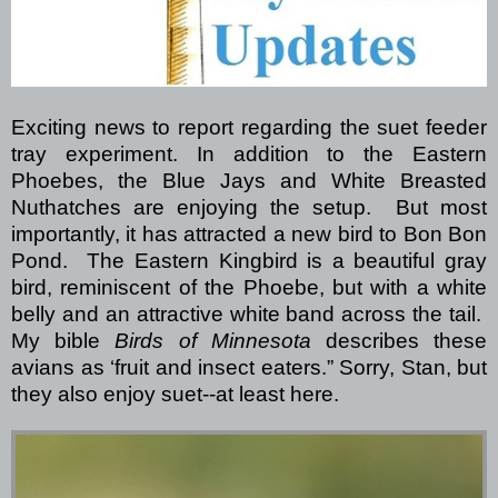
Exciting news to report regarding the suet feeder
tray experiment.
In addition to the Eastern
Phoebes, the Blue Jays and White Breasted
Nuthatches are enjoying the setup. But most
importantly, it has attracted a new bird to Bon Bon
Pond.
The Eastern Kingbird is a beautiful gray
bird, reminiscent of the Phoebe, but with a white
belly and an attractive white band across the tail.
My bible
Birds of Minnesota
describes these
avians as ‘fruit and insect eaters.”
Sorry, Stan, but
they also enjoy suet--at least here.