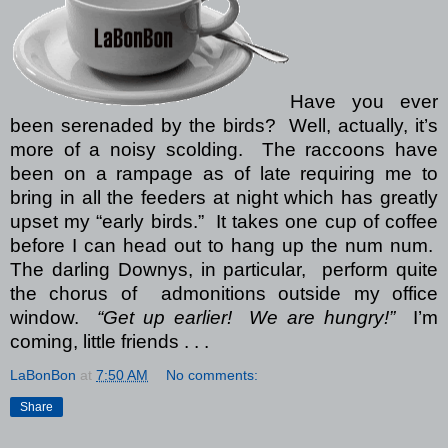
Have you ever
been serenaded by the birds? Well, actually, it’s
more of a noisy scolding. The raccoons have
been on a rampage as of late requiring me to
bring in all the feeders at night which has greatly
upset my “early birds.” It takes one cup of coffee
before I can head out to hang up the num num.
The darling Downys, in particular, perform quite
the chorus of admonitions outside my office
window.
“Get up earlier! We are hungry!”
I’m
coming, little friends . . .
LaBonBon
at
7:50 AM
No comments:
Share