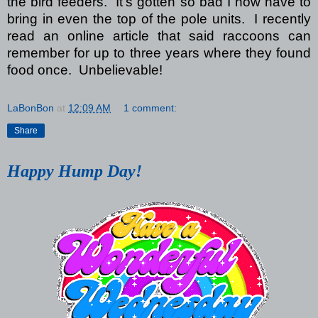
the bird feeders. It’s gotten so bad I now have to
bring in even the top of the pole units. I recently
read an online article that said raccoons can
remember for up to three years where they found
food once. Unbelievable!
LaBonBon
at
12:09 AM
1 comment:
Share
Happy Hump Day!