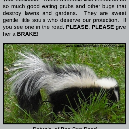
so much good eating grubs and other bugs that
destroy lawns and gardens.
They are sweet
gentle little souls who deserve our protection.
If
you see one in the road,
PLEASE
,
PLEASE
give
her a
BRAKE!