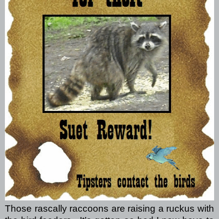
Those rascally raccoons are raising a ruckus with