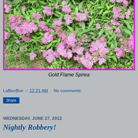
Gold Flame Spirea
LaBonBon
at
12:21 AM
No comments:
Share
WEDNESDAY, JUNE 27, 2012
Nightly Robbery!