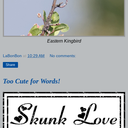
Eastern Kingbird
LaBonBon
at
10:29 AM
No comments:
Share
Too Cute for Words!