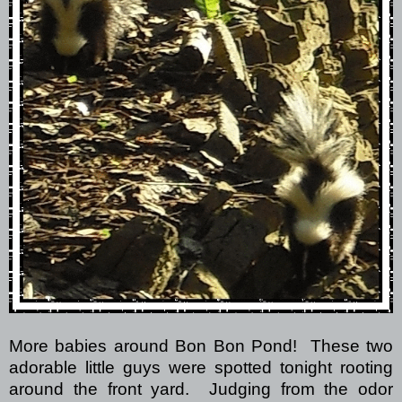
More babies around Bon Bon Pond!
These two
adorable little guys were spotted tonight rooting
around the front yard.
Judging from the odor