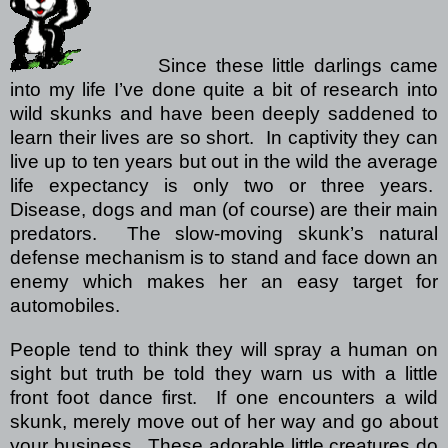
Since these little darlings came
into my life I’ve done quite a bit of research into
wild skunks and have been deeply saddened to
learn their lives are so short.
In captivity they can
live up to ten years but out in the wild the average
life expectancy is only two or three years.
Disease, dogs and man (of course) are their main
predators.
The slow-moving skunk’s natural
defense mechanism is to stand and face down an
enemy which makes her an easy target for
automobiles.
People tend to think they will spray a human on
sight but truth be told they warn us with a little
front foot dance first.
If one encounters a wild
skunk, merely move out of her way and go about
your business.
These adorable little creatures do