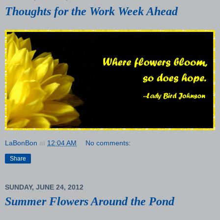
Thoughts for the Work Week Ahead
LaBonBon
at
12:04 AM
No comments:
Share
SUNDAY, JUNE 24, 2012
Summer Flowers Around the Pond