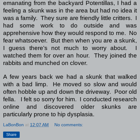
emanating from the backyard Potentillas, I had a
feeling a skunk was in the area but had no idea it
was a family.
They sure are friendly little critters.
I
had some work to do outside and was
apprehensive how they would respond to me.
No
fear whatsoever. But then when you are a skunk,
I guess there’s not much to worry about.
I
watched them for over an hour.
They joined the
rabbits and munched on clover.
A few years back we had a skunk that walked
with a bad limp.
He moved so slow and would
often hobble up and down the driveway.
Poor old
fella. I felt so sorry for him.
I conducted research
online and discovered older skunks are
particularly prone to hip dysplasia.
LaBonBon
at
12:07 AM
No comments:
Share