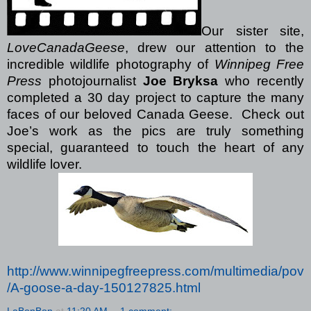
Our sister site,
LoveCanadaGeese
, drew our attention to the
incredible wildlife photography of
Winnipeg Free
Press
photojournalist
Joe Bryksa
who recently
completed a 30 day project to capture the many
faces of our beloved Canada Geese.
Check out
Joe’s work as the pics are truly something
special, guaranteed to touch the heart of any
wildlife lover.
http://www.winnipegfreepress.com/multimedia/pov
/A-goose-a-day-150127825.html