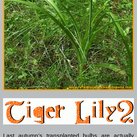
Last autumn’s transplanted bulbs are actually