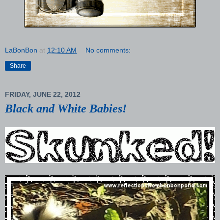
LaBonBon
at
12:10 AM
No comments:
Share
FRIDAY, JUNE 22, 2012
Black and White Babies!