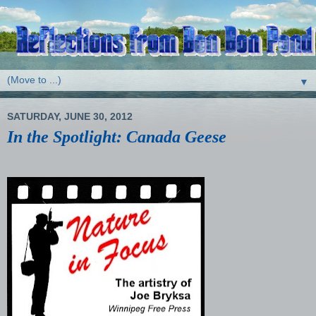
▼
SATURDAY, JUNE 30, 2012
In the Spotlight: Canada Geese