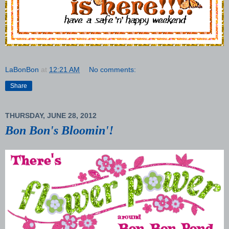
LaBonBon
at
12:21 AM
No comments:
Share
THURSDAY, JUNE 28, 2012
Bon Bon's Bloomin'!