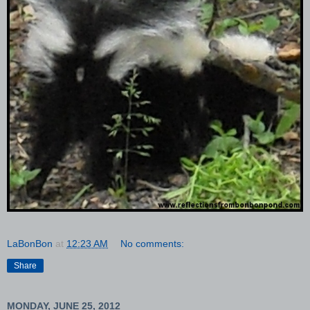
LaBonBon
at
12:23 AM
No comments:
Share
MONDAY, JUNE 25, 2012