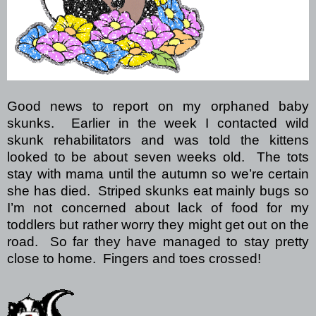
Good news to report on my orphaned baby
skunks.
Earlier in the week I contacted wild
skunk rehabilitators and was told the kittens
looked to be about seven weeks old.
The tots
stay with mama until the autumn so we’re certain
she has died.
Striped skunks eat mainly bugs so
I’m not concerned about lack of food for my
toddlers but rather worry they might get out on the
road.
So far they have managed to stay pretty
close to home.
Fingers and toes crossed!