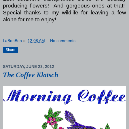
producing flowers!
And gorgeous ones at that!
Special thanks to my wildlife for leaving a few
alone for me to enjoy!
LaBonBon
at
12:08 AM
No comments:
Share
SATURDAY, JUNE 23, 2012
The Coffee Klatsch