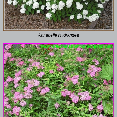
Annabelle Hydrangea