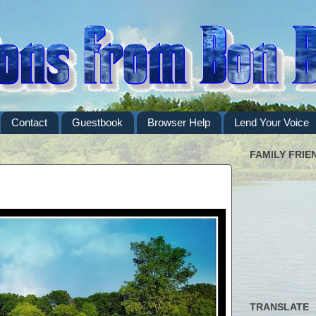
Contact
Guestbook
Browser Help
Lend Your Voice
FAMILY FRIE
TRANSLATE