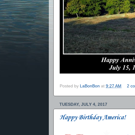
Posted by
LaBonBon
at
9:27 AM
2 c
TUESDAY, JULY 4, 2017
Happy Birthday America!