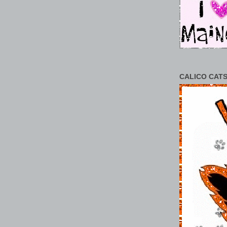
CALICO CATS