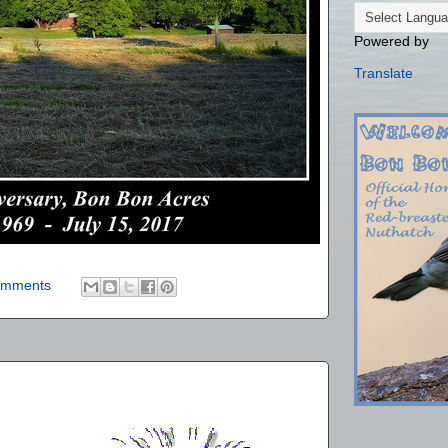
Powered by
Translate
omments