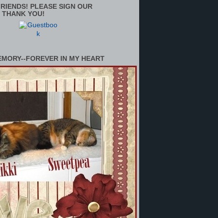
RIENDS! PLEASE SIGN OUR
 THANK YOU!
EMORY--FOREVER IN MY HEART