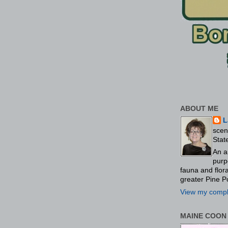
ABOUT ME
L
scen
Stat
An a
purp
fauna and flo
greater Pine P
View my comple
MAINE COON