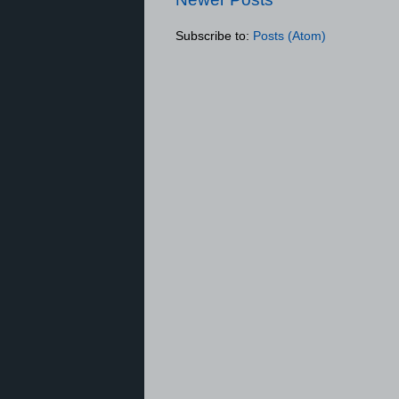
Subscribe to:
Posts (Atom)