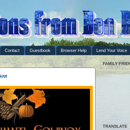
Contact
Guestbook
Browser Help
Lend Your Voice
FAMILY FRIE
son
TRANSLATE