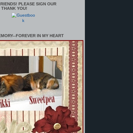
RIENDS! PLEASE SIGN OUR
 THANK YOU!
EMORY--FOREVER IN MY HEART