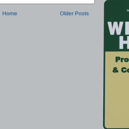
Home
Older Posts