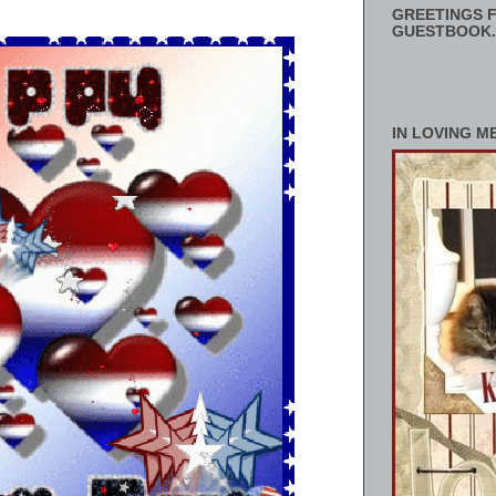
GREETINGS F
GUESTBOOK.
IN LOVING M