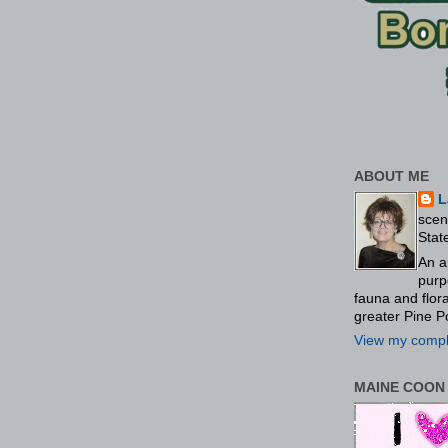
ABOUT ME
L
scen
Stat
An a
purp
fauna and flo
greater Pine P
View my comple
MAINE COON