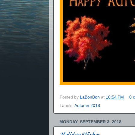
Posted by
LaBonBon
at
10:54 PM
0 
Labels:
Autumn 2018
MONDAY, SEPTEMBER 3, 2018
Holiday Wishes