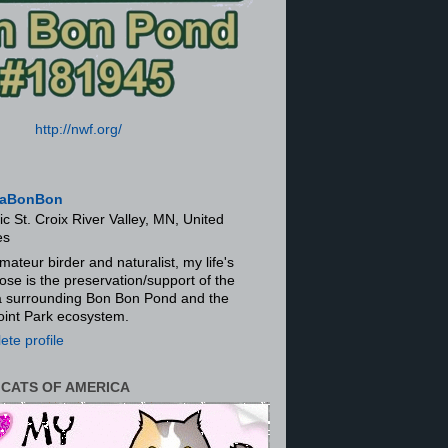
http://nwf.org/
aBonBon
ic St. Croix River Valley, MN, United
es
mateur birder and naturalist, my life's
ose is the preservation/support of the
ra surrounding Bon Bon Pond and the
oint Park ecosystem.
te profile
 CATS OF AMERICA