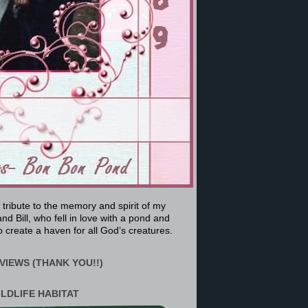
a tribute to the memory and spirit of my
nd Bill, who fell in love with a pond and
 create a haven for all God’s creatures.
VIEWS (THANK YOU!!)
ILDLIFE HABITAT