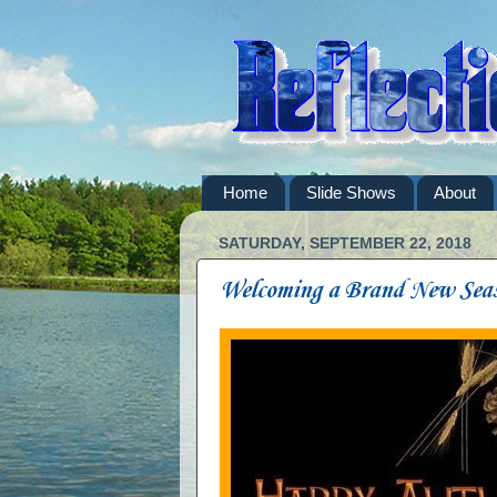
Home
Slide Shows
About
SATURDAY, SEPTEMBER 22, 2018
Welcoming a Brand New Sea