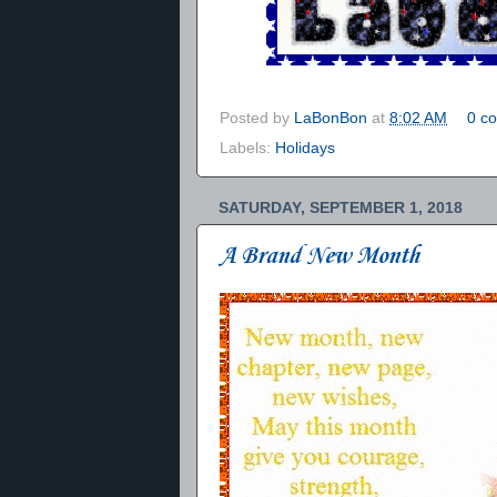
Posted by
LaBonBon
at
8:02 AM
0 c
Labels:
Holidays
SATURDAY, SEPTEMBER 1, 2018
A Brand New Month