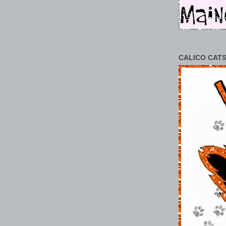
CALICO CATS