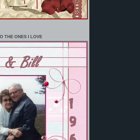
O THE ONES I LOVE