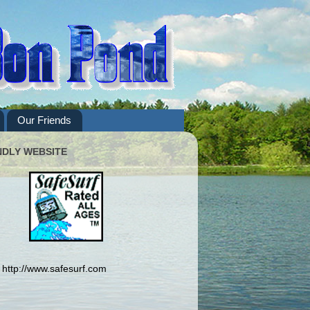
Our Friends
NDLY WEBSITE
http://www.safesurf.com