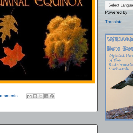
Powered by
Translate
comments