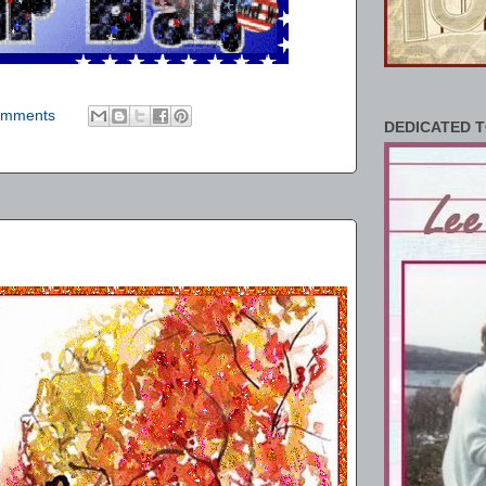
omments
DEDICATED T