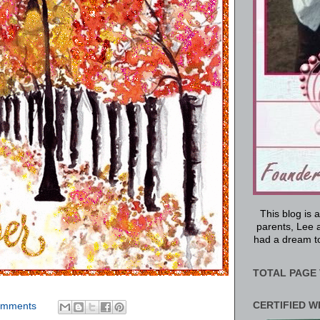
This blog is 
parents, Lee a
had a dream to
TOTAL PAGE 
CERTIFIED W
omments