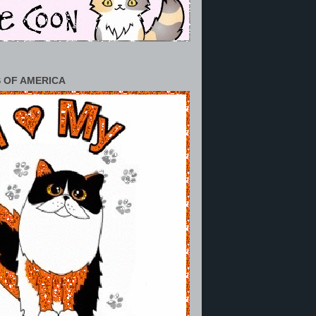
 OF AMERICA