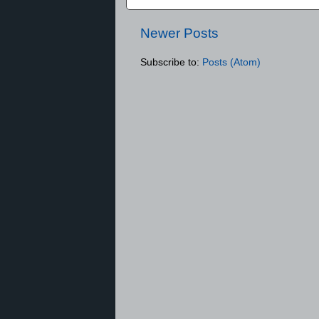
Newer Posts
Subscribe to:
Posts (Atom)