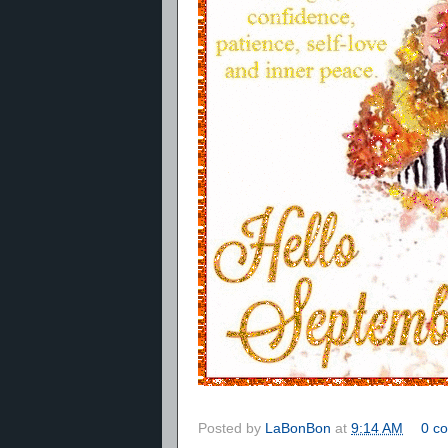
Posted by
LaBonBon
at
9:14 AM
0 c