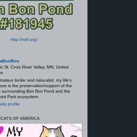
http://nwf.org/
aBonBon
ic St. Croix River Valley, MN, United
es
mateur birder and naturalist, my life's
ose is the preservation/support of the
ra surrounding Bon Bon Pond and the
oint Park ecosystem.
te profile
 CATS OF AMERICA