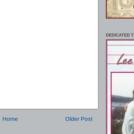
DEDICATED T
Home
Older Post