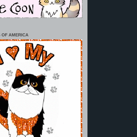
 OF AMERICA