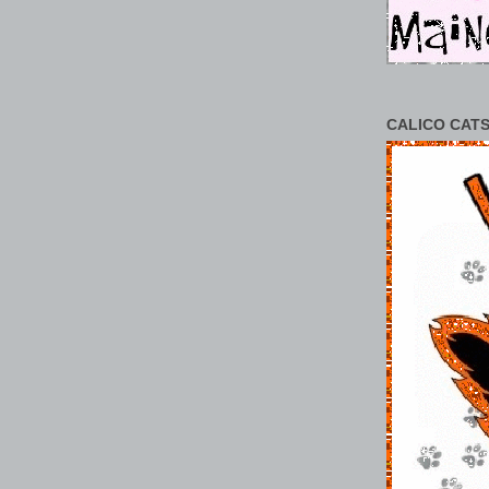
CALICO CATS