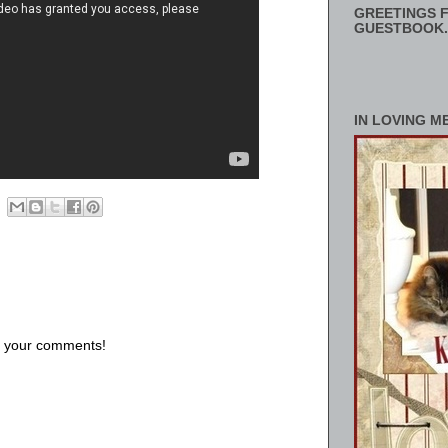
GREETINGS F
GUESTBOOK.
IN LOVING M
us your comments!