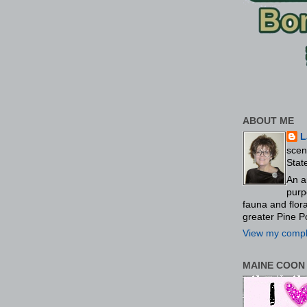
ABOUT ME
L
scen
Stat
An a
purp
fauna and flo
greater Pine P
View my comple
MAINE COON