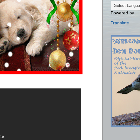
Powered by
Translate