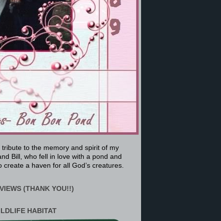
a tribute to the memory and spirit of my
nd Bill, who fell in love with a pond and
 create a haven for all God’s creatures.
VIEWS (THANK YOU!!)
ILDLIFE HABITAT