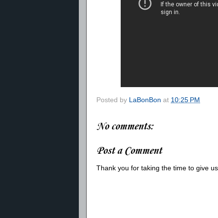
Posted by
LaBonBon
at
10:25 PM
No comments:
Post a Comment
Thank you for taking the time to give 