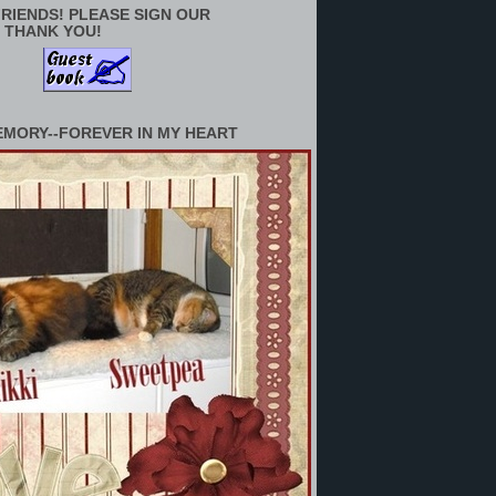
RIENDS! PLEASE SIGN OUR
 THANK YOU!
EMORY--FOREVER IN MY HEART