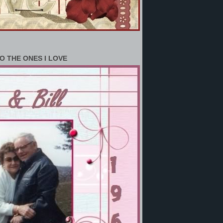
O THE ONES I LOVE