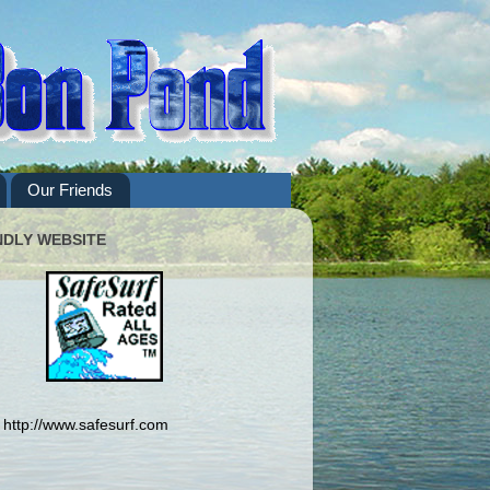
Our Friends
NDLY WEBSITE
http://www.safesurf.com