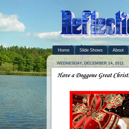
Home
Slide Shows
About
WEDNESDAY, DECEMBER 14, 2011
Have a Doggone Great Christ