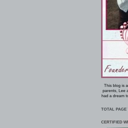
This blog is 
parents, Lee a
had a dream to
TOTAL PAGE 
CERTIFIED W