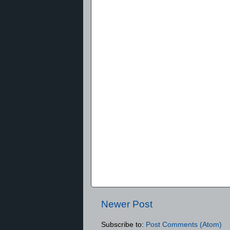
Newer Post
Subscribe to:
Post Comments (Atom)