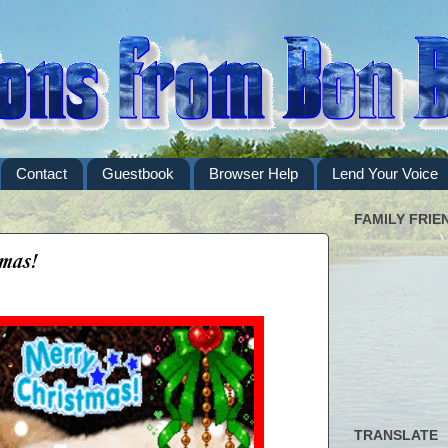
Contact
Guestbook
Browser Help
Lend Your Voice
FAMILY FRIE
mas!
TRANSLATE