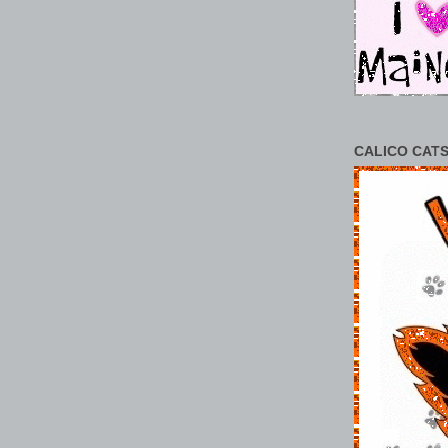
CALICO CATS