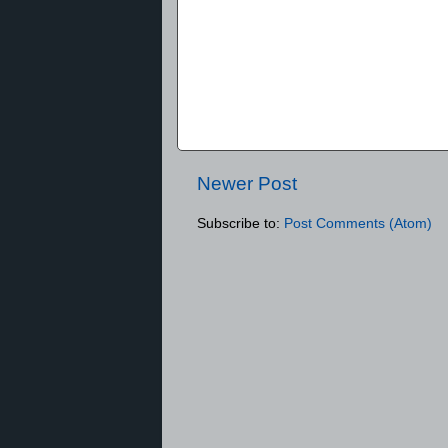
Newer Post
Subscribe to:
Post Comments (Atom)