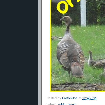
Posted by
LaBonBon
at
12:45 PM
Labels:
wild turkeys