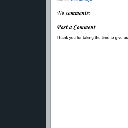
No comments:
Post a Comment
Thank you for taking the time to give 