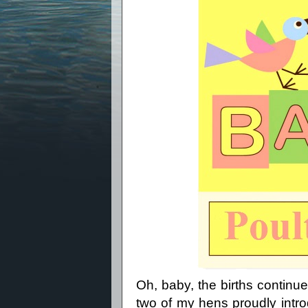
Oh, baby, the births contin
two of my hens proudly intro