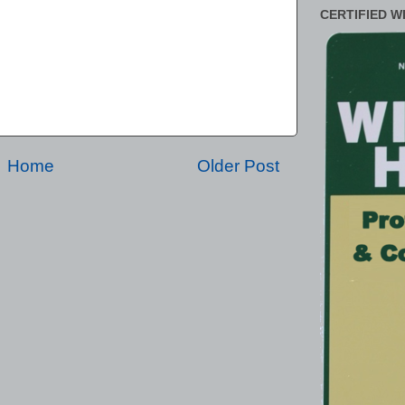
CERTIFIED W
Home
Older Post