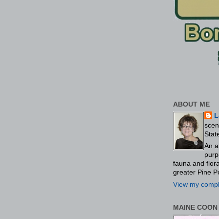
ABOUT ME
L
scen
Stat
An a
purp
fauna and flo
greater Pine P
View my comple
MAINE COON