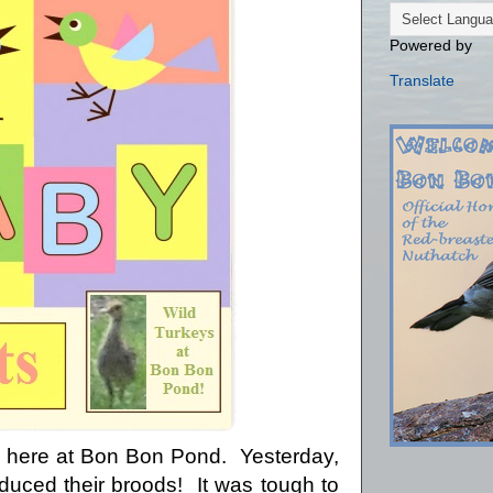
Powered by
Translate
ue here at Bon Bon Pond. Yesterday,
duced their broods! It was tough to