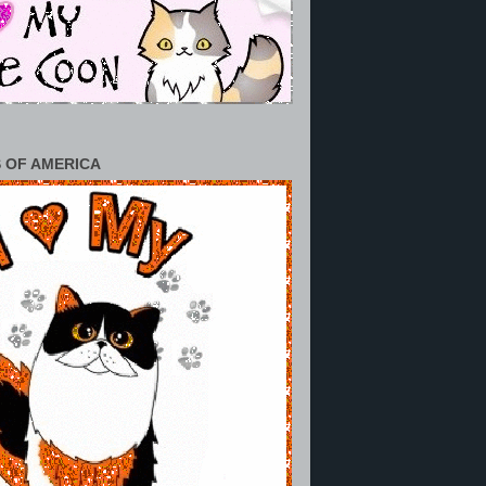
 OF AMERICA