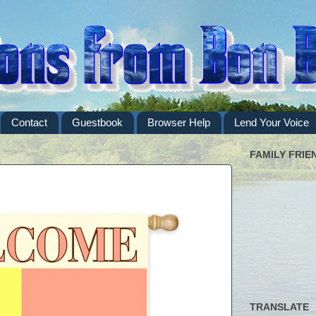
Contact
Guestbook
Browser Help
Lend Your Voice
FAMILY FRIE
TRANSLATE