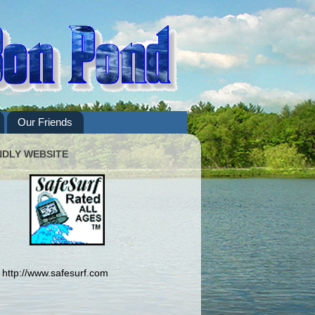
Our Friends
NDLY WEBSITE
http://www.safesurf.com