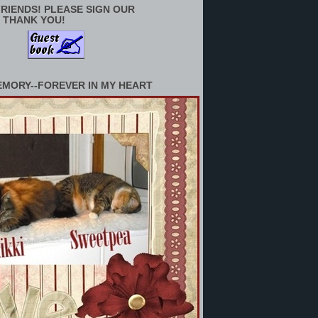
RIENDS! PLEASE SIGN OUR
 THANK YOU!
EMORY--FOREVER IN MY HEART