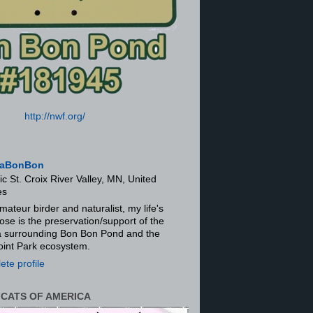
http://nwf.org/
aBonBon
ic St. Croix River Valley, MN, United
es
mateur birder and naturalist, my life's
ose is the preservation/support of the
ra surrounding Bon Bon Pond and the
oint Park ecosystem.
te profile
 CATS OF AMERICA