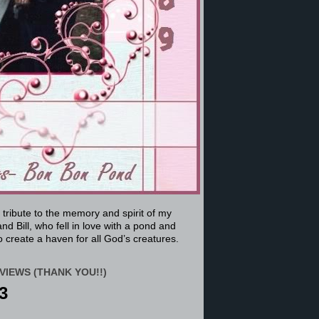
a tribute to the memory and spirit of my
nd Bill, who fell in love with a pond and
 create a haven for all God’s creatures.
VIEWS (THANK YOU!!)
3