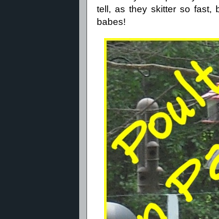
tell, as they skitter so fas
babes!