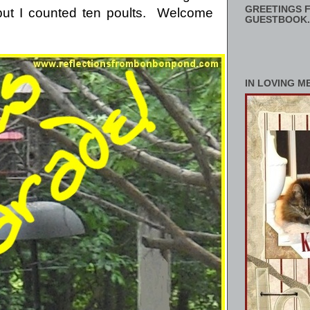
GREETINGS F
t, but I counted ten poults. Welcome
GUESTBOOK.
IN LOVING M