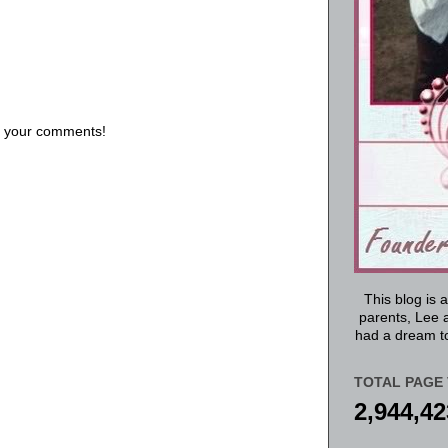
us your comments!
This blog is 
parents, Lee a
had a dream to
TOTAL PAGE 
2,944,42