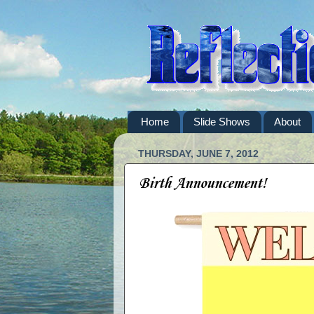
Home
Slide Shows
About
THURSDAY, JUNE 7, 2012
Birth Announcement!