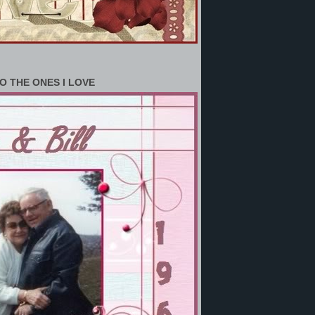
O THE ONES I LOVE