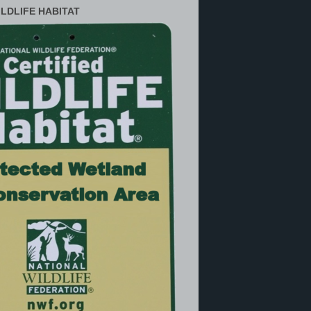
ILDLIFE HABITAT