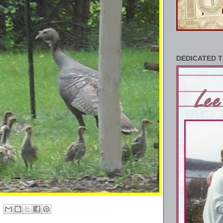
DEDICATED T