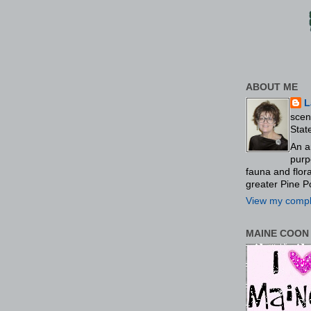
ABOUT ME
L
scen
Stat
An a
purp
fauna and flo
greater Pine P
View my comple
MAINE COON