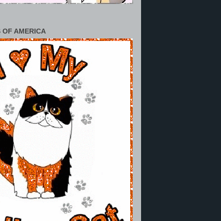
 OF AMERICA