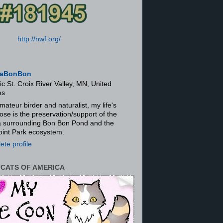
http://nwf.org/
aBonBon
ic St. Croix River Valley, MN, United
es
mateur birder and naturalist, my life's
ose is the preservation/support of the
ra surrounding Bon Bon Pond and the
oint Park ecosystem.
te profile
 CATS OF AMERICA