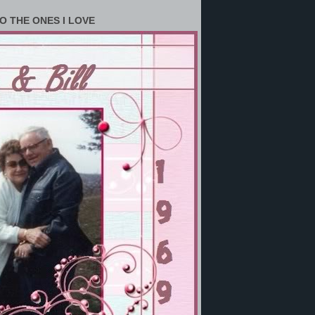
O THE ONES I LOVE