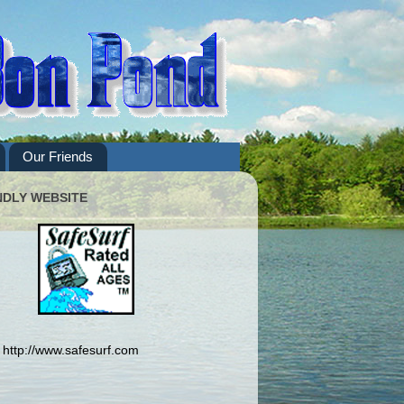
Our Friends
NDLY WEBSITE
http://www.safesurf.com