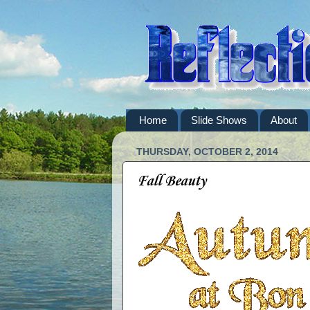
Home
Slide Shows
About
THURSDAY, OCTOBER 2, 2014
Fall Beauty