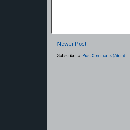
Newer Post
Subscribe to:
Post Comments (Atom)