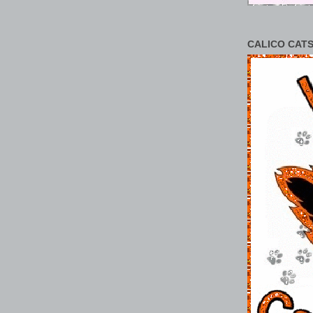
CALICO CATS