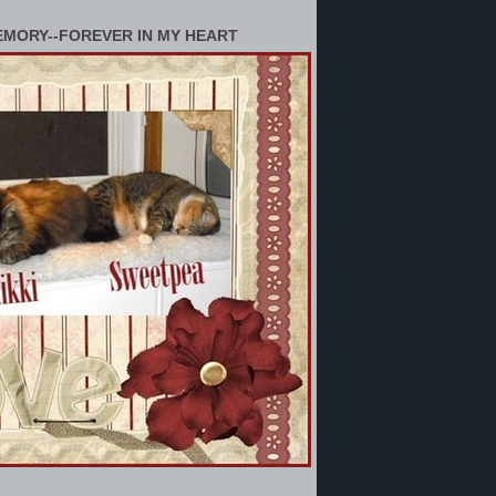
EMORY--FOREVER IN MY HEART