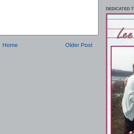
DEDICATED T
Home
Older Post