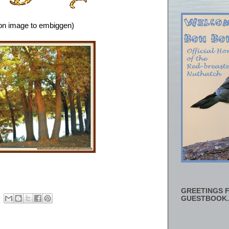
 on image to embiggen)
GREETINGS F
GUESTBOOK.