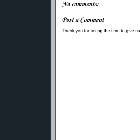
No comments:
Post a Comment
Thank you for taking the time to give 