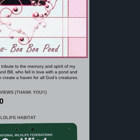
a tribute to the memory and spirit of my
nd Bill, who fell in love with a pond and
 create a haven for all God’s creatures.
VIEWS (THANK YOU!!)
0
ILDLIFE HABITAT