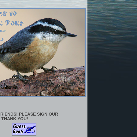
RIENDS! PLEASE SIGN OUR
 THANK YOU!