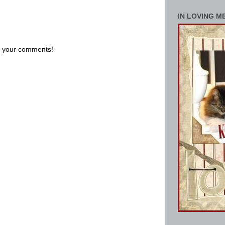
IN LOVING M
us your comments!