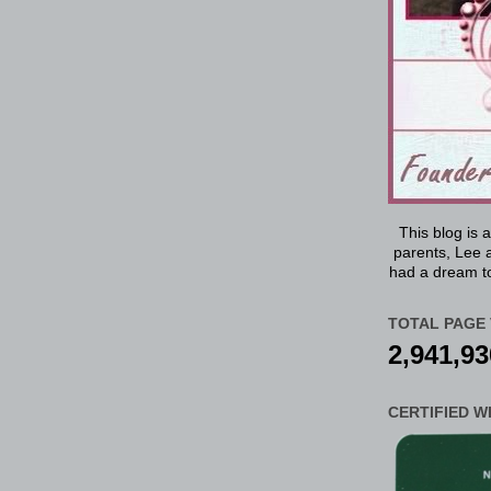
This blog is 
parents, Lee a
had a dream to
TOTAL PAGE 
2,941,93
CERTIFIED W