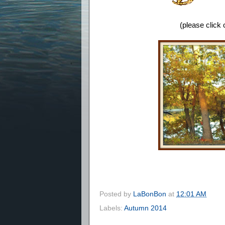
(please click
Posted by
LaBonBon
at
12:01 AM
Labels:
Autumn 2014