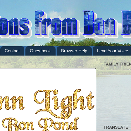
Contact
Guestbook
Browser Help
Lend Your Voice
FAMILY FRIE
TRANSLATE