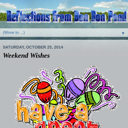
▼
SATURDAY, OCTOBER 25, 2014
Weekend Wishes