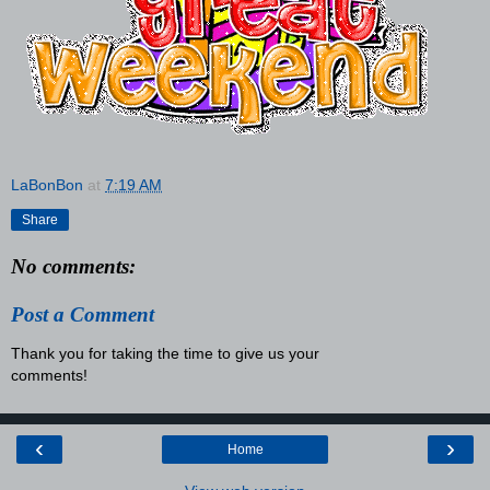
LaBonBon
at
7:19 AM
Share
No comments:
Post a Comment
Thank you for taking the time to give us your
comments!
‹
›
Home