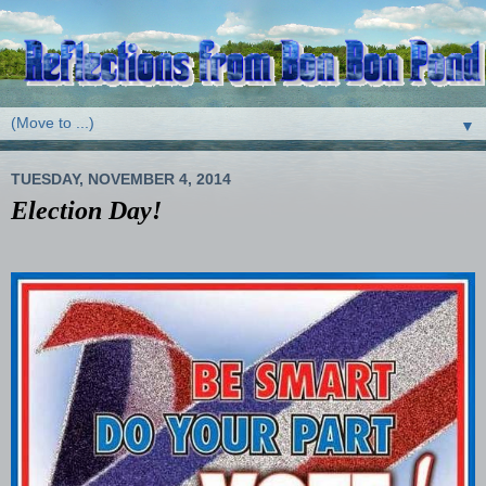
▼
TUESDAY, NOVEMBER 4, 2014
Election Day!