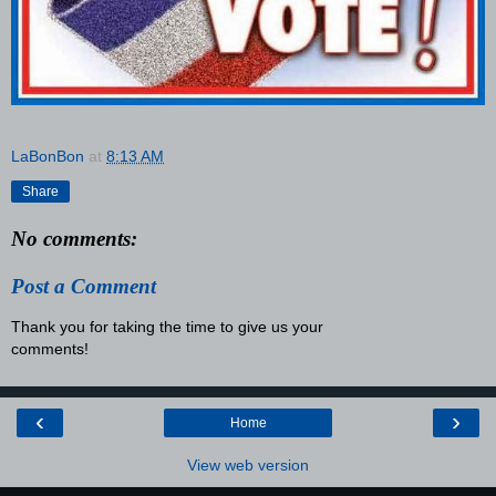
LaBonBon
at
8:13 AM
Share
No comments:
Post a Comment
Thank you for taking the time to give us your
comments!
‹
›
Home
View web version