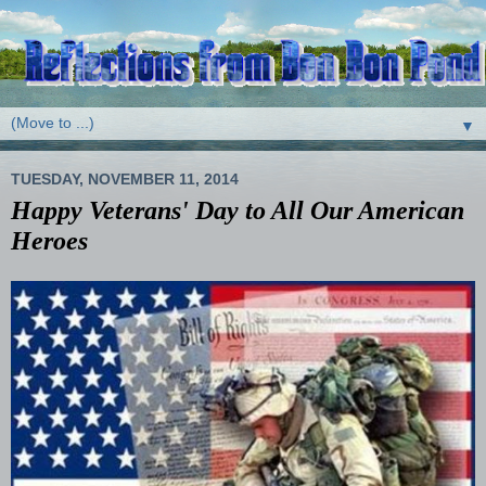
▼
TUESDAY, NOVEMBER 11, 2014
Happy Veterans' Day to All Our American
Heroes