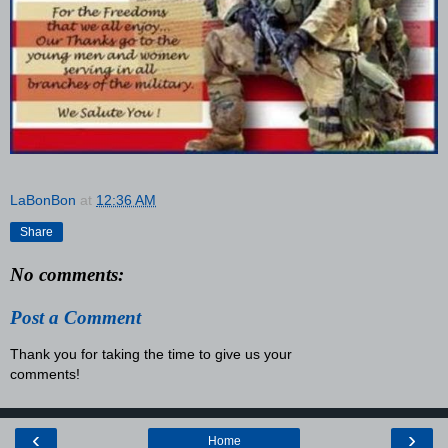
LaBonBon
at
12:36 AM
Share
No comments:
Post a Comment
Thank you for taking the time to give us your
comments!
‹
›
Home