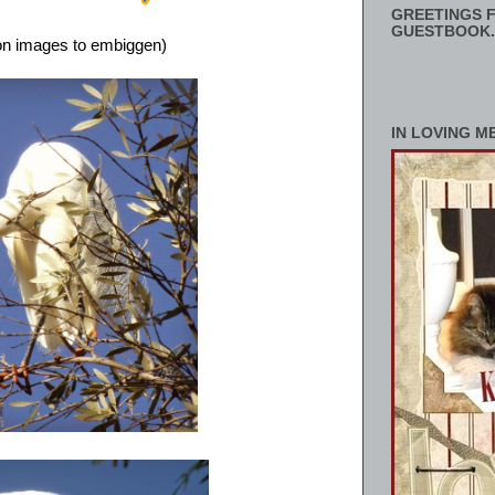
GREETINGS F
GUESTBOOK.
 on images to embiggen)
IN LOVING M