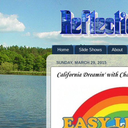
Home
Slide Shows
About
SUNDAY, MARCH 29, 2015
California Dreamin' with Ch