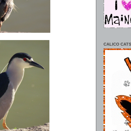
CALICO CATS