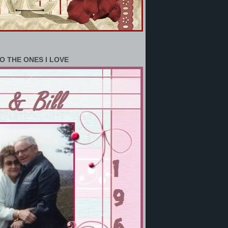
O THE ONES I LOVE