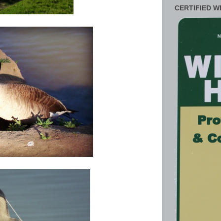
CERTIFIED W