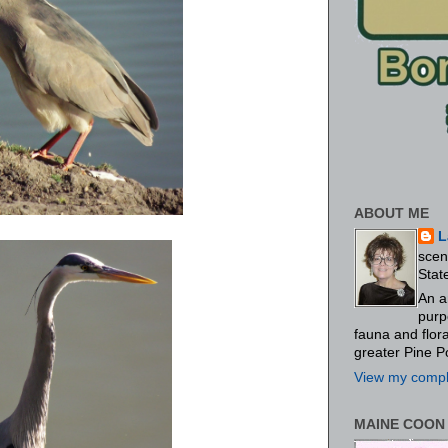
ABOUT ME
L
scen
Stat
An a
purp
fauna and flo
greater Pine P
View my comple
MAINE COON