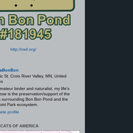
http://nwf.org/
aBonBon
ic St. Croix River Valley, MN, United
es
mateur birder and naturalist, my life's
ose is the preservation/support of the
ra surrounding Bon Bon Pond and the
oint Park ecosystem.
te profile
 CATS OF AMERICA