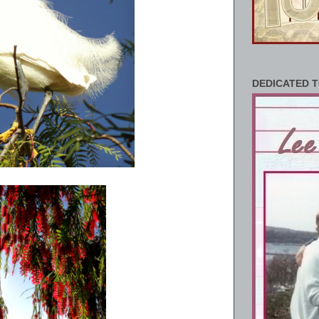
DEDICATED T