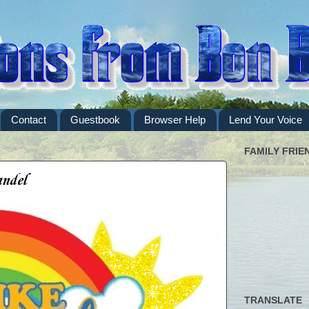
Contact
Guestbook
Browser Help
Lend Your Voice
FAMILY FRIE
andel
TRANSLATE