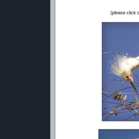
(please click