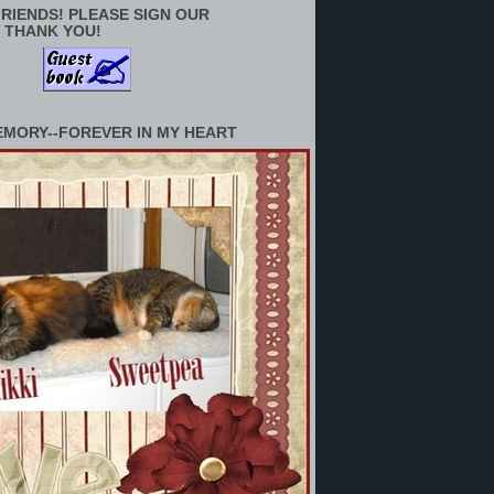
RIENDS! PLEASE SIGN OUR
 THANK YOU!
EMORY--FOREVER IN MY HEART