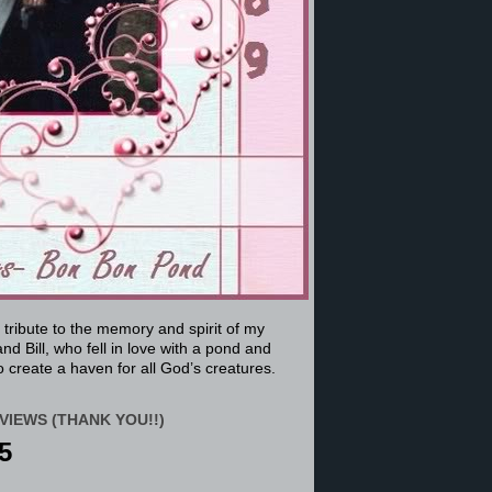
a tribute to the memory and spirit of my
nd Bill, who fell in love with a pond and
 create a haven for all God’s creatures.
VIEWS (THANK YOU!!)
5