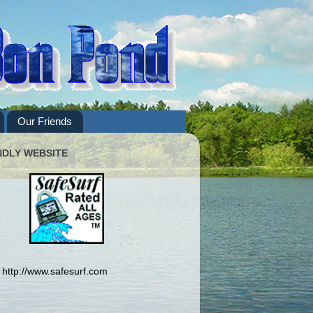
Our Friends
NDLY WEBSITE
http://www.safesurf.com