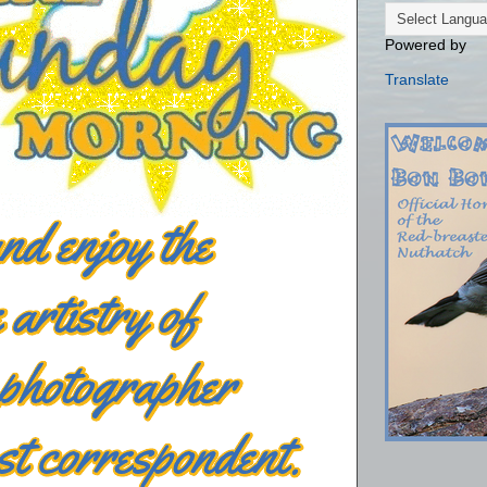
Powered by
Translate