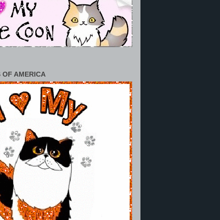
 OF AMERICA