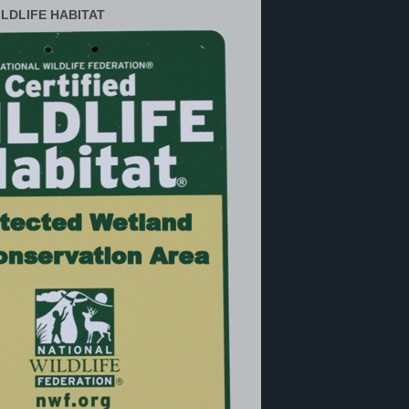
ILDLIFE HABITAT