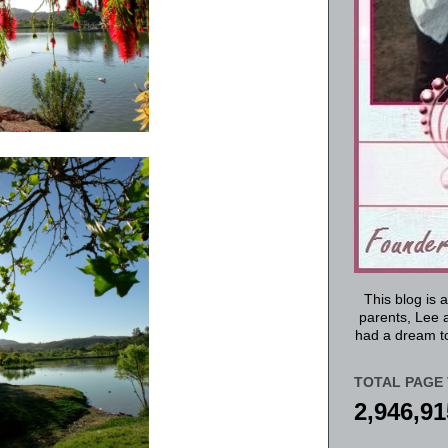
This blog is 
parents, Lee a
had a dream to
TOTAL PAGE 
2,946,91