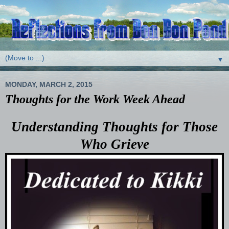
▼
MONDAY, MARCH 2, 2015
Thoughts for the Work Week Ahead
Understanding Thoughts for Those
Who Grieve