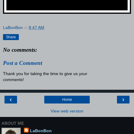
LaBonBon
at
8:47 AM
Share
No comments:
Post a Comment
Thank you for taking the time to give us your
comments!
‹
›
Home
View web version
ABOUT ME
LaBonBon