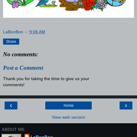
LaBonBon
at
9:06 AM
Share
No comments:
Post a Comment
Thank you for taking the time to give us your
comments!
‹
›
Home
View web version
ABOUT ME