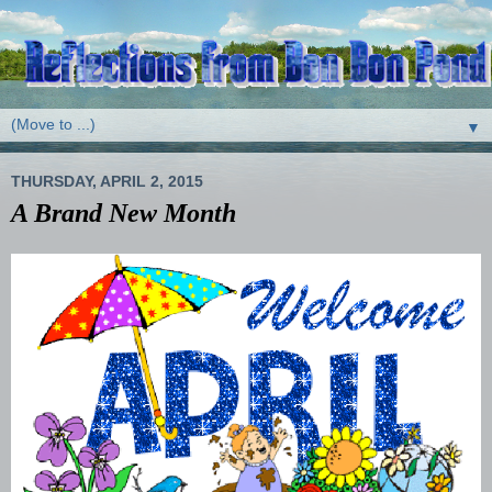
▼
THURSDAY, APRIL 2, 2015
A Brand New Month