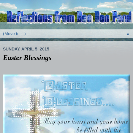
▼
SUNDAY, APRIL 5, 2015
Easter Blessings