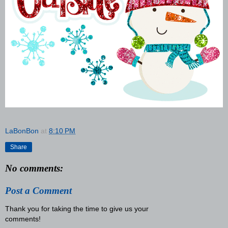
LaBonBon
at
8:10 PM
Share
No comments:
Post a Comment
Thank you for taking the time to give us your
comments!