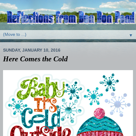
▼
SUNDAY, JANUARY 10, 2016
Here Comes the Cold