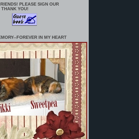
RIENDS! PLEASE SIGN OUR
 THANK YOU!
EMORY--FOREVER IN MY HEART