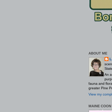
ABOUT ME
L
scen
Stat
An a
purp
fauna and flo
greater Pine P
View my comple
MAINE COON