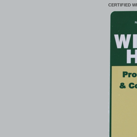
CERTIFIED W