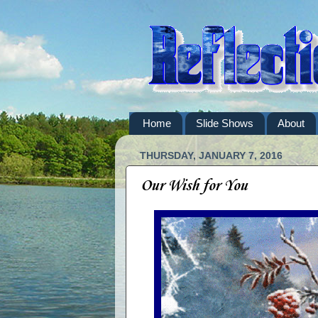
Home
Slide Shows
About
THURSDAY, JANUARY 7, 2016
Our Wish for You