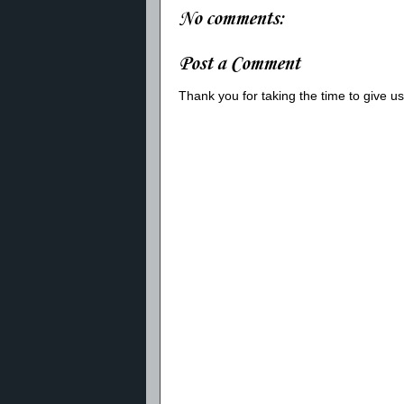
No comments:
Post a Comment
Thank you for taking the time to give 