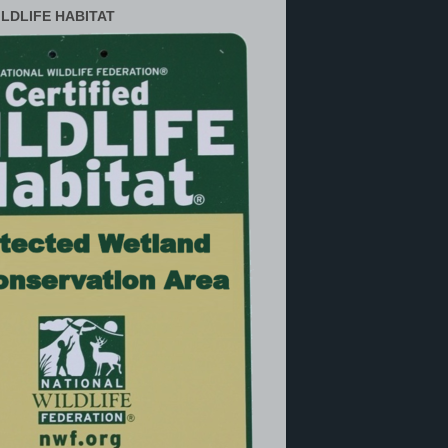
ILDLIFE HABITAT