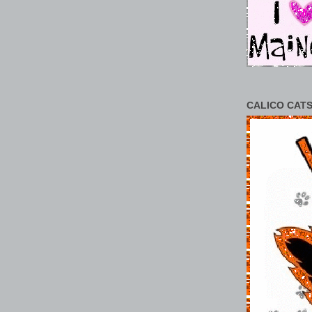
CALICO CATS