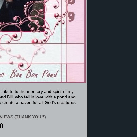
a tribute to the memory and spirit of my
nd Bill, who fell in love with a pond and
 create a haven for all God’s creatures.
VIEWS (THANK YOU!!)
0