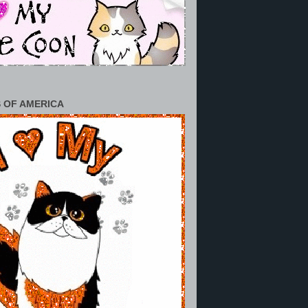
 OF AMERICA