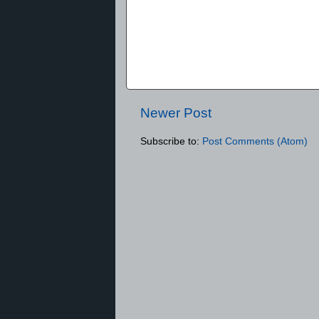
Newer Post
Subscribe to:
Post Comments (Atom)