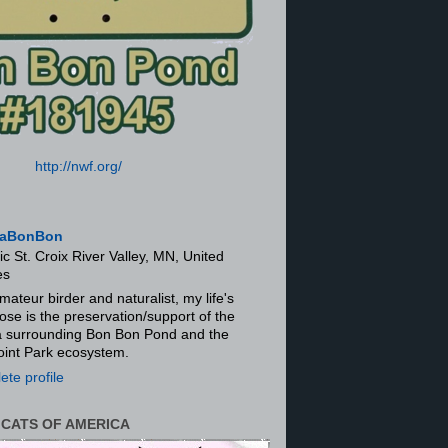
http://nwf.org/
aBonBon
ic St. Croix River Valley, MN, United
es
mateur birder and naturalist, my life's
ose is the preservation/support of the
ra surrounding Bon Bon Pond and the
oint Park ecosystem.
te profile
 CATS OF AMERICA