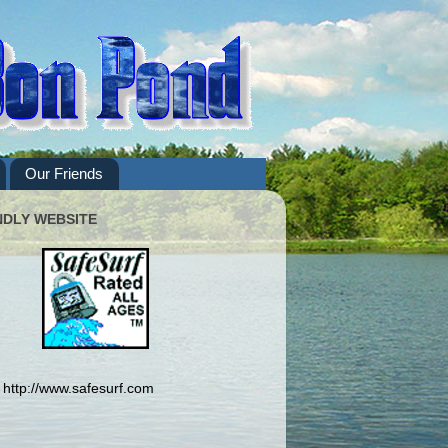
Our Friends
NDLY WEBSITE
http://www.safesurf.com