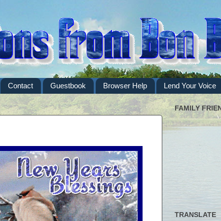
Contact
Guestbook
Browser Help
Lend Your Voice
FAMILY FRIE
TRANSLATE