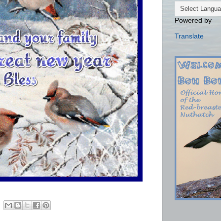
Powered by
Translate