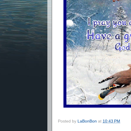
Posted by
LaBonBon
at
10:43 PM