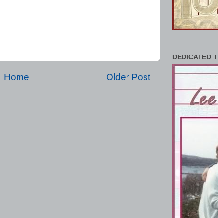
DEDICATED T
Home
Older Post