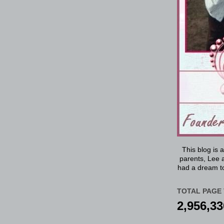
This blog is 
parents, Lee a
had a dream to
TOTAL PAGE 
2,956,33