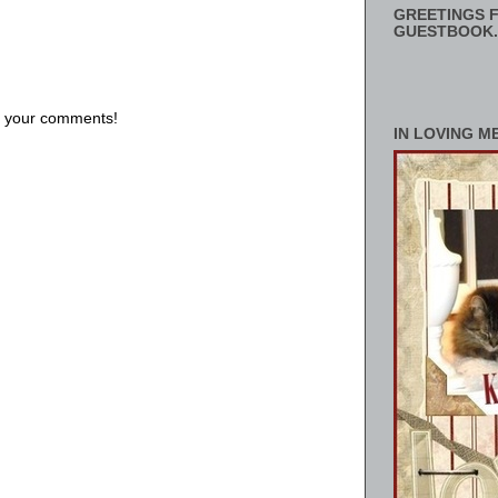
GREETINGS F
GUESTBOOK.
us your comments!
IN LOVING M