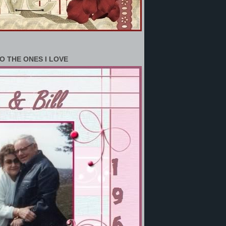
O THE ONES I LOVE