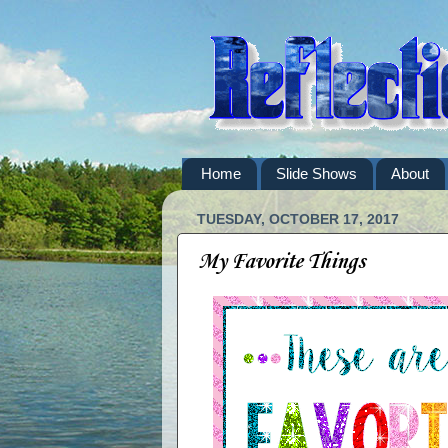
Home
Slide Shows
About
TUESDAY, OCTOBER 17, 2017
My Favorite Things