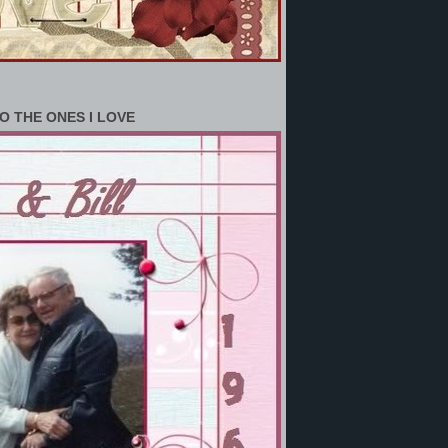
O THE ONES I LOVE