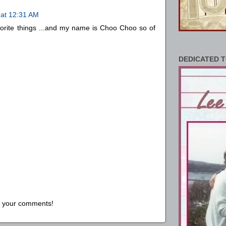
 at 12:31 AM
orite things ...and my name is Choo Choo so of
DEDICATED T
us your comments!