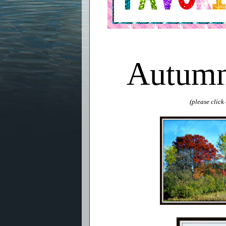
Autumn
(please clic