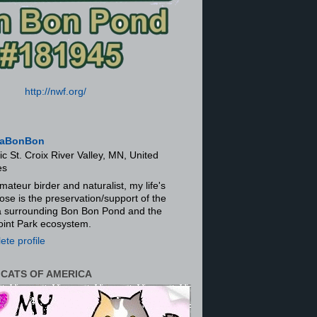
http://nwf.org/
aBonBon
ic St. Croix River Valley, MN, United
es
mateur birder and naturalist, my life's
ose is the preservation/support of the
ra surrounding Bon Bon Pond and the
oint Park ecosystem.
te profile
 CATS OF AMERICA