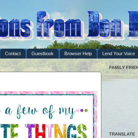
Contact
Guestbook
Browser Help
Lend Your Voice
FAMILY FRIE
TRANSLATE