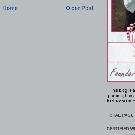
Home
Older Post
This blog is 
parents, Lee a
had a dream to
TOTAL PAGE 
CERTIFIED W