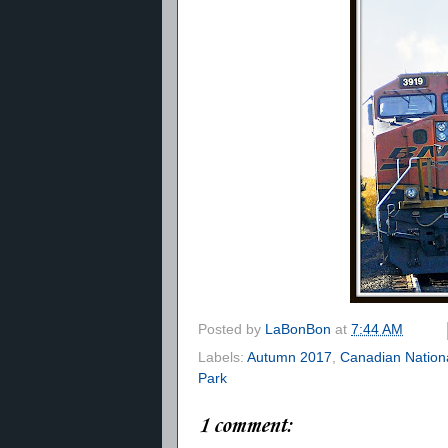
Posted by
LaBonBon
at
7:44 AM
Labels:
Autumn 2017
,
Canadian Nation
Park
1 comment: