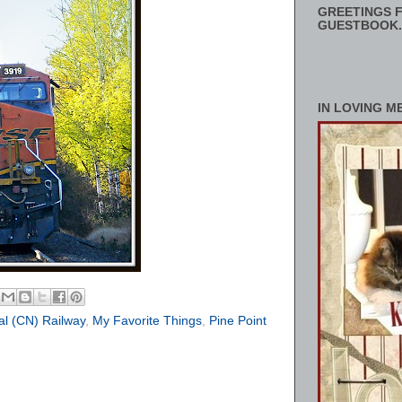
GREETINGS F
GUESTBOOK.
IN LOVING M
al (CN) Railway
,
My Favorite Things
,
Pine Point