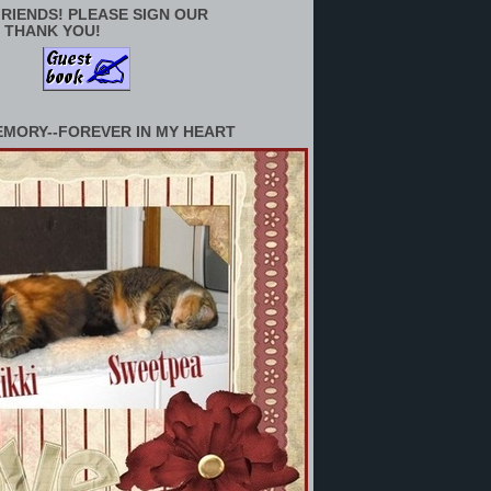
RIENDS! PLEASE SIGN OUR
 THANK YOU!
EMORY--FOREVER IN MY HEART