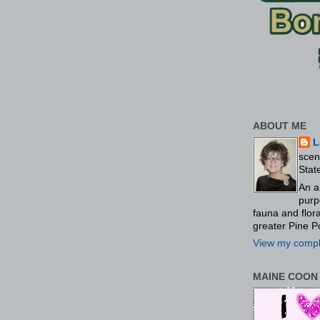
ABOUT ME
L
scen
Stat
An a
purp
fauna and flo
greater Pine P
View my comple
MAINE COON