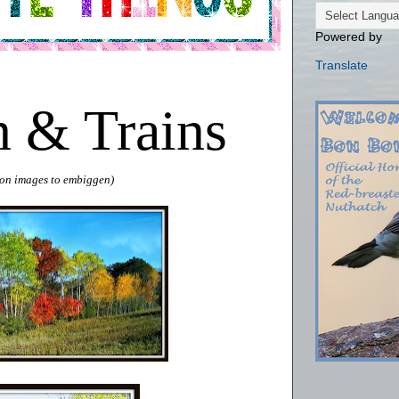
Powered by
Translate
 & Trains
k on images to embiggen)