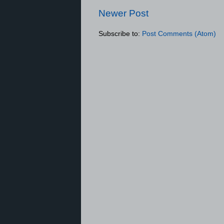
Newer Post
Subscribe to:
Post Comments (Atom)