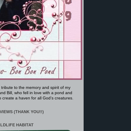
a tribute to the memory and spirit of my
nd Bill, who fell in love with a pond and
 create a haven for all God’s creatures.
VIEWS (THANK YOU!!)
ILDLIFE HABITAT