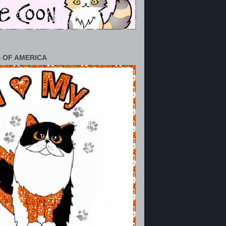
 OF AMERICA