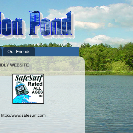
Our Friends
NDLY WEBSITE
http://www.safesurf.com