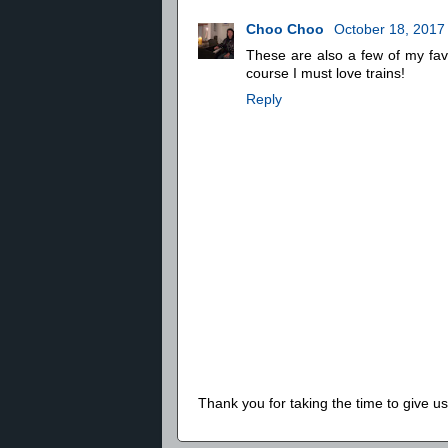
Choo Choo
October 18, 2017
These are also a few of my fav
course I must love trains!
Reply
Thank you for taking the time to give 