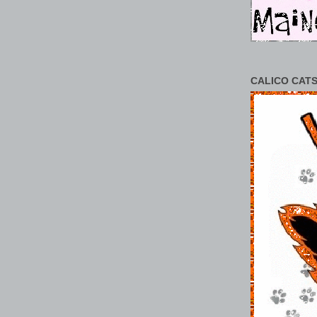
CALICO CATS