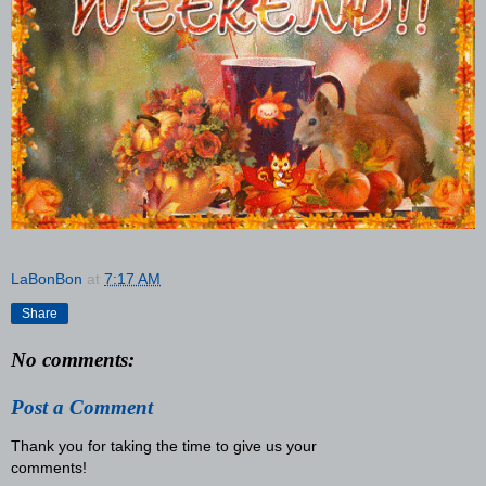
LaBonBon
at
7:17 AM
Share
No comments:
Post a Comment
Thank you for taking the time to give us your
comments!