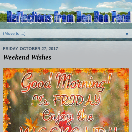
▼
FRIDAY, OCTOBER 27, 2017
Weekend Wishes