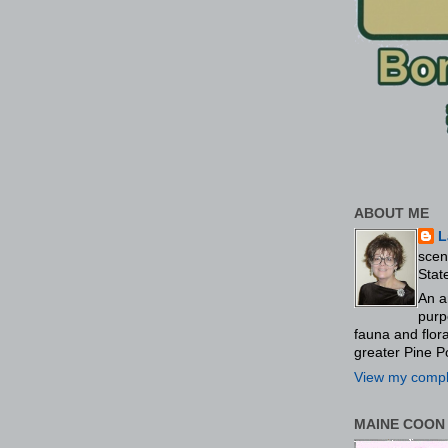
ABOUT ME
L
scen
Stat
An a
purp
fauna and flo
greater Pine P
View my comple
MAINE COON