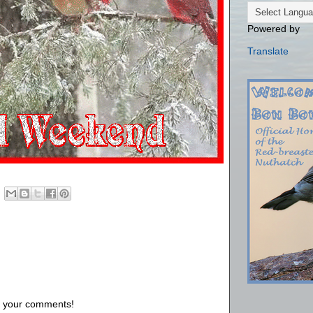
Powered by
Translate
us your comments!