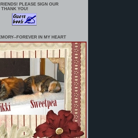
RIENDS! PLEASE SIGN OUR
 THANK YOU!
EMORY--FOREVER IN MY HEART