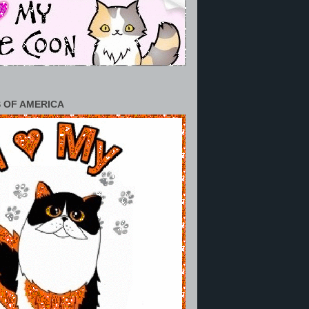
 OF AMERICA