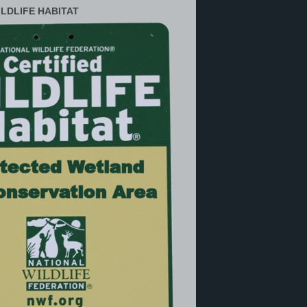
ILDLIFE HABITAT