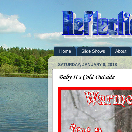
Home
Slide Shows
About
SATURDAY, JANUARY 6, 2018
Baby It's Cold Outside