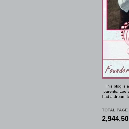
This blog is 
parents, Lee a
had a dream to
TOTAL PAGE 
2,944,50