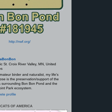
http://nwf.org/
aBonBon
ic St. Croix River Valley, MN, United
es
mateur birder and naturalist, my life's
ose is the preservation/support of the
ra surrounding Bon Bon Pond and the
oint Park ecosystem.
te profile
 CATS OF AMERICA