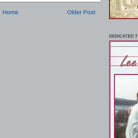
Home
Older Post
DEDICATED T