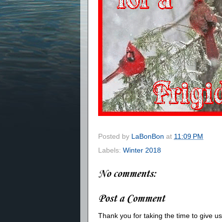
Posted by
LaBonBon
at
11:09 PM
Labels:
Winter 2018
No comments:
Post a Comment
Thank you for taking the time to give 