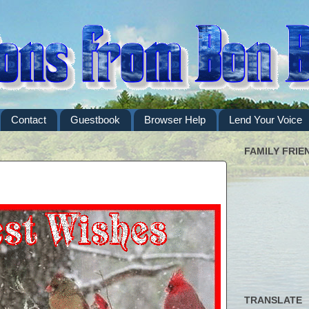
Contact
Guestbook
Browser Help
Lend Your Voice
FAMILY FRIE
TRANSLATE