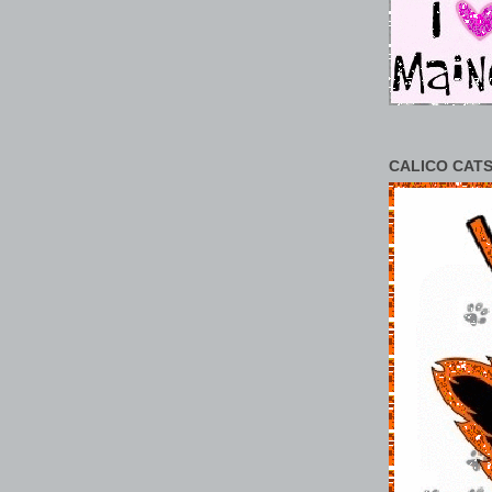
CALICO CATS