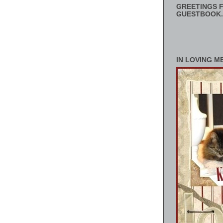
GREETINGS F
GUESTBOOK.
IN LOVING M