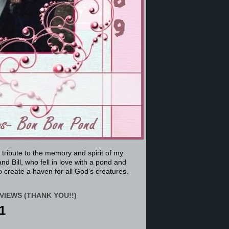
a tribute to the memory and spirit of my
nd Bill, who fell in love with a pond and
 create a haven for all God’s creatures.
VIEWS (THANK YOU!!)
1