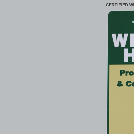
CERTIFIED W