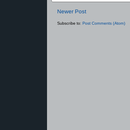
Newer Post
Subscribe to:
Post Comments (Atom)