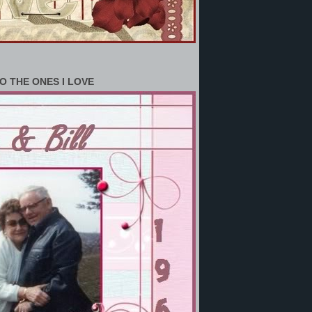
O THE ONES I LOVE