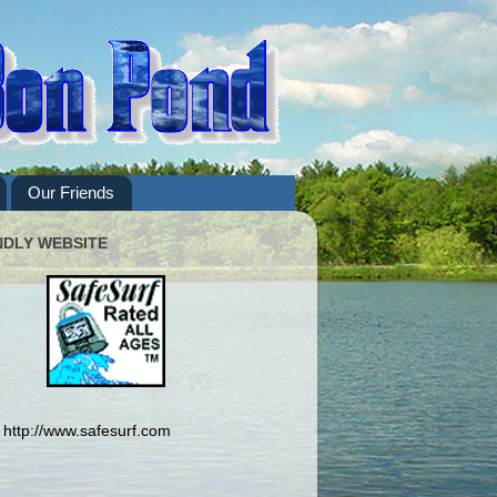
Our Friends
NDLY WEBSITE
http://www.safesurf.com